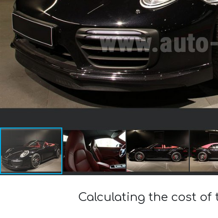
Calculating the cost of