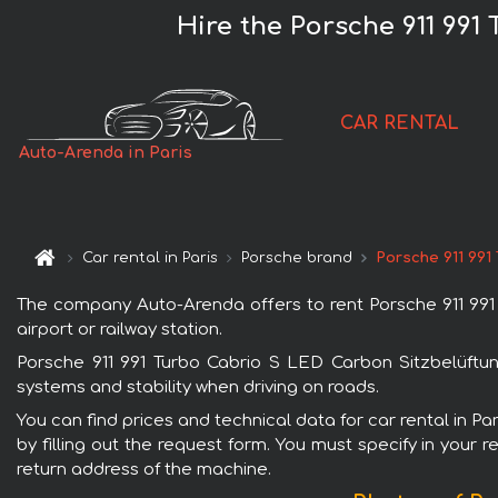
Hire the Porsche 911 991
CAR RENTAL
Auto-Arenda in Paris
Car rental in Paris
Porsche brand
Porsche 911 991
The company Auto-Arenda offers to rent Porsche 911 991 T
airport or railway station.
Porsche 911 991 Turbo Cabrio S LED Carbon Sitzbelüftung
systems and stability when driving on roads.
You can find prices and technical data for car rental in P
by filling out the request form. You must specify in your 
return address of the machine.