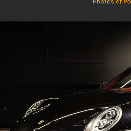
Photos of Po