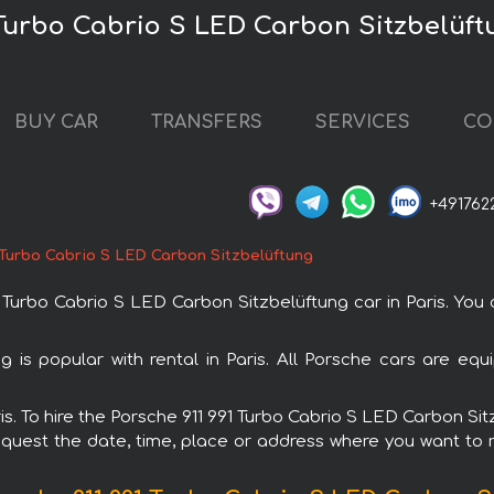
 Turbo Cabrio S LED Carbon Sitzbelüftu
BUY CAR
TRANSFERS
SERVICES
CO
+491762
 Turbo Cabrio S LED Carbon Sitzbelüftung
urbo Cabrio S LED Carbon Sitzbelüftung car in Paris. You ca
 is popular with rental in Paris. All Porsche cars are eq
aris. To hire the Porsche 911 991 Turbo Cabrio S LED Carbon S
request the date, time, place or address where you want to re