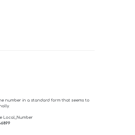
one number in a standard form that seems to
ally.
de Local_Number
66899