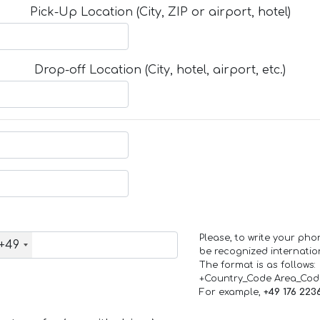
Pick-Up Location (City, ZIP or airport, hotel)
Drop-off Location (City, hotel, airport, etc.)
Please, to write your ph
+49
be recognized internation
The format is as follows:
+Country_Code Area_Co
For example,
+49 176 223