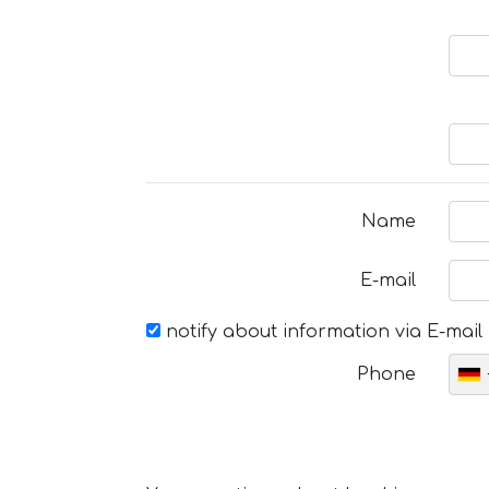
Name
E-mail
notify about information via E-mail
Phone