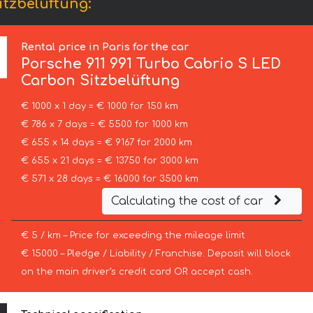
itzbelüftung:
Rental price in Paris for the car
Porsche
911 991 Turbo Cabrio S LED
Carbon Sitzbelüftung
€ 1000 x 1 day = € 1000 for 150 km
€ 786 x 7 days = € 5500 for 1000 km
€ 655 x 14 days = € 9167 for 2000 km
€ 655 x 21 days = € 13750 for 3000 km
€ 571 x 28 days = € 16000 for 3500 km
Calculating the cost of car
€ 5 / km – Price for exceeding the mileage limit
€ 15000 – Pledge / Liability / Franchise. Deposit will block
on the main driver’s credit card OR accept cash.