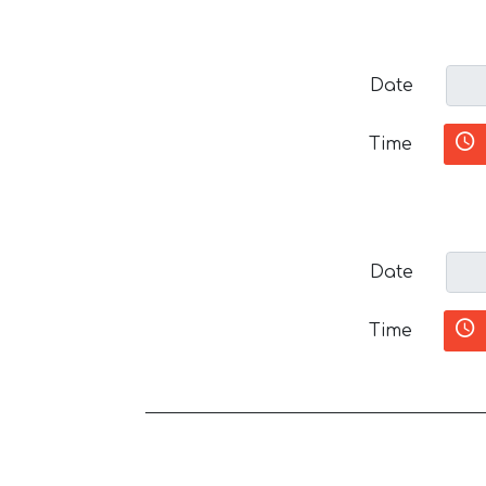
Date
Time
Date
Time