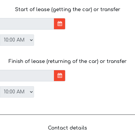
Start of lease (getting the car) or transfer
Finish of lease (returning of the car) or transfer
Contact details