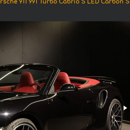
rsche 911 991 Turbo Cabrio S LED Carbon S