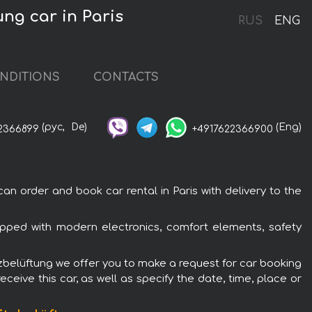
ng car in Paris
RUS
ENG
NDITIONS
CONTACTS
(рус,
De)
(Eng)
2366899
+4917622366900
n order and book car rental in Paris with delivery to the
uipped with modern electronics, comfort elements, safety
itzbelüftung we offer you to make a request for car booking
ceive this car, as well as specify the date, time, place or