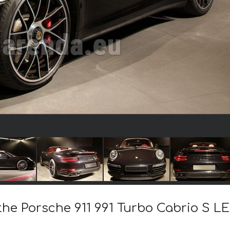
 the Porsche 911 991 Turbo Cabrio S 