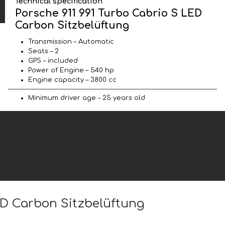
Technical specification
Porsche 911 991 Turbo Cabrio S LED
Carbon Sitzbelüftung
Transmission – Automatic
Seats – 2
GPS – included
Power of Engine – 540 hp
Engine capacity – 3800 cc
Minimum driver age – 25 years old
LED Carbon Sitzbelüftung