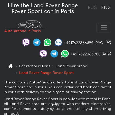
Hire the Land Rover Range
RUS
ENG
Rover Sport car in Paris
Auto-Arenda in Paris
(рус,
De)
+4917622366899
(Eng)
+4917622366900
Car rental in Paris
Land Rover brand
Land Rover Range Rover Sport
The company Auto-Arenda offers to rent Land Rover Range
Rover Sport car in Paris. You can order and book car rental
in Paris with delivery to the airport or railway station.
Land Rover Range Rover Sport is popular with rental in Paris.
All Land Rover cars are equipped with modern electronics,
comfort elements, safety systems and stability when driving
on roads.