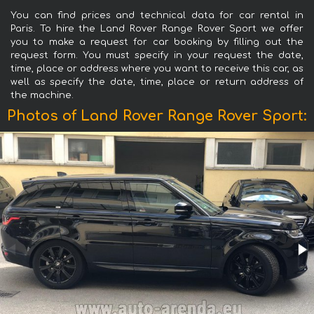
You can find prices and technical data for car rental in
Paris. To hire the Land Rover Range Rover Sport we offer
you to make a request for car booking by filling out the
request form. You must specify in your request the date,
time, place or address where you want to receive this car, as
well as specify the date, time, place or return address of
the machine.
Photos of Land Rover Range Rover Sport: