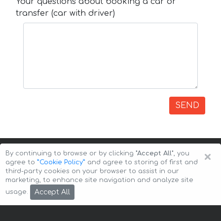
Your questions about booking a car or
transfer (car with driver)
SEND
×
By continuing to browse or by clicking
"Accept All"
, you
agree to
”Cookie Policy”
and agree to storing of first and
third-party cookies on your browser to assist in our
marketing, to enhance site navigation and analyze site
Copyright © 2026 Auto-Arenda
Cookie Policy
Accept All
usage.
Privacy Policy