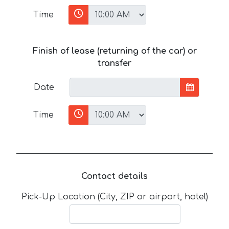
Time
Finish of lease (returning of the car) or
transfer
Date
Time
Contact details
Pick-Up Location (City, ZIP or airport, hotel)