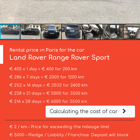
Rental price in Paris for the car
Land Rover
Range Rover Sport
€ 400 x 1 day = € 400 for 200 km
€ 286 x 7 days = € 2000 for 1200 km
€ 252 x 14 days = € 3533 for 2400 km
€ 238 x 21 days = € 5000 for 3500 km
€ 214 x 28 days = € 6000 for 3500 km
Calculating the cost of car
€ 2 / km – Price for exceeding the mileage limit
€ 5000 – Pledge / Liability / Franchise. Deposit will block