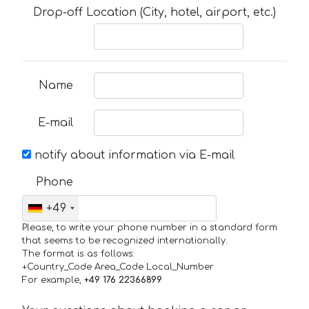
Drop-off Location (City, hotel, airport, etc.)
Name
E-mail
notify about information via E-mail
Phone
+49
Please, to write your phone number in a standard form
that seems to be recognized internationally.
The format is as follows:
+Country_Code Area_Code Local_Number
For example,
+49 176 22366899