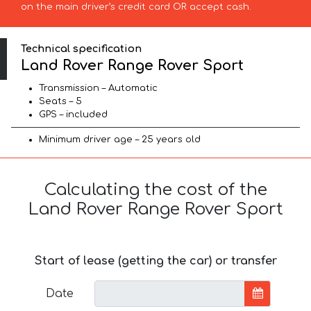
on the main driver’s credit card OR accept cash.
Technical specification
Land Rover Range Rover Sport
Transmission – Automatic
Seats – 5
GPS – included
Minimum driver age – 25 years old
Calculating the cost of the
Land Rover Range Rover Sport
Start of lease (getting the car) or transfer
Date