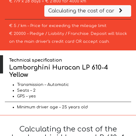
€ 779 x 28 days = € 21800 for 4000 km
Calculating the cost of car
€ 5 / km – Price for exceeding the mileage limit
€ 20000 – Pledge / Liability / Franchise. Deposit will block
on the main driver’s credit card OR accept cash.
Technical specification
Lamborghini Huracan LP 610-4
Yellow
Transmission – Automatic
Seats – 2
GPS – yes
Minimum driver age – 25 years old
Calculating the cost of the