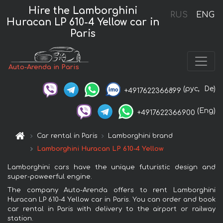
Hire the Lamborghini
RUS
ENG
Huracan LP 610-4 Yellow car in
Paris
Auto-Arenda in Paris
(рус,
De)
+4917622366899
(Eng)
+4917622366900
Car rental in Paris
Lamborghini brand
Lamborghini Huracan LP 610-4 Yellow
Lamborghini cars have the unique futuristic design and
super-poweerful engine.
The company Auto-Arenda offers to rent Lamborghini
Huracan LP 610-4 Yellow car in Paris. You can order and book
car rental in Paris with delivery to the airport or railway
station.