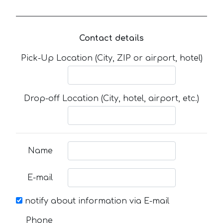
Contact details
Pick-Up Location (City, ZIP or airport, hotel)
Drop-off Location (City, hotel, airport, etc.)
Name
E-mail
notify about information via E-mail
Phone