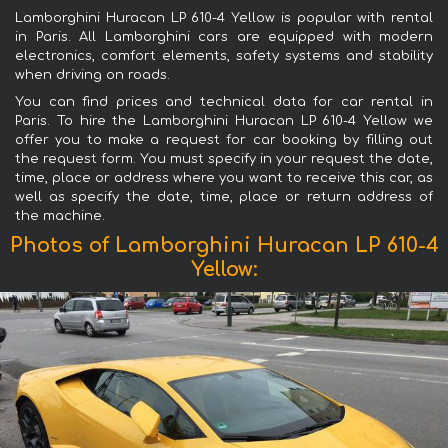
Lamborghini Huracan LP 610-4 Yellow is popular with rental
in Paris. All Lamborghini cars are equipped with modern
electronics, comfort elements, safety systems and stability
when driving on roads.
You can find prices and technical data for car rental in
Paris. To hire the Lamborghini Huracan LP 610-4 Yellow we
offer you to make a request for car booking by filling out
the request form. You must specify in your request the date,
time, place or address where you want to receive this car, as
well as specify the date, time, place or return address of
the machine.
Photos of Lamborghini Huracan LP 610-4
Yellow: