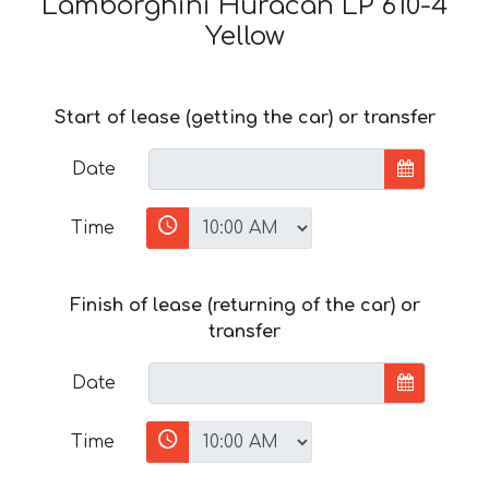
Lamborghini Huracan LP 610-4
Yellow
Start of lease (getting the car) or transfer
Date
Time
Finish of lease (returning of the car) or
transfer
Date
Time