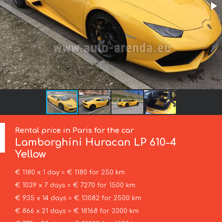
Rental price in Paris for the car
Lamborghini
Huracan LP 610-4
Yellow
€ 1180 x 1 day = € 1180 for 250 km
€ 1039 x 7 days = € 7270 for 1500 km
€ 935 x 14 days = € 13082 for 2500 km
€ 866 x 21 days = € 18168 for 3300 km