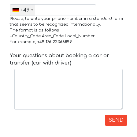
+49
Please, to write your phone number in a standard form
that seems to be recognized internationally.
The format is as follows:
+Country_Code Area_Code Local_Number
For example,
+49 176 22366899
Your questions about booking a car or
transfer (car with driver)
SEND