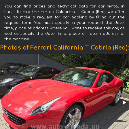
You can find prices and technical data for car rental in
Paris. To hire the Ferrari California T Cabrio (Red) we offer
you to make a request for car booking by filling out the
request form. You must specify in your request the date,
time, place or address where you want to receive this car, as
well as specify the date, time, place or return address of
the machine.
Photos of Ferrari California T Cabrio (Red):