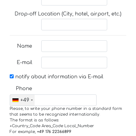
Drop-off Location (City, hotel, airport, etc.)
Name
E-mail
notify about information via E-mail
Phone
+49
Please, to write your phone number in a standard form
that seems to be recognized internationally.
The format is as follows:
+Country_Code Area_Code Local_Number
For example,
+49 176 22366899