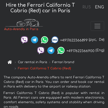
Hire the Ferrari California T
RUS
ENG
Cabrio (Red) car in Paris
Auto-Arenda in Paris
(рус,
De)
+4917622366899
(Eng)
+4917622366900
Car rental in Paris
Ferrari brand
Ferrari California T Cabrio (Red)
The company Auto-Arenda offers to rent Ferrari California T
Cabrio (Red) car in Paris. You can order and book car rental
in Paris with delivery to the airport or railway station.
Ferrari California T Cabrio (Red) is popular with rental in
Paris. All Ferrari cars are equipped with modern electronics,
comfort elements, safety systems and stability when driving
on roads.