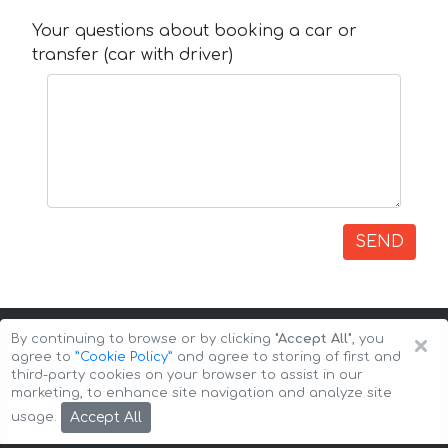
Your questions about booking a car or
transfer (car with driver)
SEND
×
By continuing to browse or by clicking
"Accept All"
, you
agree to
”Cookie Policy”
and agree to storing of first and
third-party cookies on your browser to assist in our
marketing, to enhance site navigation and analyze site
Copyright © 2026 Auto-Arenda
Cookie Policy
Accept All
usage.