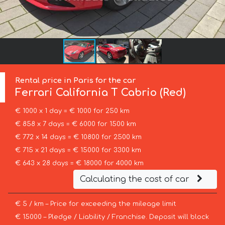
Rental price in Paris for the car
Ferrari
California T Cabrio (Red)
€ 1000 x 1 day = € 1000 for 250 km
€ 858 x 7 days = € 6000 for 1500 km
€ 772 x 14 days = € 10800 for 2500 km
€ 715 x 21 days = € 15000 for 3300 km
€ 643 x 28 days = € 18000 for 4000 km
Calculating the cost of car
€ 5 / km – Price for exceeding the mileage limit
€ 15000 – Pledge / Liability / Franchise. Deposit will block