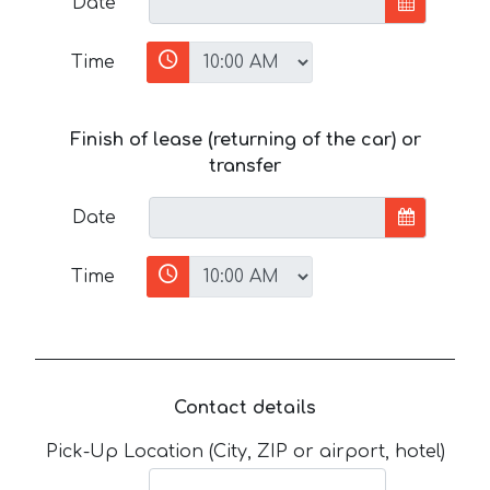
Date
Time
Finish of lease (returning of the car) or
transfer
Date
Time
Contact details
Pick-Up Location (City, ZIP or airport, hotel)