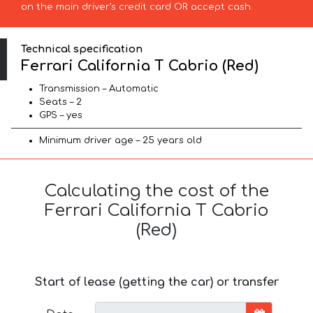
on the main driver’s credit card OR accept cash.
Technical specification
Ferrari California T Cabrio (Red)
Transmission – Automatic
Seats – 2
GPS – yes
Minimum driver age – 25 years old
Calculating the cost of the
Ferrari California T Cabrio
(Red)
Start of lease (getting the car) or transfer