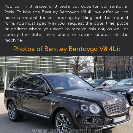
You can find prices and technical data for car rental in
Paris. To hire the Bentley Bentayga V8 4Li we offer you to
make a request for car booking by filling out the request
form. You must specify in your request the date, time, place
or address where you want to receive this car, as well as
specify the date, time, place or return address of the
machine.
Photos of Bentley Bentayga V8 4Li: