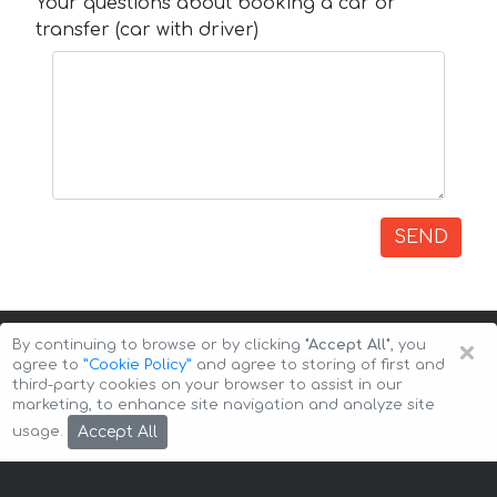
Your questions about booking a car or
transfer (car with driver)
SEND
×
By continuing to browse or by clicking
"Accept All"
, you
agree to
”Cookie Policy”
and agree to storing of first and
third-party cookies on your browser to assist in our
marketing, to enhance site navigation and analyze site
Copyright © 2026 Auto-Arenda
Cookie Policy
Accept All
usage.
Privacy Policy