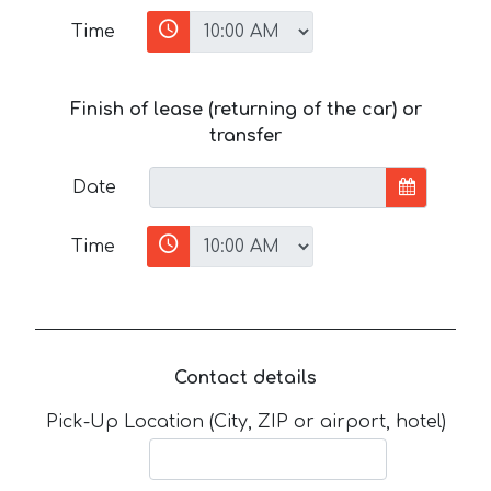
Time
Finish of lease (returning of the car) or
transfer
Date
Time
Contact details
Pick-Up Location (City, ZIP or airport, hotel)