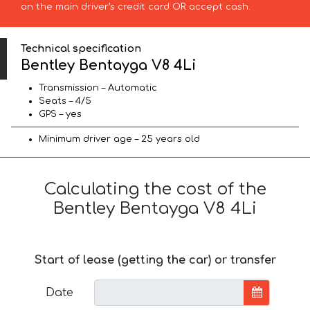
on the main driver’s credit card OR accept cash.
Technical specification
Bentley Bentayga V8 4Li
Transmission – Automatic
Seats – 4/5
GPS – yes
Minimum driver age – 25 years old
Calculating the cost of the
Bentley Bentayga V8 4Li
Start of lease (getting the car) or transfer
Date