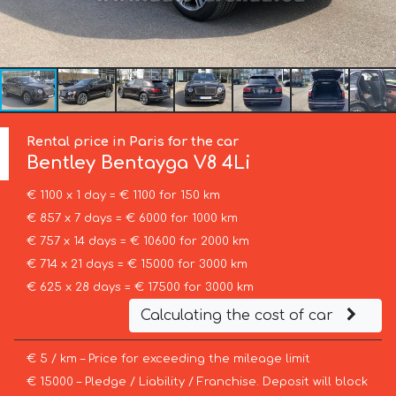
Rental price in Paris for the car
Bentley
Bentayga V8 4Li
€ 1100 x 1 day = € 1100 for 150 km
€ 857 x 7 days = € 6000 for 1000 km
€ 757 x 14 days = € 10600 for 2000 km
€ 714 x 21 days = € 15000 for 3000 km
€ 625 x 28 days = € 17500 for 3000 km
Calculating the cost of car
€ 5 / km – Price for exceeding the mileage limit
€ 15000 – Pledge / Liability / Franchise. Deposit will block