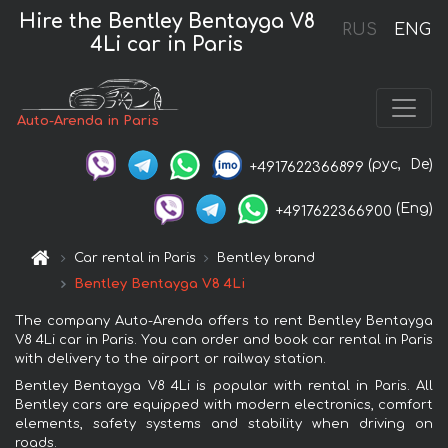
Hire the Bentley Bentayga V8
RUS
ENG
4Li car in Paris
Auto-Arenda in Paris
(рус,
De)
+4917622366899
(Eng)
+4917622366900
Car rental in Paris
Bentley brand
Bentley Bentayga V8 4Li
The company Auto-Arenda offers to rent Bentley Bentayga
V8 4Li car in Paris. You can order and book car rental in Paris
with delivery to the airport or railway station.
Bentley Bentayga V8 4Li is popular with rental in Paris. All
Bentley cars are equipped with modern electronics, comfort
elements, safety systems and stability when driving on
roads.