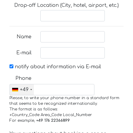
Drop-off Location (City, hotel, airport, etc.)
Name
E-mail
notify about information via E-mail
Phone
+49
Please, to write your phone number in a standard form
that seems to be recognized internationally.
The format is as follows:
+Country_Code Area_Code Local_Number
For example,
+49 176 22366899