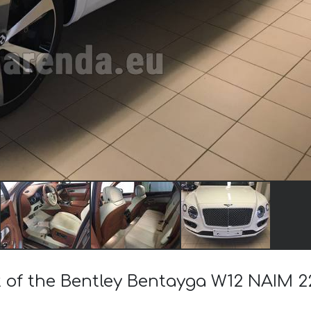
t of the Bentley Bentayga W12 NAIM 