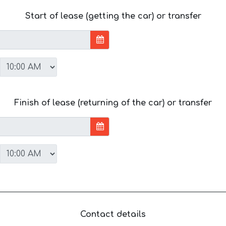
Start of lease (getting the car) or transfer
Finish of lease (returning of the car) or transfer
Contact details