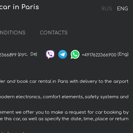
ar in Paris
RUS
ENG
NDITIONS
CONTACTS
(рус,
De)
(Eng)
2366899
+4917622366900
and book car rental in Paris with delivery to the airport
 modern electronics, comfort elements, safety systems and
teiment we offer you to make a request for car booking by
this car, as well as specify the date, time, place or return