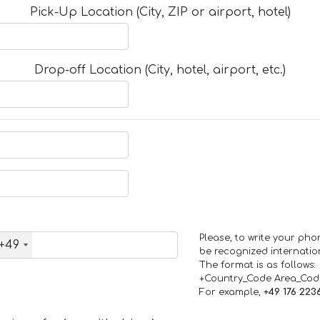
Pick-Up Location (City, ZIP or airport, hotel)
Drop-off Location (City, hotel, airport, etc.)
Please, to write your ph
+49
be recognized internation
The format is as follows:
+Country_Code Area_Co
For example,
+49 176 223