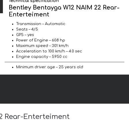
Technical specification
Bentley Bentayga W12 NAIM 22 Rear-
Enterteiment
Transmission – Automatic
Seats – 4/5
GPS – yes
Power of Engine – 608 hp
Maximum speed – 301 km/h
Acceleration to 100 km/h – 4.0 sec
Engine capacity – 5950 cc
Minimum driver age – 25 years old
22 Rear-Enterteiment