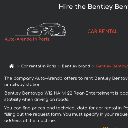
Hire the Bentley Ben
CAR RENTAL
Auto-Arenda in Paris
Car rental in Paris
Bentley brand
Bentley Bentay
The company Auto-Arenda offers to rent Bentley Bentayga 
or railway station.
Bentley Bentayga W12 NAIM 22 Rear-Enterteiment is popula
stability when driving on roads.
You can find prices and technical data for car rental in
filling out the request form. You must specify in your requ
address of the machine.