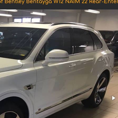
f Bentley Bentayga W12 NAIM 22 Rear-Ente