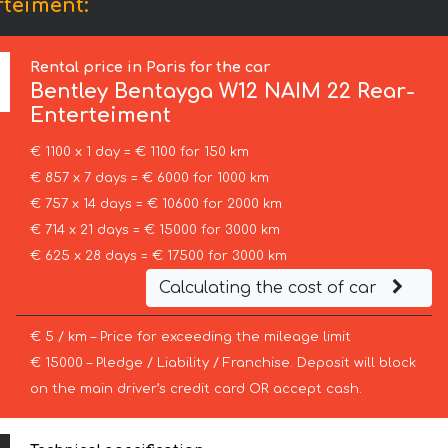
rteiment:
Rental price in Paris for the car
Bentley
Bentayga W12 NAIM 22 Rear-
Enterteiment
€ 1100 x 1 day = € 1100 for 150 km
€ 857 x 7 days = € 6000 for 1000 km
€ 757 x 14 days = € 10600 for 2000 km
€ 714 x 21 days = € 15000 for 3000 km
€ 625 x 28 days = € 17500 for 3000 km
Calculating the cost of car
€ 5 / km – Price for exceeding the mileage limit
€ 15000 – Pledge / Liability / Franchise. Deposit will block
on the main driver’s credit card OR accept cash.