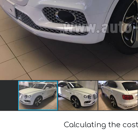
Calculating the cos