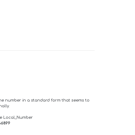
one number in a standard form that seems to
ally.
de Local_Number
66899