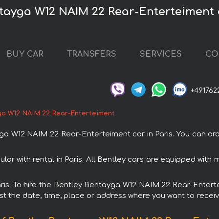
tayga W12 NAIM 22 Rear-Enterteiment c
BUY CAR
TRANSFERS
SERVICES
CO
+491762
ga W12 NAIM 22 Rear-Enterteiment
W12 NAIM 22 Rear-Enterteiment car in Paris. You can order 
r with rental in Paris. All Bentley cars are equipped with
 Paris. To hire the Bentley Bentayga W12 NAIM 22 Rear-Enter
est the date, time, place or address where you want to receive 