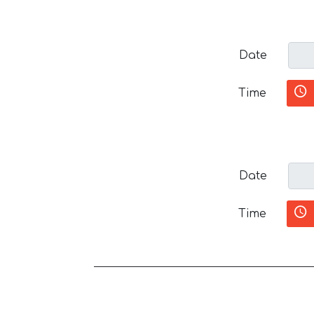
Date
Time
Date
Time