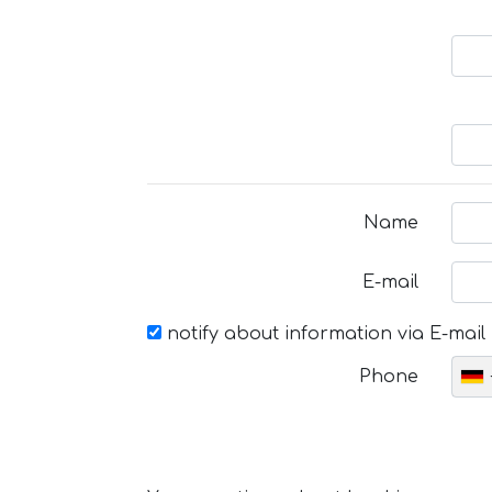
Name
E-mail
notify about information via E-mail
Phone