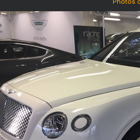
Photos o