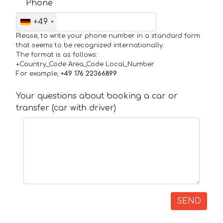
Phone
+49
Please, to write your phone number in a standard form
that seems to be recognized internationally.
The format is as follows:
+Country_Code Area_Code Local_Number
For example,
+49 176 22366899
Your questions about booking a car or
transfer (car with driver)
SEND