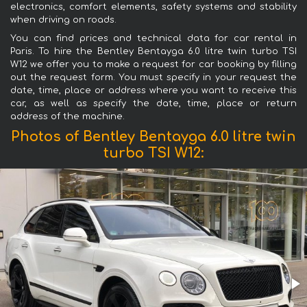
electronics, comfort elements, safety systems and stability
when driving on roads.
You can find prices and technical data for car rental in
Paris. To hire the Bentley Bentayga 6.0 litre twin turbo TSI
W12 we offer you to make a request for car booking by filling
out the request form. You must specify in your request the
date, time, place or address where you want to receive this
car, as well as specify the date, time, place or return
address of the machine.
Photos of Bentley Bentayga 6.0 litre twin
turbo TSI W12: