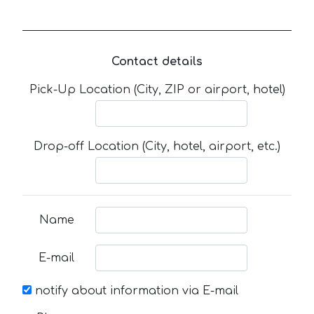
Contact details
Pick-Up Location (City, ZIP or airport, hotel)
Drop-off Location (City, hotel, airport, etc.)
Name
E-mail
notify about information via E-mail