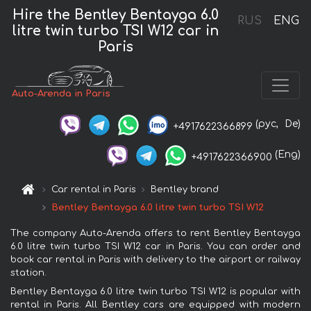
Hire the Bentley Bentayga 6.0
RUS
ENG
litre twin turbo TSI W12 car in
Paris
Auto-Arenda in Paris
(рус,
De)
+4917622366899
(Eng)
+4917622366900
Car rental in Paris
Bentley brand
Bentley Bentayga 6.0 litre twin turbo TSI W12
The company Auto-Arenda offers to rent Bentley Bentayga
6.0 litre twin turbo TSI W12 car in Paris. You can order and
book car rental in Paris with delivery to the airport or railway
station.
Bentley Bentayga 6.0 litre twin turbo TSI W12 is popular with
rental in Paris. All Bentley cars are equipped with modern