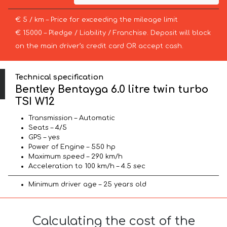
€ 5 / km – Price for exceeding the mileage limit
€ 15000 – Pledge / Liability / Franchise. Deposit will block
on the main driver’s credit card OR accept cash.
Technical specification
Bentley Bentayga 6.0 litre twin turbo
TSI W12
Transmission – Automatic
Seats – 4/5
GPS – yes
Power of Engine – 550 hp
Maximum speed – 290 km/h
Acceleration to 100 km/h – 4.5 sec
Minimum driver age – 25 years old
Calculating the cost of the