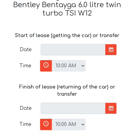
Bentley Bentayga 6.0 litre twin
turbo TSI W12
Start of lease (getting the car) or transfer
Date
Time
Finish of lease (returning of the car) or
transfer
Date
Time