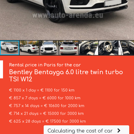
Rental price in Paris for the car
Bentley
Bentayga 6.0 litre twin turbo
TSI W12
€ 1100 x 1 day = € 1100 for 150 km
€ 857 x 7 days = € 6000 for 1000 km
€ 757 x 14 days = € 10600 for 2000 km
€ 714 x 21 days = € 15000 for 3000 km
€ 625 x 28 days = € 17500 for 3000 km
Calculating the cost of car