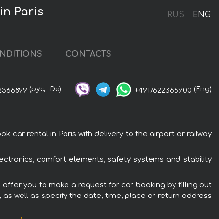
in Paris
RUS
ENG
NDITIONS
CONTACTS
(рус,
De)
(Eng)
2366899
+4917622366900
 car rental in Paris with delivery to the airport or railway
lectronics, comfort elements, safety systems and stability
e offer you to make a request for car booking by filling out
 as well as specify the date, time, place or return address