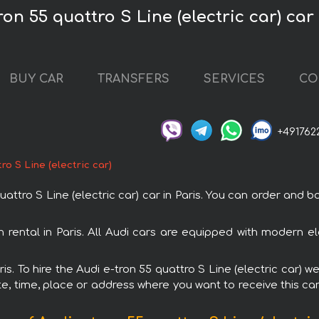
ron 55 quattro S Line (electric car) car 
BUY CAR
TRANSFERS
SERVICES
CO
+491762
ro S Line (electric car)
ro S Line (electric car) car in Paris. You can order and book
ith rental in Paris. All Audi cars are equipped with modern e
ris. To hire the Audi e-tron 55 quattro S Line (electric car) w
e, time, place or address where you want to receive this car,