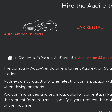
Hire the Audi e-t
CAR RENTAL
Auto-Arenda in Paris
Car rental in Paris
Audi brand
Audi e-tron 55 quatt
The company Auto-Arenda offers to rent Audi e-tron 55 quatt
station.
Audi e-tron 55 quattro S Line (electric car) is popular w
when driving on roads.
You can find prices and technical data for car rental in Pa
the request form. You must specify in your request the dat
of the machine.