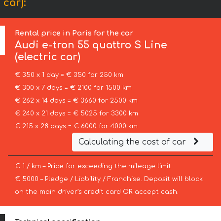
 car):
Rental price in Paris for the car
Audi
e-tron 55 quattro S Line
(electric car)
€ 350 x 1 day = € 350 for 250 km
€ 300 x 7 days = € 2100 for 1500 km
€ 262 x 14 days = € 3660 for 2500 km
€ 240 x 21 days = € 5025 for 3300 km
€ 215 x 28 days = € 6000 for 4000 km
Calculating the cost of car
€ 1 / km – Price for exceeding the mileage limit
€ 5000 – Pledge / Liability / Franchise. Deposit will block
on the main driver’s credit card OR accept cash.