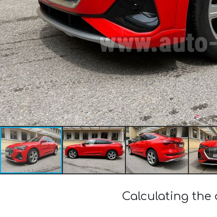
Calculating the 