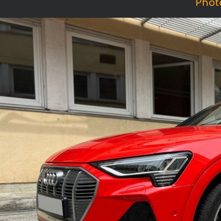
Photo