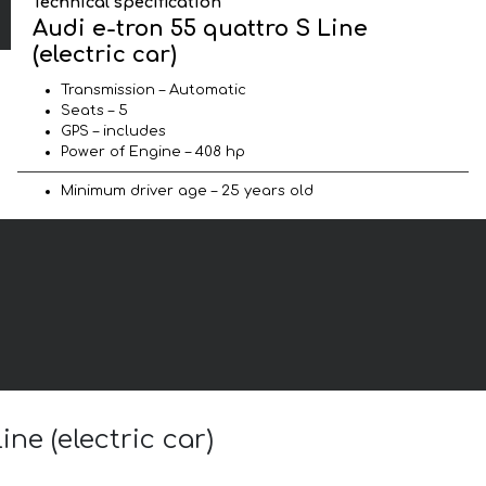
Technical specification
Audi e-tron 55 quattro S Line
(electric car)
Transmission – Automatic
Seats – 5
GPS – includes
Power of Engine – 408 hp
Minimum driver age – 25 years old
ne (electric car)