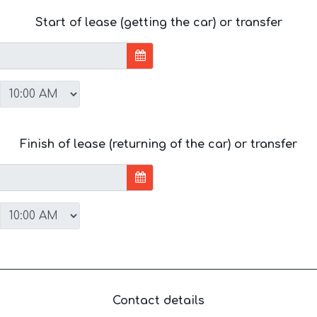
Start of lease (getting the car) or transfer
Finish of lease (returning of the car) or transfer
Contact details