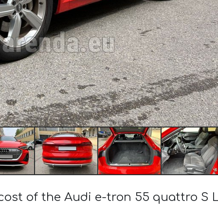
cost of the Audi e-tron 55 quattro S Li