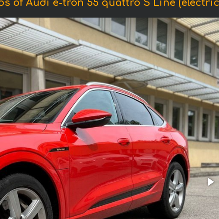
s of Audi e-tron 55 quattro S Line (electric