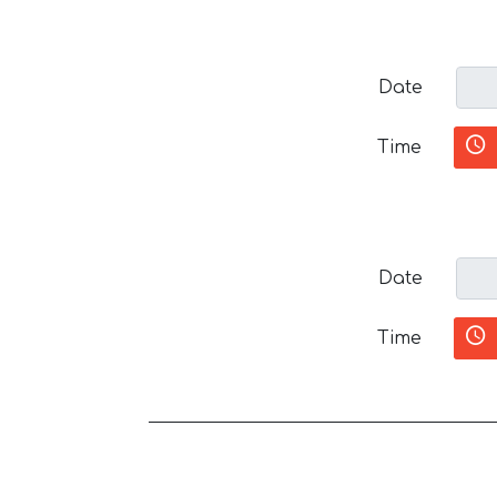
Date
Time
Date
Time