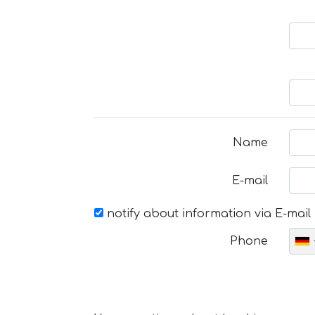
Name
E-mail
notify about information via E-mail
Phone