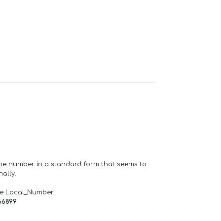
one number in a standard form that seems to
ally.
de Local_Number
66899