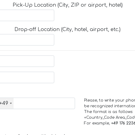
Pick-Up Location (City, ZIP or airport, hotel)
Drop-off Location (City, hotel, airport, etc.)
Please, to write your ph
+49
be recognized internation
The format is as follows:
+Country_Code Area_Co
For example,
+49 176 223