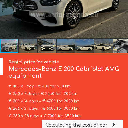
Rental price for vehicle
Mercedes-Benz
E 200 Cabriolet AMG
equipment
€ 400 x 1 day = € 400 for 200 km
€ 350 x 7 days = € 2450 for 1200 km
€ 300 x 14 days = € 4200 for 2000 km
€ 286 x 21 days = € 6000 for 3000 km
€ 250 x 28 days = € 7000 for 3500 km
Calculating the cost of car