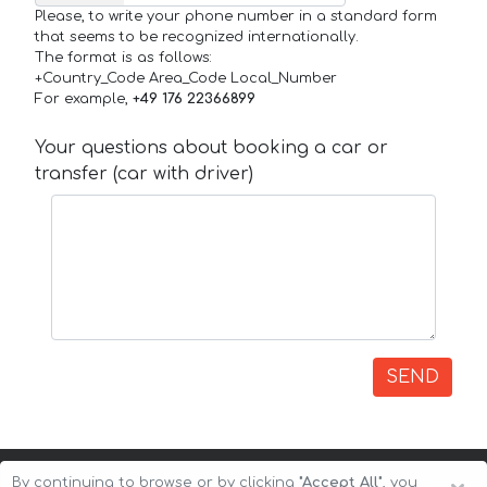
Please, to write your phone number in a standard form
that seems to be recognized internationally.
The format is as follows:
+Country_Code Area_Code Local_Number
For example,
+49 176 22366899
Your questions about booking a car or
transfer (car with driver)
SEND
By continuing to browse or by clicking
"Accept All"
, you