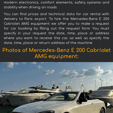
modern electronics, comfort elements, safety systems and
stability when driving on roads.
You can find prices and technical data for car rental with
delivery to Paris airport. To hire the Mercedes-Benz E 200
Cabriolet AMG equipment we offer you to make a request
for car booking by filling out the request form. You must
specify in your request the date, time, place or address
where you want to receive this car, as well as specify the
date, time, place or return address of the machine.
Photos of Mercedes-Benz E 200 Cabriolet
AMG equipment: