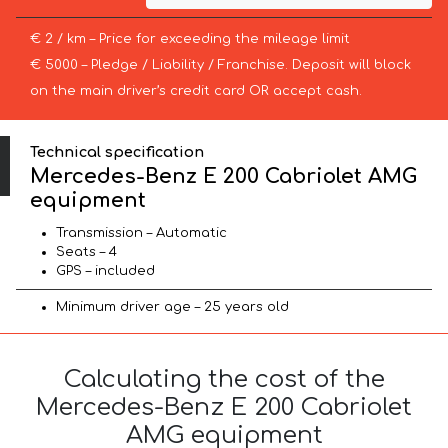
€ 2 / km – Price for exceeding the mileage limit
€ 5000 – Pledge / Liability / Franchise. Deposit will block
on the main driver’s credit card OR accept cash.
Technical specification
Mercedes-Benz E 200 Cabriolet AMG
equipment
Transmission – Automatic
Seats – 4
GPS – included
Minimum driver age – 25 years old
Calculating the cost of the
Mercedes-Benz E 200 Cabriolet
AMG equipment