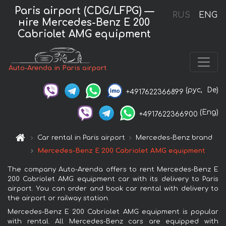
Paris airport (CDG/LFPG) —
RUS
ENG
нire Mercedes-Benz E 200
Cabriolet AMG equipment
Auto-Arenda in Paris airport
(рус,
De)
+4917622366899
(Eng)
+4917622366900
Car rental in Paris airport
Mercedes-Benz brand
Mercedes-Benz E 200 Cabriolet AMG equipment
The company Auto-Arenda offers to rent Mercedes-Benz E
200 Cabriolet AMG equipment car with its delivery to Paris
airport. You can order and book car rental with delivery to
the airport or railway station.
Mercedes-Benz E 200 Cabriolet AMG equipment is popular
with rental. All Mercedes-Benz cars are equipped with