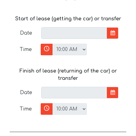
Start of lease (getting the car) or transfer
Date
Time
Finish of lease (returning of the car) or
transfer
Date
Time