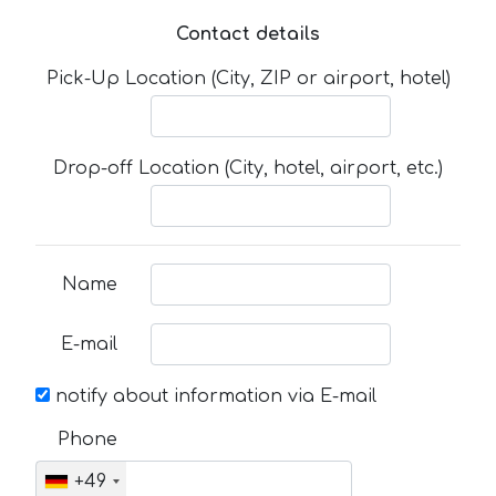
Contact details
Pick-Up Location (City, ZIP or airport, hotel)
Drop-off Location (City, hotel, airport, etc.)
Name
E-mail
notify about information via E-mail
Phone
+49