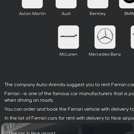
Aston Martin
Audi
Bentley
BM
McLaren
Mercedes-Benz
The company Auto-Arenda suggest you to rent Ferrari cars w
Ferrari - is one of the famous car manufacturers that is p
when driving on roads.
You can order and book the Ferrari vehicle with delivery to 
In the list of Ferrari cars for rent with delivery to Nice a
Hire car in Nice airport