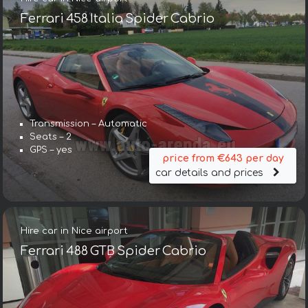
Ferrari 458 Italia Spider Cabrio
Transmission – Automatic
Seats – 2
GPS – yes
price from €643 per day
car details and prices
Hire car in Nice airport
Ferrari 488 GTB Spider Cabrio