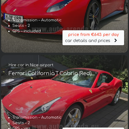
Transmission – Automatic
Seats – 2
GPS – included
price from €643 per day
car details and prices
Hire car in Nice airport
Ferrari California T Cabrio (Red)
Transmission – Automatic
Seats – 2
GPS – yes