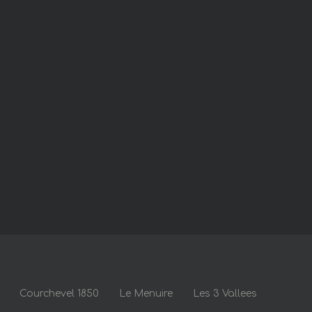
Courchevel 1850
Le Menuire
Les 3 Vallees