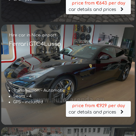
price from €643 per day
car details and prices
Hire car in Nice airport
Ferrari GTC4Lusso
Transmission – Automatic
Seats – 4
GPS – included
price from €929 per day
car details and prices