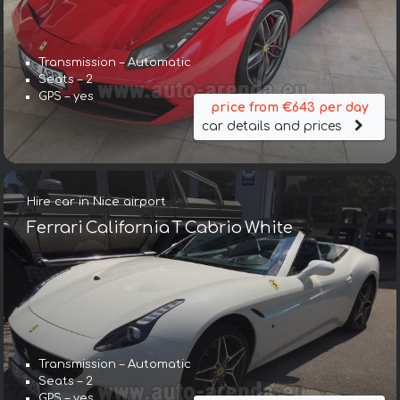
Transmission – Automatic
Seats – 2
GPS – yes
price from €643 per day
car details and prices
Hire car in Nice airport
Ferrari California T Cabrio White
Transmission – Automatic
Seats – 2
GPS – yes