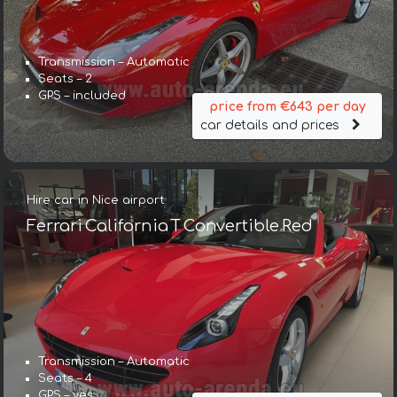
Transmission – Automatic
Seats – 2
GPS – included
price from €643 per day
car details and prices
Hire car in Nice airport
Ferrari California T Convertible Red
Transmission – Automatic
Seats – 4
GPS – yes