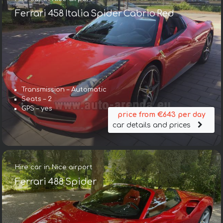
Ferrari 458 Italia Spider Cabrio Red
Transmission – Automatic
Seats – 2
GPS – yes
price from €643 per day
car details and prices
Hire car in Nice airport
Ferrari 488 Spider