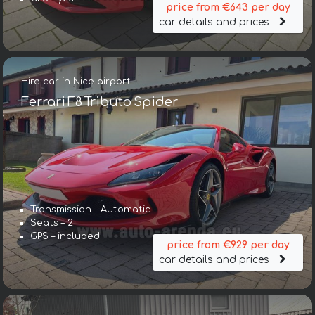
price from €643 per day
car details and prices
Hire car in Nice airport
Ferrari F8 Tributo Spider
Transmission – Automatic
Seats – 2
GPS – included
price from €929 per day
car details and prices