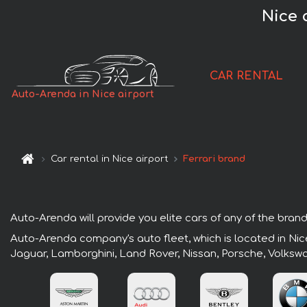
Nice 
CAR RENTAL
Auto-Arenda in Nice airport
Car rental in Nice airport
Ferrari brand
Auto-Arenda will provide you elite cars of any of the brands
Auto-Arenda company's auto fleet, which is located in Nice
Jaguar, Lamborghini, Land Rover, Nissan, Porsche, Volksw