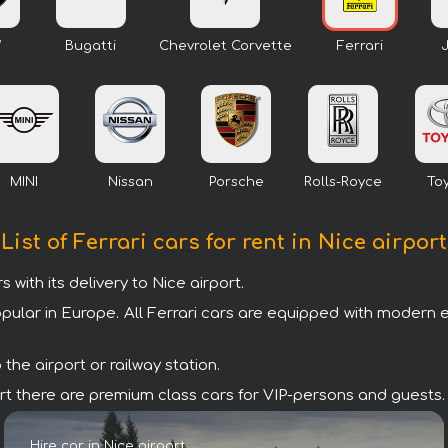
W
Bugatti
Chevrolet Corvette
Ferrari
MINI
Nissan
Porsche
Rolls-Royce
To
List of Ferrari cars for rent in Nice airport
ith its delivery to Nice airport.
opular in Europe. All Ferrari cars are equipped with modern 
the airport or railway station.
irport there are premium class cars for VIP-persons and guests.
Hire car in Nice airport