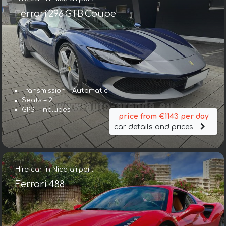
Ferrari 296 GTB Coupe
Transmission – Automatic
Seats – 2
GPS – includes
price from €1143 per day
car details and prices
Hire car in Nice airport
Ferrari 488