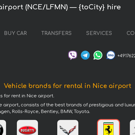
airport (NCE/LFMN) — {toCity} hire
BUY CAR
TRANSFERS
SERVICES
CO
+491762
Vehicle brands for rental in Nice airport
 for rent in Nice airport.
 airport, consists of the best brands of prestigious and luxu
agen, Rolls-Royce, Bentley, BMW, Toyota.