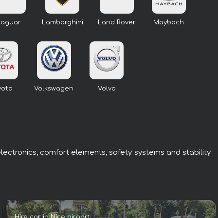
Jaguar
Lamborghini
Land Rover
Maybach
yota
Volkswagen
Volvo
electronics, comfort elements, safety systems and stability
Hire car in Nice airport