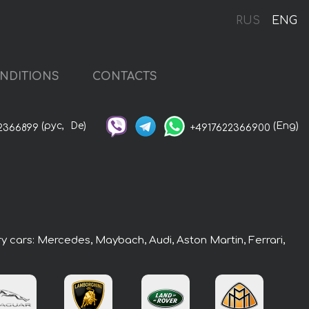
RUS
ENG
NDITIONS
CONTACTS
(рус,
De)
(Eng)
2366899
+4917622366900
ry cars: Mercedes, Maybach, Audi, Aston Martin, Ferrari,