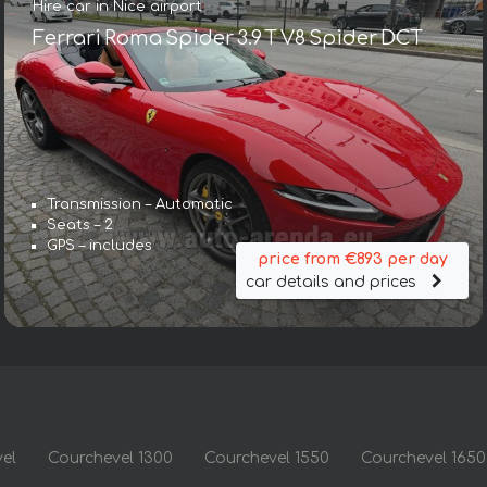
Hire car in Nice airport
Ferrari Roma Spider 3.9 T V8 Spider DCT
Transmission – Automatic
Seats – 2
GPS – includes
price from €893 per day
car details and prices
el
Courchevel 1300
Courchevel 1550
Courchevel 1650