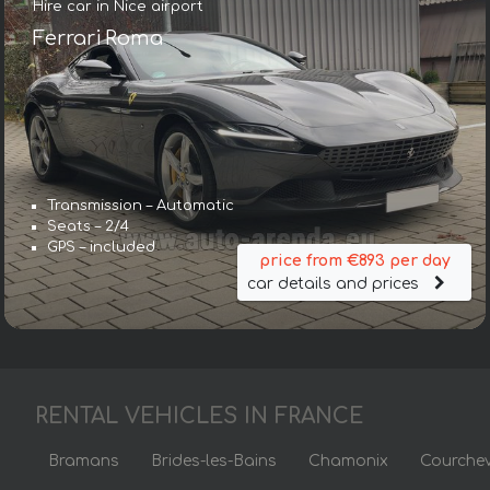
Hire car in Nice airport
Ferrari Roma
Transmission – Automatic
Seats – 2/4
GPS – included
price from €893 per day
car details and prices
RENTAL VEHICLES IN FRANCE
Bramans
Brides-les-Bains
Chamonix
Courchev