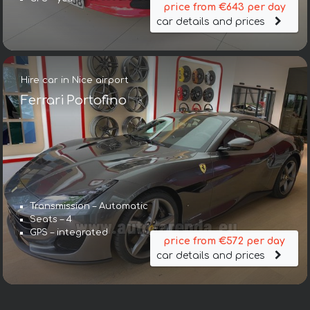
price from €643 per day
car details and prices
Hire car in Nice airport
Ferrari Portofino
Transmission – Automatic
Seats – 4
GPS – integrated
price from €572 per day
car details and prices