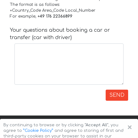
The format is as follows:
+Country_Code Area_Code Local_Number
For example,
+49 176 22366899
Your questions about booking a car or
transfer (car with driver)
SEND
×
By continuing to browse or by clicking
"Accept All"
, you
agree to
”Cookie Policy”
and agree to storing of first and
third-party cookies on your browser to assist in our