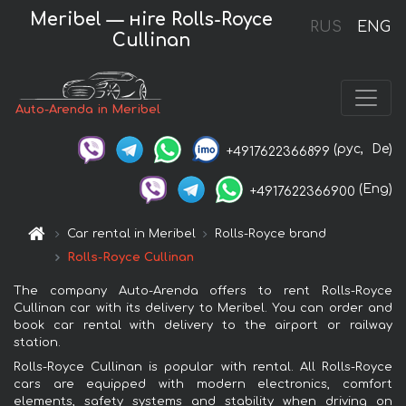
Meribel — нire Rolls-Royce
RUS
ENG
Cullinan
Auto-Arenda in Meribel
(рус,
De)
+4917622366899
(Eng)
+4917622366900
Car rental in Meribel
Rolls-Royce brand
Rolls-Royce Cullinan
The company Auto-Arenda offers to rent Rolls-Royce
Cullinan car with its delivery to Meribel. You can order and
book car rental with delivery to the airport or railway
station.
Rolls-Royce Cullinan is popular with rental. All Rolls-Royce
cars are equipped with modern electronics, comfort
elements, safety systems and stability when driving on