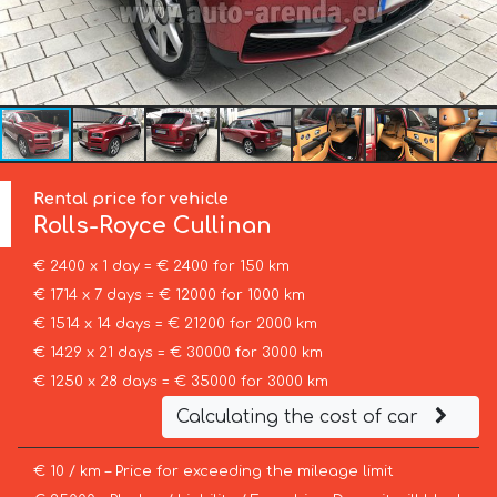
Rental price for vehicle
Rolls-Royce
Cullinan
€ 2400 x 1 day = € 2400 for 150 km
€ 1714 x 7 days = € 12000 for 1000 km
€ 1514 x 14 days = € 21200 for 2000 km
€ 1429 x 21 days = € 30000 for 3000 km
€ 1250 x 28 days = € 35000 for 3000 km
Calculating the cost of car
€ 10 / km – Price for exceeding the mileage limit