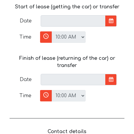
Start of lease (getting the car) or transfer
Date
Time
Finish of lease (returning of the car) or
transfer
Date
Time
Contact details