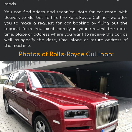
roads.
You can find prices and technical data for car rental with
delivery to Meribel. To hire the Rolls-Royce Cullinan we offer
you to make a request for car booking by filling out the
request form. You must specify in your request the date,
time, place or address where you want to receive this car, as
well as specify the date, time, place or return address of
the machine.
Photos of Rolls-Royce Cullinan: