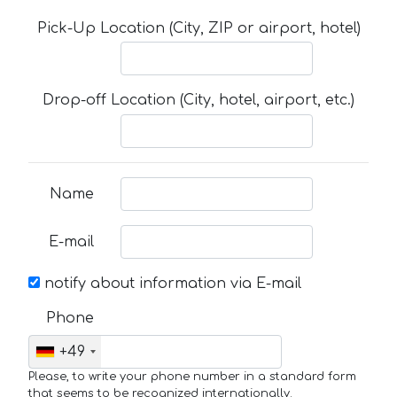
Pick-Up Location (City, ZIP or airport, hotel)
Drop-off Location (City, hotel, airport, etc.)
Name
E-mail
notify about information via E-mail
Phone
+49
Please, to write your phone number in a standard form
that seems to be recognized internationally.