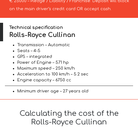
€ 25000 – Pledge / Liability / Franchise. Deposit will block
on the main driver’s credit card OR accept cash.
Technical specification
Rolls-Royce Cullinan
Transmission – Automatic
Seats – 4-5
GPS – integrated
Power of Engine – 571 hp
Maximum speed – 250 km/h
Acceleration to 100 km/h – 5.2 sec
Engine capacity – 6750 cc
Minimum driver age – 27 years old
Calculating the cost of the
Rolls-Royce Cullinan