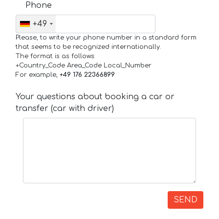
Phone
+49
Please, to write your phone number in a standard form
that seems to be recognized internationally.
The format is as follows:
+Country_Code Area_Code Local_Number
For example,
+49 176 22366899
Your questions about booking a car or
transfer (car with driver)
SEND