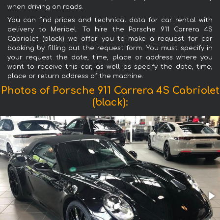
when driving on roads.
You can find prices and technical data for car rental with
delivery to Meribel. To hire the Porsche 911 Carrera 4S
Cabriolet (black) we offer you to make a request for car
booking by filling out the request form. You must specify in
your request the date, time, place or address where you
want to receive this car, as well as specify the date, time,
place or return address of the machine.
Photos of Porsche 911 Carrera 4S Cabriolet
(black):