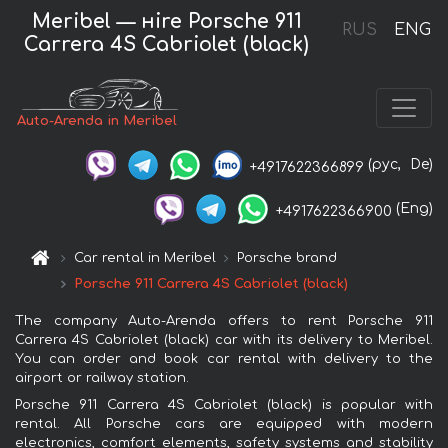
Meribel — нire Porsche 911
RUS
ENG
Carrera 4S Cabriolet (black)
Auto-Arenda in Meribel
(рус,
De)
+4917622366899
(Eng)
+4917622366900
Car rental in Meribel
Porsche brand
Porsche 911 Carrera 4S Cabriolet (black)
The company Auto-Arenda offers to rent Porsche 911
Carrera 4S Cabriolet (black) car with its delivery to Meribel.
You can order and book car rental with delivery to the
airport or railway station.
Porsche 911 Carrera 4S Cabriolet (black) is popular with
rental. All Porsche cars are equipped with modern
electronics, comfort elements, safety systems and stability