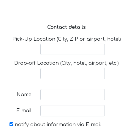
Contact details
Pick-Up Location (City, ZIP or airport, hotel)
Drop-off Location (City, hotel, airport, etc.)
Name
E-mail
notify about information via E-mail