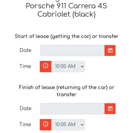
Porsche 911 Carrera 4S
Cabriolet (black)
Start of lease (getting the car) or transfer
Date
Time
Finish of lease (returning of the car) or
transfer
Date
Time