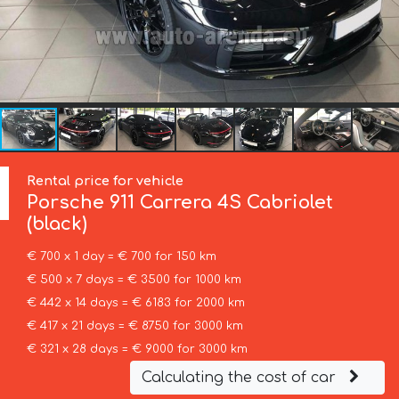
Rental price for vehicle
Porsche
911 Carrera 4S Cabriolet
(black)
€ 700 x 1 day = € 700 for 150 km
€ 500 x 7 days = € 3500 for 1000 km
€ 442 x 14 days = € 6183 for 2000 km
€ 417 x 21 days = € 8750 for 3000 km
€ 321 x 28 days = € 9000 for 3000 km
Calculating the cost of car