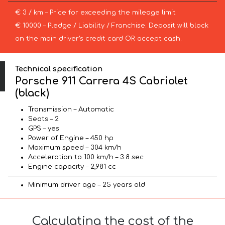
€ 3 / km – Price for exceeding the mileage limit
€ 10000 – Pledge / Liability / Franchise. Deposit will block
on the main driver’s credit card OR accept cash.
Technical specification
Porsche 911 Carrera 4S Cabriolet
(black)
Transmission – Automatic
Seats – 2
GPS – yes
Power of Engine – 450 hp
Maximum speed – 304 km/h
Acceleration to 100 km/h – 3.8 sec
Engine capacity – 2,981 cc
Minimum driver age – 25 years old
Calculating the cost of the