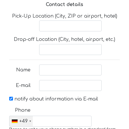
Contact details
Pick-Up Location (City, ZIP or airport, hotel)
Drop-off Location (City, hotel, airport, etc.)
Name
E-mail
notify about information via E-mail
Phone
+49