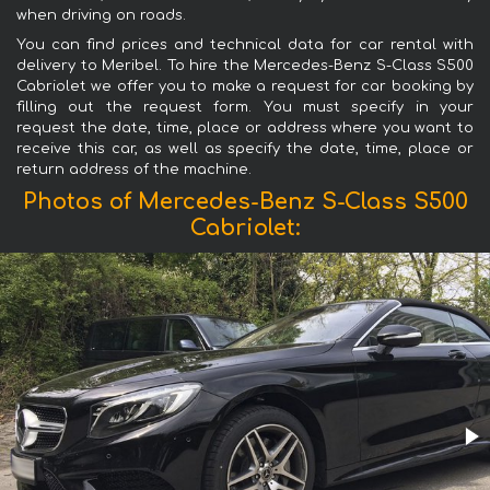
when driving on roads.
You can find prices and technical data for car rental with
delivery to Meribel. To hire the Mercedes-Benz S-Class S500
Cabriolet we offer you to make a request for car booking by
filling out the request form. You must specify in your
request the date, time, place or address where you want to
receive this car, as well as specify the date, time, place or
return address of the machine.
Photos of Mercedes-Benz S-Class S500
Cabriolet: