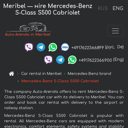
Meribel — нire Mercedes-Benz
RUS
ENG
S-Class S500 Cabriolet
Auto-Arenda in Meribel
(рус,
De)
+4917622366899
(Eng)
+4917622366900
Car rental in Meribel
Mercedes-Benz brand
Mercedes-Benz S-Class S500 Cabriolet
The company Auto-Arenda offers to rent Mercedes-Benz S-
Class S500 Cabriolet car with its delivery to Meribel. You can
order and book car rental with delivery to the airport or
railway station.
Mercedes-Benz S-Class S500 Cabriolet is popular with
rental. All Mercedes-Benz cars are equipped with modern
electronics, comfort elements, safety systems and stability