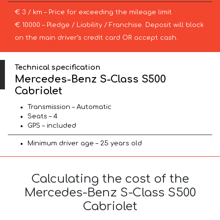
€ 3 / km – Price for exceeding the mileage limit
€ 10000 – Pledge / Liability / Franchise. Deposit will block
on the main driver’s credit card OR accept cash.
Technical specification
Mercedes-Benz S-Class S500
Cabriolet
Transmission – Automatic
Seats – 4
GPS – included
Minimum driver age – 25 years old
Calculating the cost of the
Mercedes-Benz S-Class S500
Cabriolet