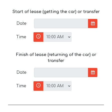
Start of lease (getting the car) or transfer
Date
Time
Finish of lease (returning of the car) or
transfer
Date
Time