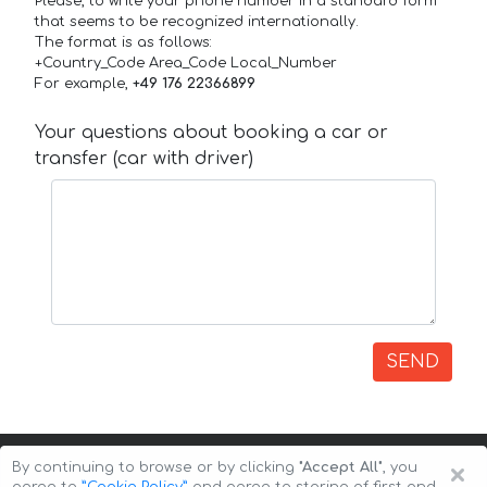
Please, to write your phone number in a standard form
that seems to be recognized internationally.
The format is as follows:
+Country_Code Area_Code Local_Number
For example,
+49 176 22366899
Your questions about booking a car or
transfer (car with driver)
SEND
×
By continuing to browse or by clicking
"Accept All"
, you