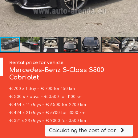
Rental price for vehicle
Mercedes-Benz
S-Class S500
Cabriolet
€ 700 x 1 day = € 700 for 150 km
€ 500 x 7 days = € 3500 for 1100 km
€ 464 x 14 days = € 6500 for 2200 km
€ 424 x 21 days = € 8900 for 3000 km
€ 321 x 28 days = € 9000 for 3500 km
Calculating the cost of car