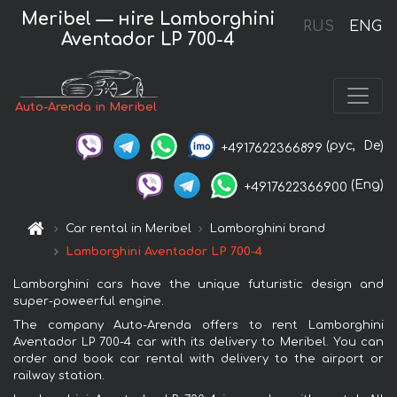
Meribel — нire Lamborghini
RUS
ENG
Aventador LP 700-4
Auto-Arenda in Meribel
(рус,
De)
+4917622366899
(Eng)
+4917622366900
Car rental in Meribel
Lamborghini brand
Lamborghini Aventador LP 700-4
Lamborghini cars have the unique futuristic design and
super-poweerful engine.
The company Auto-Arenda offers to rent Lamborghini
Aventador LP 700-4 car with its delivery to Meribel. You can
order and book car rental with delivery to the airport or
railway station.