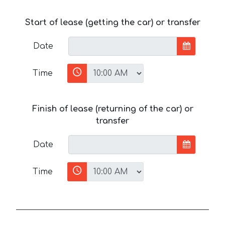
Start of lease (getting the car) or transfer
Date
Time
Finish of lease (returning of the car) or
transfer
Date
Time