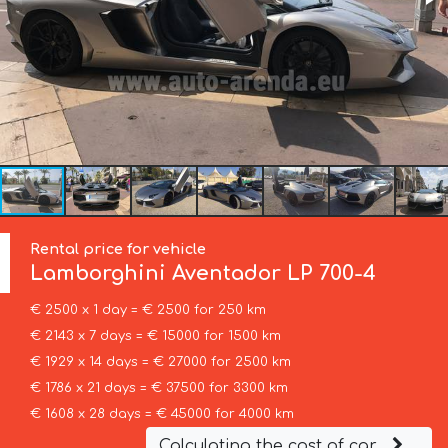
Rental price for vehicle
Lamborghini
Aventador LP 700-4
€ 2500 x 1 day = € 2500 for 250 km
€ 2143 x 7 days = € 15000 for 1500 km
€ 1929 x 14 days = € 27000 for 2500 km
€ 1786 x 21 days = € 37500 for 3300 km
€ 1608 x 28 days = € 45000 for 4000 km
Calculating the cost of car