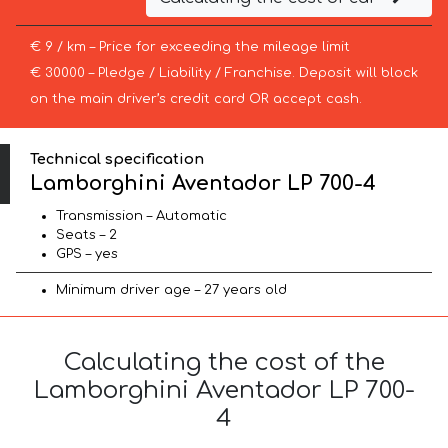
€ 9 / km – Price for exceeding the mileage limit
€ 30000 – Pledge / Liability / Franchise. Deposit will block
on the main driver’s credit card OR accept cash.
Technical specification
Lamborghini Aventador LP 700-4
Transmission – Automatic
Seats – 2
GPS – yes
Minimum driver age – 27 years old
Calculating the cost of the
Lamborghini Aventador LP 700-
4