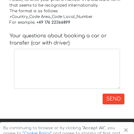
that seems to be recognized internationally.
The format is as follows:
+Country_Code Area_Code Local_Number
For example,
+49 176 22366899
Your questions about booking a car or
transfer (car with driver)
SEND
×
By continuing to browse or by clicking
"Accept All"
, you
agree to
”Cookie Policy”
and agree to storing of first and