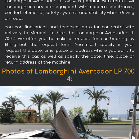
Lamborghini Aventador LP 700-4 is popular with rental. All
Lamborghini cars are equipped with modern electronics,
comfort elements, safety systems and stability when driving
on roads.
You can find prices and technical data for car rental with
delivery to Meribel. To hire the Lamborghini Aventador LP
700-4 we offer you to make a request for car booking by
filling out the request form. You must specify in your
request the date, time, place or address where you want to
receive this car, as well as specify the date, time, place or
return address of the machine.
Photos of Lamborghini Aventador LP 700-
4: