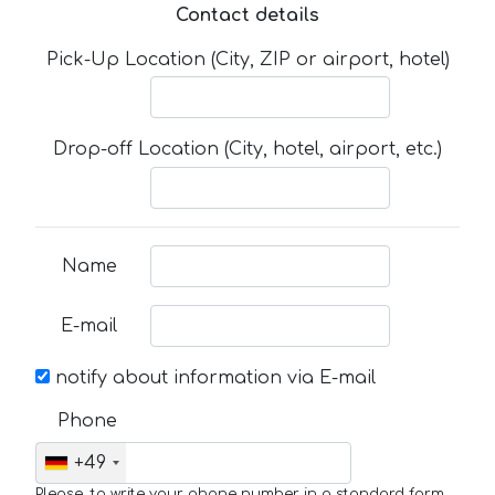
Contact details
Pick-Up Location (City, ZIP or airport, hotel)
Drop-off Location (City, hotel, airport, etc.)
Name
E-mail
notify about information via E-mail
Phone
+49
Please, to write your phone number in a standard form