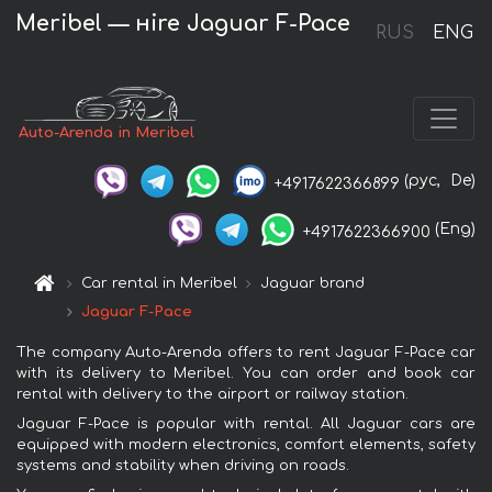
Meribel — нire Jaguar F-Pace
RUS
ENG
Auto-Arenda in Meribel
(рус,
De)
+4917622366899
(Eng)
+4917622366900
Car rental in Meribel
Jaguar brand
Jaguar F-Pace
The company Auto-Arenda offers to rent Jaguar F-Pace car
with its delivery to Meribel. You can order and book car
rental with delivery to the airport or railway station.
Jaguar F-Pace is popular with rental. All Jaguar cars are
equipped with modern electronics, comfort elements, safety
systems and stability when driving on roads.