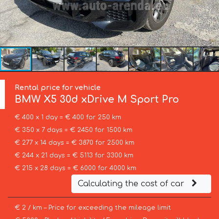
Rental price for vehicle
BMW
X5 30d xDrive M Sport Pro
€ 400 x 1 day = € 400 for 250 km
€ 350 x 7 days = € 2450 for 1500 km
€ 277 x 14 days = € 3870 for 2500 km
€ 244 x 21 days = € 5113 for 3300 km
€ 215 x 28 days = € 6000 for 4000 km
Calculating the cost of car
€ 2 / km – Price for exceeding the mileage limit