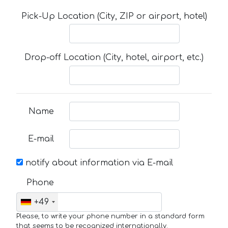
Pick-Up Location (City, ZIP or airport, hotel)
Drop-off Location (City, hotel, airport, etc.)
Name
E-mail
notify about information via E-mail
Phone
+49
Please, to write your phone number in a standard form
that seems to be recognized internationally.