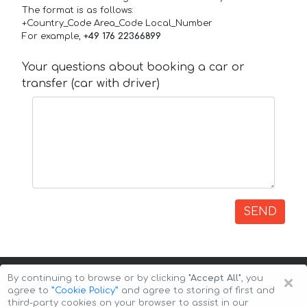
The format is as follows:
+Country_Code Area_Code Local_Number
For example,
+49 176 22366899
Your questions about booking a car or
transfer (car with driver)
SEND
×
By continuing to browse or by clicking
"Accept All"
, you
agree to
”Cookie Policy”
and agree to storing of first and
third-party cookies on your browser to assist in our