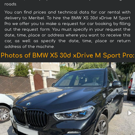
roads.
You can find prices and technical data for car rental with
delivery to Meribel. To hire the BMW X5 30d xDrive M Sport
Pro we offer you to make a request for car booking by filling
out the request form. You must specify in your request the
date, time, place or address where you want to receive this
car, as well as specify the date, time, place or return
address of the machine.
Photos of BMW X5 30d xDrive M Sport Pro: