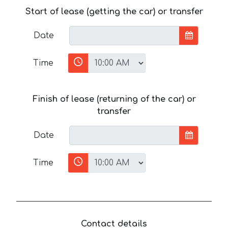
Start of lease (getting the car) or transfer
Date
Time
Finish of lease (returning of the car) or
transfer
Date
Time
Contact details