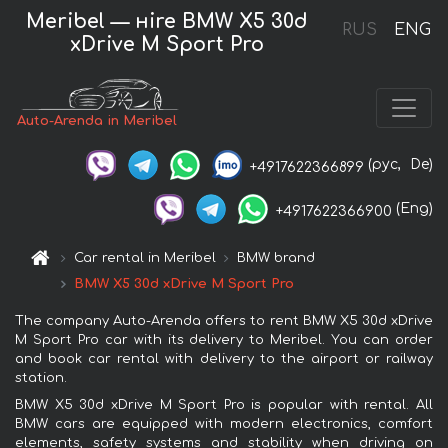
Meribel — нire BMW X5 30d
RUS
ENG
xDrive M Sport Pro
Auto-Arenda in Meribel
(рус,
De)
+4917622366899
(Eng)
+4917622366900
Car rental in Meribel
BMW brand
BMW X5 30d xDrive M Sport Pro
The company Auto-Arenda offers to rent BMW X5 30d xDrive
M Sport Pro car with its delivery to Meribel. You can order
and book car rental with delivery to the airport or railway
station.
BMW X5 30d xDrive M Sport Pro is popular with rental. All
BMW cars are equipped with modern electronics, comfort
elements, safety systems and stability when driving on