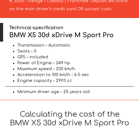
€ 5000 – Pledge / Liability / Franchise. Deposit will block
on the main driver’s credit card OR accept cash.
Technical specification
BMW X5 30d xDrive M Sport Pro
Transmission – Automatic
Seats – 5
GPS – included
Power of Engine – 249 hp
Maximum speed – 230 km/h
Acceleration to 100 km/h – 6.5 sec
Engine capacity – 2993 cc
Minimum driver age – 25 years old
Calculating the cost of the
BMW X5 30d xDrive M Sport Pro