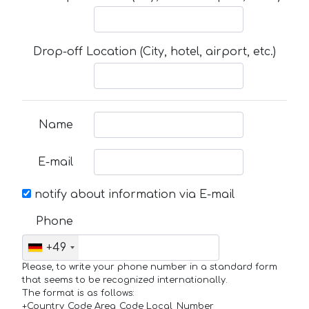
Drop-off Location (City, hotel, airport, etc.)
Name
E-mail
notify about information via E-mail
Phone
+49
Please, to write your phone number in a standard form
that seems to be recognized internationally.
The format is as follows:
+Country_Code Area_Code Local_Number