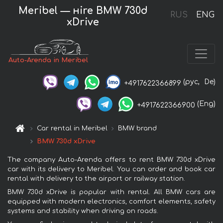
Meribel — нire BMW 730d
RUS
ENG
xDrive
Auto-Arenda in Meribel
(рус,
De)
+4917622366899
(Eng)
+4917622366900
Car rental in Meribel
BMW brand
BMW 730d xDrive
The company Auto-Arenda offers to rent BMW 730d xDrive
car with its delivery to Meribel. You can order and book car
rental with delivery to the airport or railway station.
BMW 730d xDrive is popular with rental. All BMW cars are
equipped with modern electronics, comfort elements, safety
systems and stability when driving on roads.