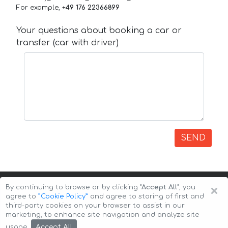
For example,
+49 176 22366899
Your questions about booking a car or
transfer (car with driver)
SEND
×
By continuing to browse or by clicking
"Accept All"
, you
agree to
”Cookie Policy”
and agree to storing of first and
third-party cookies on your browser to assist in our
marketing, to enhance site navigation and analyze site
Copyright © 2026 Auto-Arenda
Cookie Policy
Accept All
usage.