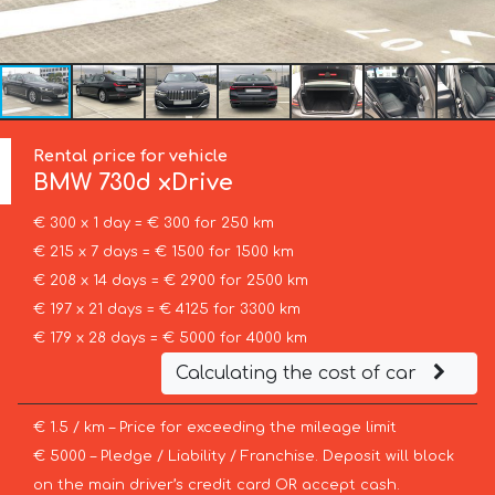
Rental price for vehicle
BMW
730d xDrive
€ 300 x 1 day = € 300 for 250 km
€ 215 x 7 days = € 1500 for 1500 km
€ 208 x 14 days = € 2900 for 2500 km
€ 197 x 21 days = € 4125 for 3300 km
€ 179 x 28 days = € 5000 for 4000 km
Calculating the cost of car
€ 1.5 / km – Price for exceeding the mileage limit
€ 5000 – Pledge / Liability / Franchise. Deposit will block
on the main driver’s credit card OR accept cash.