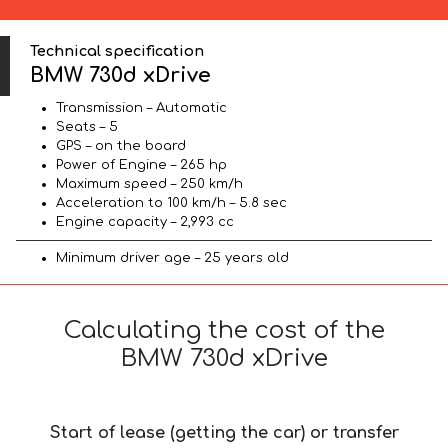
Technical specification
BMW 730d xDrive
Transmission – Automatic
Seats – 5
GPS – on the board
Power of Engine – 265 hp
Maximum speed – 250 km/h
Acceleration to 100 km/h – 5.8 sec
Engine capacity – 2,993 cc
Minimum driver age – 25 years old
Calculating the cost of the
BMW 730d xDrive
Start of lease (getting the car) or transfer