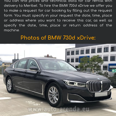
You can find prices and technical data for car rental with
delivery to Meribel. To hire the BMW 730d xDrive we offer you
to make a request for car booking by filling out the request
form. You must specify in your request the date, time, place
or address where you want to receive this car, as well as
specify the date, time, place or return address of the
machine.
Photos of BMW 730d xDrive: