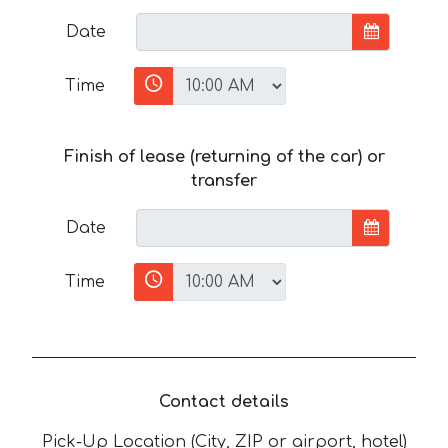
Date
Time
Finish of lease (returning of the car) or
transfer
Date
Time
Contact details
Pick-Up Location (City, ZIP or airport, hotel)