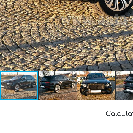
Calcula