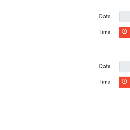
Date
Time
Date
Time