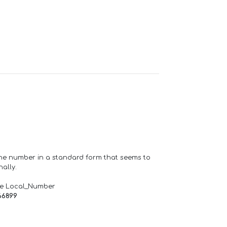
one number in a standard form that seems to
ally.
de Local_Number
66899