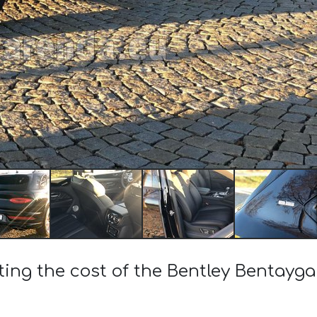
ting the cost of the Bentley Bentayg