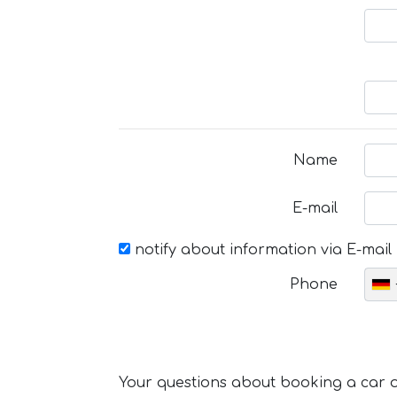
Name
E-mail
notify about information via E-mail
Phone
Your questions about booking a car or