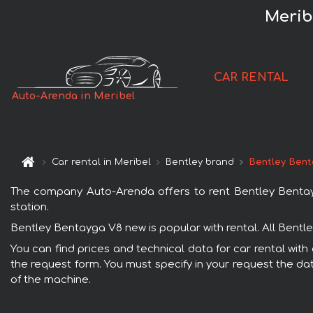
Merib
CAR RENTAL
Auto-Arenda in Meribel
Car rental in Meribel
Bentley brand
Bentley Bent
The company Auto-Arenda offers to rent Bentley Bentayga 
station.
Bentley Bentayga V8 new is popular with rental. All Bentl
You can find prices and technical data for car rental with
the request form. You must specify in your request the dat
of the machine.