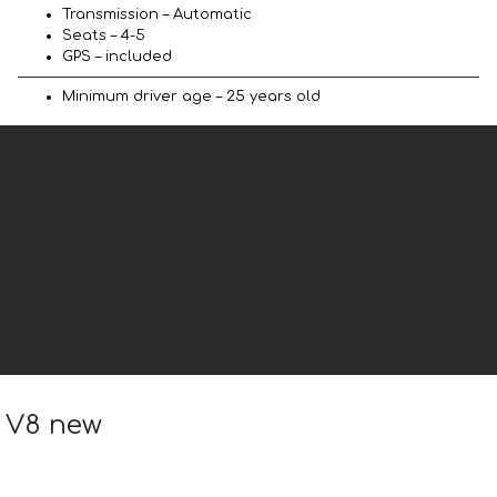
Transmission – Automatic
Seats – 4-5
GPS – included
Minimum driver age – 25 years old
a V8 new