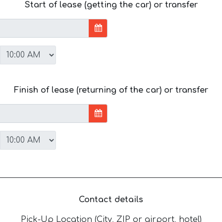
Start of lease (getting the car) or transfer
Finish of lease (returning of the car) or transfer
Contact details
Pick-Up Location (City, ZIP or airport, hotel)