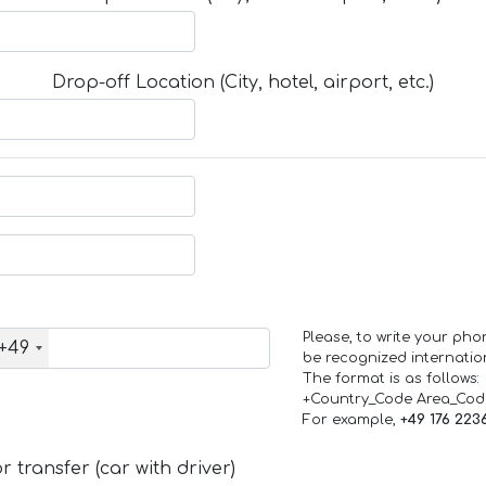
Drop-off Location (City, hotel, airport, etc.)
Please, to write your ph
+49
be recognized internation
The format is as follows:
+Country_Code Area_Co
For example,
+49 176 223
 transfer (car with driver)