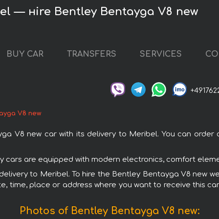
el — нire Bentley Bentayga V8 new
BUY CAR
TRANSFERS
SERVICES
CO
+491762
ayga V8 new
V8 new car with its delivery to Meribel. You can order an
ey cars are equipped with modern electronics, comfort elemen
 delivery to Meribel. To hire the Bentley Bentayga V8 new we
e, time, place or address where you want to receive this car,
Photos of Bentley Bentayga V8 new: