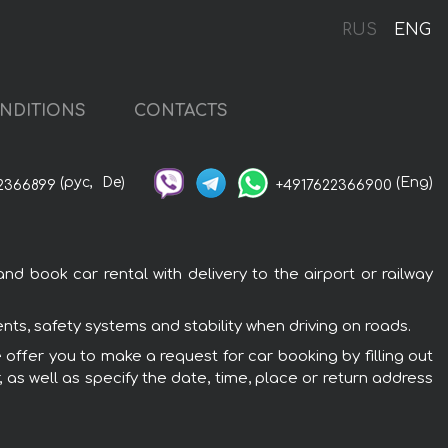
RUS
ENG
NDITIONS
CONTACTS
(рус,
De)
(Eng)
2366899
+4917622366900
d book car rental with delivery to the airport or railway
ts, safety systems and stability when driving on roads.
 offer you to make a request for car booking by filling out
 as well as specify the date, time, place or return address