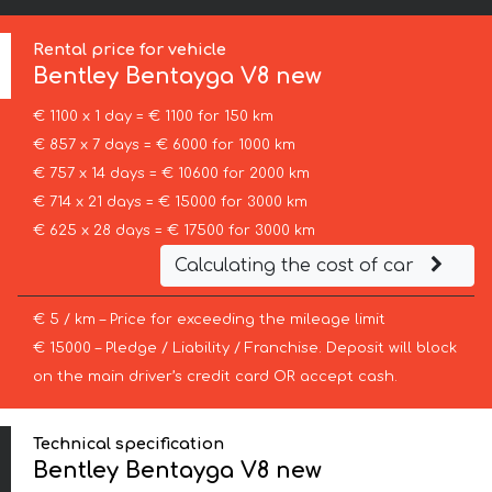
Rental price for vehicle
Bentley
Bentayga V8 new
€ 1100 x 1 day = € 1100 for 150 km
€ 857 x 7 days = € 6000 for 1000 km
€ 757 x 14 days = € 10600 for 2000 km
€ 714 x 21 days = € 15000 for 3000 km
€ 625 x 28 days = € 17500 for 3000 km
Calculating the cost of car
€ 5 / km – Price for exceeding the mileage limit
€ 15000 – Pledge / Liability / Franchise. Deposit will block
on the main driver’s credit card OR accept cash.
Technical specification
Bentley Bentayga V8 new