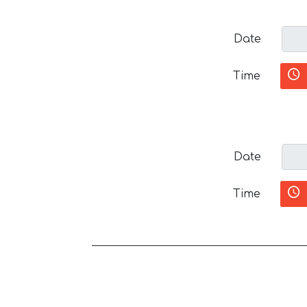
Date
Time
Date
Time