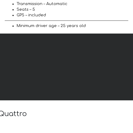
Transmission – Automatic
Seats – 5
GPS – included
Minimum driver age – 25 years old
 Quattro