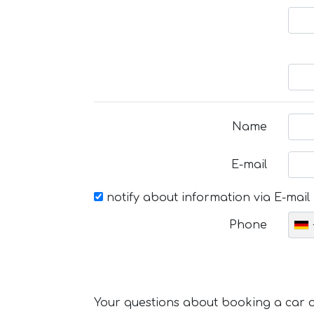
Name
E-mail
notify about information via E-mail
Phone
Your questions about booking a car or