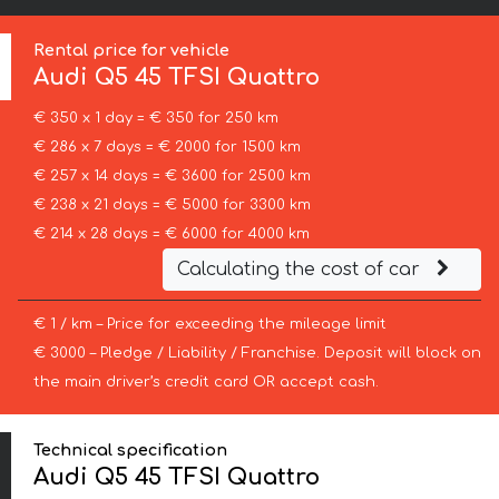
Rental price for vehicle
Audi
Q5 45 TFSI Quattro
€ 350 x 1 day = € 350 for 250 km
€ 286 x 7 days = € 2000 for 1500 km
€ 257 x 14 days = € 3600 for 2500 km
€ 238 x 21 days = € 5000 for 3300 km
€ 214 x 28 days = € 6000 for 4000 km
Calculating the cost of car
€ 1 / km – Price for exceeding the mileage limit
€ 3000 – Pledge / Liability / Franchise. Deposit will block on
the main driver’s credit card OR accept cash.
Technical specification
Audi Q5 45 TFSI Quattro