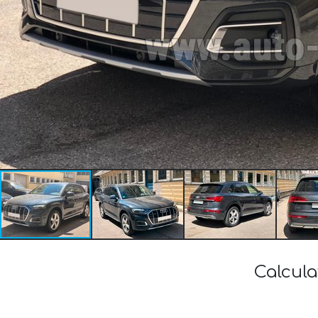
Calcula