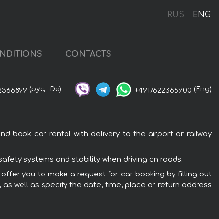
RUS
ENG
NDITIONS
CONTACTS
(рус,
De)
(Eng)
2366899
+4917622366900
d book car rental with delivery to the airport or railway
safety systems and stability when driving on roads.
 offer you to make a request for car booking by filling out
 as well as specify the date, time, place or return address