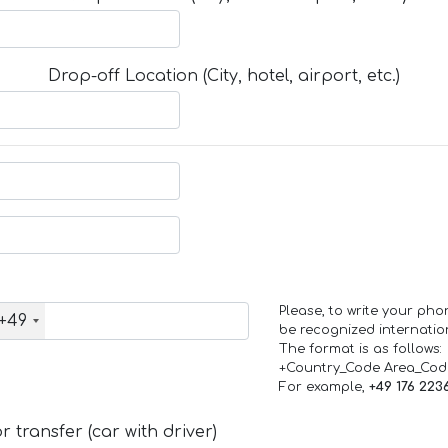
Drop-off Location (City, hotel, airport, etc.)
Please, to write your ph
+49
be recognized internation
The format is as follows:
+Country_Code Area_Co
For example,
+49 176 223
 transfer (car with driver)