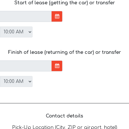
Start of lease (getting the car) or transfer
Finish of lease (returning of the car) or transfer
Contact details
Pick-Up Location (City, ZIP or airport, hotel)