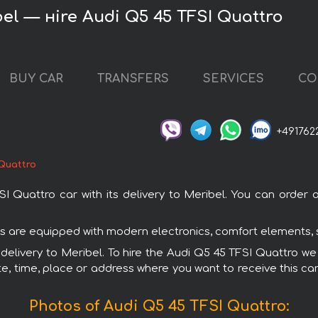
el — нire Audi Q5 45 TFSI Quattro
BUY CAR
TRANSFERS
SERVICES
CO
+491762
 Quattro
uattro car with its delivery to Meribel. You can order an
ars are equipped with modern electronics, comfort elements, 
 delivery to Meribel. To hire the Audi Q5 45 TFSI Quattro we
e, time, place or address where you want to receive this car,
Photos of Audi Q5 45 TFSI Quattro: