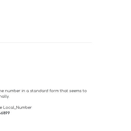
one number in a standard form that seems to
ally.
de Local_Number
66899