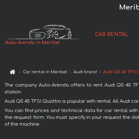
Merib
CAR RENTAL
Auto-Arenda in Meribel
Car rental in Meribel
Audi brand
Audi Q5 45 TFSI
The company Auto-Arenda offers to rent Audi Q5 45 TFSI Q
station.
Audi Q5 45 TFSI Quattro is popular with rental. All Audi c
You can find prices and technical data for car rental with
the request form. You must specify in your request the dat
of the machine.