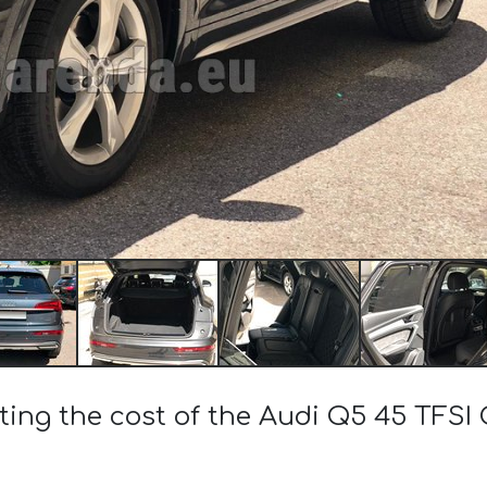
ting the cost of the Audi Q5 45 TFSI