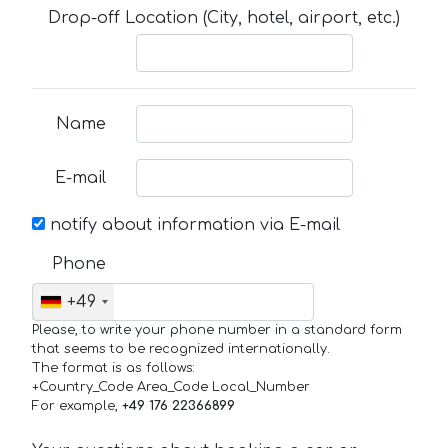
Drop-off Location (City, hotel, airport, etc.)
Name
E-mail
notify about information via E-mail
Phone
+49
Please, to write your phone number in a standard form
that seems to be recognized internationally.
The format is as follows:
+Country_Code Area_Code Local_Number
For example,
+49 176 22366899