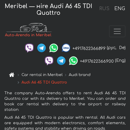
Meribel — нire Audi A6 45 TDI
RUS
ENG
Quattro
Auto-Arenda in Meribel
(рус,
De)
+4917622366899
(Eng)
+4917622366900
Car rental in Meribel
Audi brand
Audi A6 45 TDI Quattro
The company Auto-Arenda offers to rent Audi A6 45 TDI
Quattro car with its delivery to Meribel. You can order and
book car rental with delivery to the airport or railway
station.
Audi A6 45 TDI Quattro is popular with rental. All Audi cars
are equipped with modern electronics, comfort elements,
safety systems and stability when driving on roads.