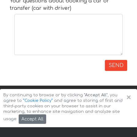
Your questions about booking a car or
transfer (car with driver)
SEND
×
By continuing to browse or by clicking
"Accept All"
, you
agree to
”Cookie Policy”
and agree to storing of first and
third-party cookies on your browser to assist in our
marketing, to enhance site navigation and analyze site
Copyright © 2026 Auto-Arenda
Cookie Policy
Accept All
usage.
Privacy Policy