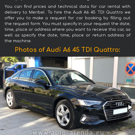
You can find prices and technical data for car rental with
delivery to Meribel. To hire the Audi A6 45 TDI Quattro we
offer you to make a request for car booking by filling out
the request form. You must specify in your request the date,
time, place or address where you want to receive this car, as
well as specify the date, time, place or return address of
the machine.
Photos of Audi A6 45 TDI Quattro: