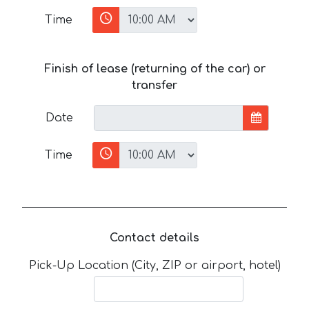
Time
Finish of lease (returning of the car) or
transfer
Date
Time
Contact details
Pick-Up Location (City, ZIP or airport, hotel)