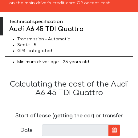
on the main driver’s credit card OR accept cash.
Technical specification
Audi A6 45 TDI Quattro
Transmission – Automatic
Seats – 5
GPS – integrated
Minimum driver age – 25 years old
Calculating the cost of the Audi
A6 45 TDI Quattro
Start of lease (getting the car) or transfer
Date