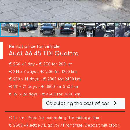
Rental price for vehicle
Audi
A6 45 TDI Quattro
€ 250 x 1 day = € 250 for 200 km
€ 214 x 7 days = € 1500 for 1200 km
€ 200 x 14 days = € 2800 for 2400 km
€ 181 x 21 days = € 3800 for 3500 km
€ 161 x 28 days = € 4500 for 3500 km
Calculating the cost of car
€ 1 / km – Price for exceeding the mileage limit
€ 2500 – Pledge / Liability / Franchise. Deposit will block