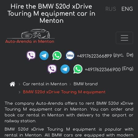
Hire the BMW 520d xDrive
RUS
ENG
Touring M equipment car in
Menton
Auto-Arenda in Menton
(рус,
De)
+4917622366899
(Eng)
+4917622366900
Car rental in Menton
BMW brand
BMW 520d xDrive Touring M equipment
The company Auto-Arenda offers to rent BMW 520d xDrive
Touring M equipment car in Menton. You can order and
book car rental in Menton with delivery to the airport or
railway station.
BMW 520d xDrive Touring M equipment is popular with
rental in Menton. All BMW cars are equipped with modern