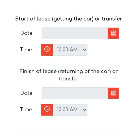
Start of lease (getting the car) or transfer
Date
Time
Finish of lease (returning of the car) or
transfer
Date
Time