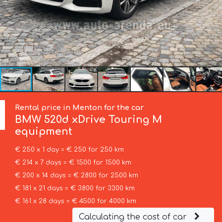
Rental price in Menton for the car
BMW
520d xDrive Touring M
equipment
€ 250 x 1 day = € 250 for 250 km
€ 214 x 7 days = € 1500 for 1500 km
€ 200 x 14 days = € 2800 for 2500 km
€ 181 x 21 days = € 3800 for 3300 km
€ 161 x 28 days = € 4500 for 4000 km
Calculating the cost of car