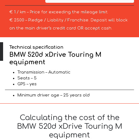
€ 1 / km – Price for exceeding the mileage limit
€ 2500 – Pledge / Liability / Franchise. Deposit will block
on the main driver’s credit card OR accept cash.
Technical specification
BMW 520d xDrive Touring M
equipment
Transmission – Automatic
Seats – 5
GPS – yes
Minimum driver age – 25 years old
Calculating the cost of the
BMW 520d xDrive Touring M
equipment