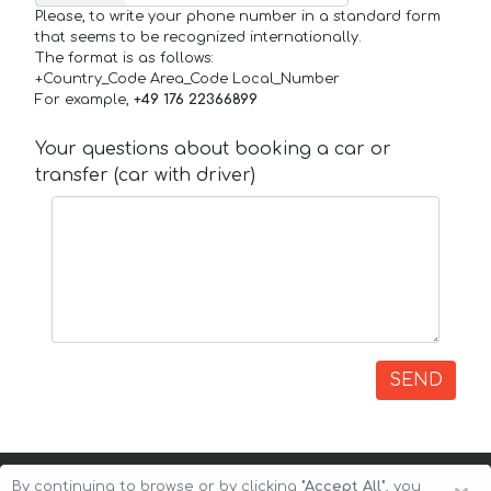
Please, to write your phone number in a standard form
that seems to be recognized internationally.
The format is as follows:
+Country_Code Area_Code Local_Number
For example,
+49 176 22366899
Your questions about booking a car or
transfer (car with driver)
SEND
By continuing to browse or by clicking
"Accept All"
, you