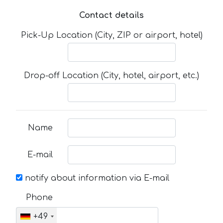
Contact details
Pick-Up Location (City, ZIP or airport, hotel)
Drop-off Location (City, hotel, airport, etc.)
Name
E-mail
notify about information via E-mail
Phone
+49