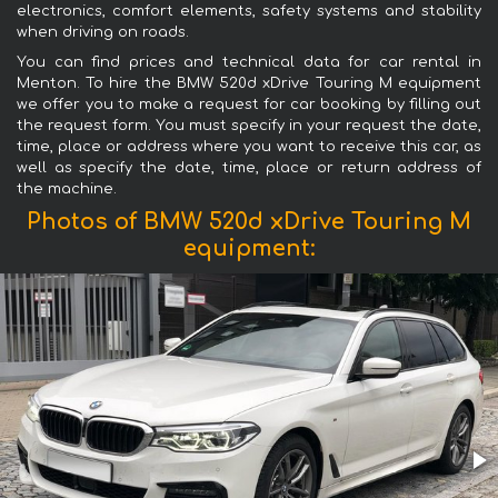
electronics, comfort elements, safety systems and stability
when driving on roads.
You can find prices and technical data for car rental in
Menton. To hire the BMW 520d xDrive Touring M equipment
we offer you to make a request for car booking by filling out
the request form. You must specify in your request the date,
time, place or address where you want to receive this car, as
well as specify the date, time, place or return address of
the machine.
Photos of BMW 520d xDrive Touring M
equipment: