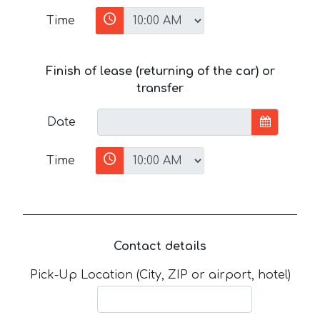
Time
Finish of lease (returning of the car) or
transfer
Date
Time
Contact details
Pick-Up Location (City, ZIP or airport, hotel)