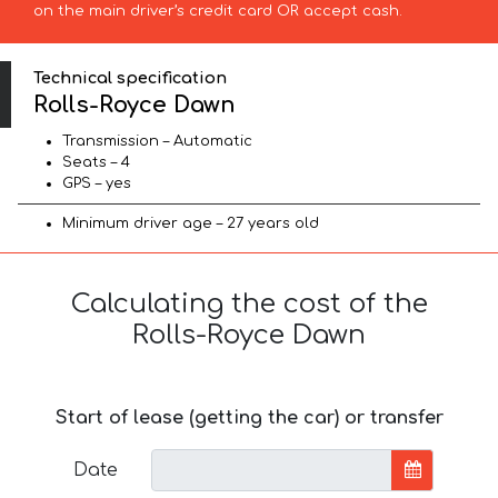
on the main driver’s credit card OR accept cash.
Technical specification
Rolls-Royce Dawn
Transmission – Automatic
Seats – 4
GPS – yes
Minimum driver age – 27 years old
Calculating the cost of the
Rolls-Royce Dawn
Start of lease (getting the car) or transfer
Date