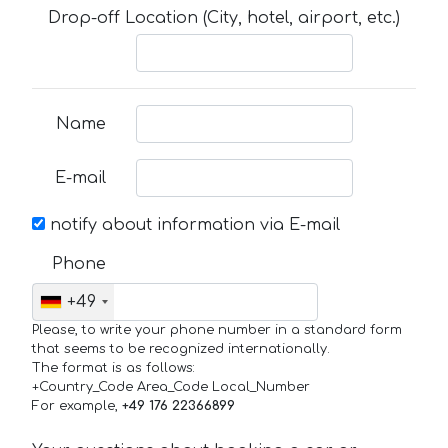
Drop-off Location (City, hotel, airport, etc.)
Name
E-mail
notify about information via E-mail
Phone
+49
Please, to write your phone number in a standard form
that seems to be recognized internationally.
The format is as follows:
+Country_Code Area_Code Local_Number
For example,
+49 176 22366899