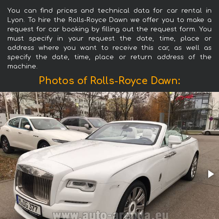
You can find prices and technical data for car rental in
Lyon. To hire the Rolls-Royce Dawn we offer you to make a
request for car booking by filling out the request form. You
must specify in your request the date, time, place or
address where you want to receive this car, as well as
specify the date, time, place or return address of the
machine.
Photos of Rolls-Royce Dawn: