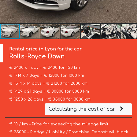
Rental price in Lyon for the car
Rolls-Royce
Dawn
€ 2400 x 1 day = € 2400 for 150 km
€ 1714 x 7 days = € 12000 for 1000 km
€ 1514 x 14 days = € 21200 for 2000 km
€ 1429 x 21 days = € 30000 for 3000 km
€ 1250 x 28 days = € 35000 for 3000 km
Calculating the cost of car
€ 10 / km – Price for exceeding the mileage limit
€ 25000 – Pledge / Liability / Franchise. Deposit will block