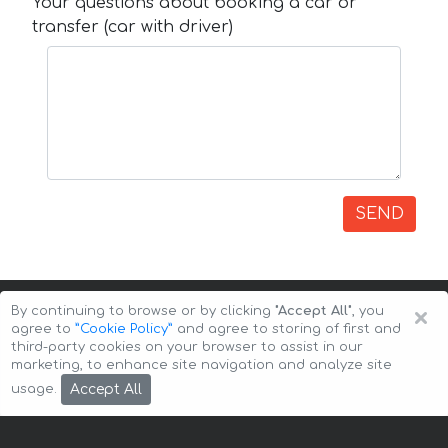
Your questions about booking a car or
transfer (car with driver)
SEND
×
By continuing to browse or by clicking
"Accept All"
, you
agree to
”Cookie Policy”
and agree to storing of first and
third-party cookies on your browser to assist in our
marketing, to enhance site navigation and analyze site
Copyright © 2026 Auto-Arenda
Cookie Policy
Accept All
usage.
Privacy Policy