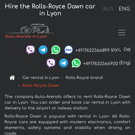
Hire the Rolls-Royce Dawn car
RUS
ENG
in Lyon
Auto-Arenda in Lyon
(рус,
De)
+4917622366899
(Eng)
+4917622366900
Car rental in Lyon
Rolls-Royce brand
Rolls-Royce Dawn
The company Auto-Arenda offers to rent Rolls-Royce Dawn
car in Lyon. You can order and book car rental in Lyon with
delivery to the airport or railway station.
Rolls-Royce Dawn is popular with rental in Lyon. All Rolls-
Royce cars are equipped with modern electronics, comfort
elements, safety systems and stability when driving on
roads.