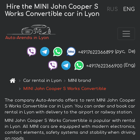
Hire the MINI John Cooper S
RUS
ENG
Works Convertible car in Lyon
Auto-Arenda in Lyon
(рус,
De)
+4917622366899
(Eng)
+4917622366900
Car rental in Lyon
MINI brand
MINI John Cooper S Works Convertible
The company Auto-Arenda offers to rent MINI John Cooper
S Works Convertible car in Lyon. You can order and book car
rental in Lyon with delivery to the airport or railway station.
MINI John Cooper S Works Convertible is popular with rental
in Lyon. All MINI cars are equipped with modern electronics,
comfort elements, safety systems and stability when driving
on roads.