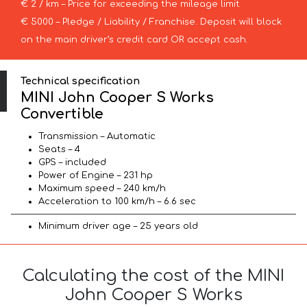
€ 2 / km – Price for exceeding the mileage limit
€ 5000 – Pledge / Liability / Franchise. Deposit will block
on the main driver’s credit card OR accept cash.
Technical specification
MINI John Cooper S Works
Convertible
Transmission – Automatic
Seats – 4
GPS – included
Power of Engine – 231 hp
Maximum speed – 240 km/h
Acceleration to 100 km/h – 6.6 sec
Minimum driver age – 25 years old
Calculating the cost of the MINI
John Cooper S Works