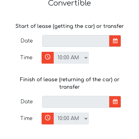
Convertible
Start of lease (getting the car) or transfer
Date
Time
Finish of lease (returning of the car) or
transfer
Date
Time