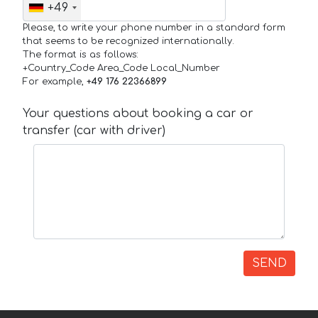
+49
Please, to write your phone number in a standard form
that seems to be recognized internationally.
The format is as follows:
+Country_Code Area_Code Local_Number
For example,
+49 176 22366899
Your questions about booking a car or
transfer (car with driver)
SEND