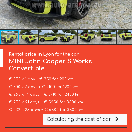
Rental price in Lyon for the car
MINI
John Cooper S Works
Convertible
€ 350 x 1 day = € 350 for 200 km
€ 300 x 7 days = € 2100 for 1200 km
€ 265 x 14 days = € 3710 for 2400 km
€ 250 x 21 days = € 5250 for 3500 km
€ 232 x 28 days = € 6500 for 3500 km
Calculating the cost of car