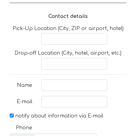
Contact details
Pick-Up Location (City, ZIP or airport, hotel)
Drop-off Location (City, hotel, airport, etc.)
Name
E-mail
notify about information via E-mail
Phone