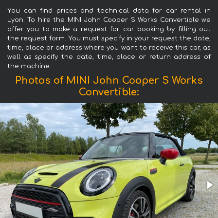
You can find prices and technical data for car rental in
Lyon. To hire the MINI John Cooper S Works Convertible we
offer you to make a request for car booking by filling out
the request form. You must specify in your request the date,
time, place or address where you want to receive this car, as
well as specify the date, time, place or return address of
the machine.
Photos of MINI John Cooper S Works
Convertible: