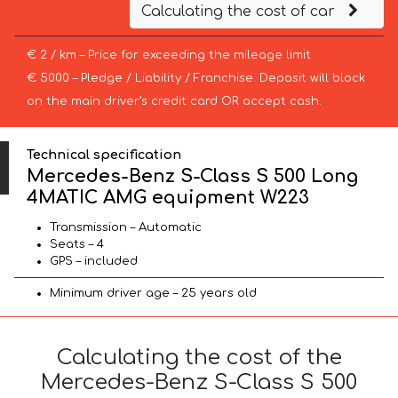
Calculating the cost of car
€ 2 / km – Price for exceeding the mileage limit
€ 5000 – Pledge / Liability / Franchise. Deposit will block
on the main driver’s credit card OR accept cash.
Technical specification
Mercedes-Benz S-Class S 500 Long
4MATIC AMG equipment W223
Transmission – Automatic
Seats – 4
GPS – included
Minimum driver age – 25 years old
Calculating the cost of the
Mercedes-Benz S-Class S 500