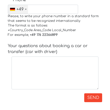
+49
Please, to write your phone number in a standard form
that seems to be recognized internationally.
The format is as follows:
+Country_Code Area_Code Local_Number
For example,
+49 176 22366899
Your questions about booking a car or
transfer (car with driver)
SEND