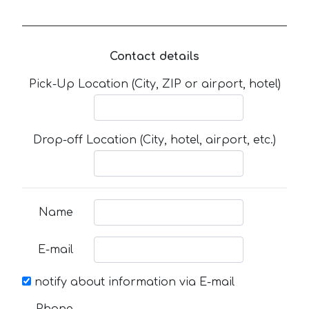
Contact details
Pick-Up Location (City, ZIP or airport, hotel)
Drop-off Location (City, hotel, airport, etc.)
Name
E-mail
notify about information via E-mail
Phone