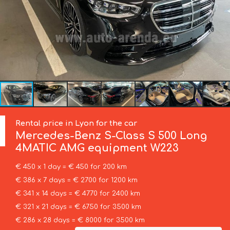
Rental price in Lyon for the car
Mercedes-Benz
S-Class S 500 Long
4MATIC AMG equipment W223
€ 450 x 1 day = € 450 for 200 km
€ 386 x 7 days = € 2700 for 1200 km
€ 341 x 14 days = € 4770 for 2400 km
€ 321 x 21 days = € 6750 for 3500 km
€ 286 x 28 days = € 8000 for 3500 km