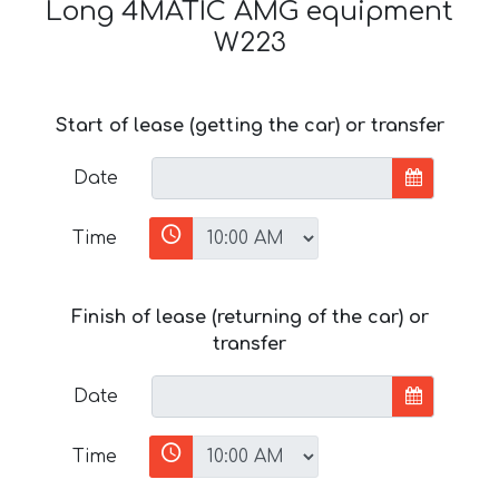
Long 4MATIC AMG equipment
W223
Start of lease (getting the car) or transfer
Date
Time
Finish of lease (returning of the car) or
transfer
Date
Time