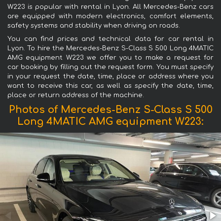
W223 is popular with rental in Lyon. All Mercedes-Benz cars
are equipped with modern electronics, comfort elements,
safety systems and stability when driving on roads.
You can find prices and technical data for car rental in
Lyon. To hire the Mercedes-Benz S-Class S 500 Long 4MATIC
AMG equipment W223 we offer you to make a request for
car booking by filling out the request form. You must specify
in your request the date, time, place or address where you
want to receive this car, as well as specify the date, time,
place or return address of the machine.
Photos of Mercedes-Benz S-Class S 500
Long 4MATIC AMG equipment W223: