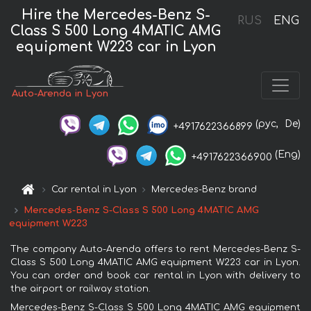
Hire the Mercedes-Benz S-
RUS
ENG
Class S 500 Long 4MATIC AMG
equipment W223 car in Lyon
Auto-Arenda in Lyon
(рус,
De)
+4917622366899
(Eng)
+4917622366900
Car rental in Lyon
Mercedes-Benz brand
Mercedes-Benz S-Class S 500 Long 4MATIC AMG
equipment W223
The company Auto-Arenda offers to rent Mercedes-Benz S-
Class S 500 Long 4MATIC AMG equipment W223 car in Lyon.
You can order and book car rental in Lyon with delivery to
the airport or railway station.
Mercedes-Benz S-Class S 500 Long 4MATIC AMG equipment