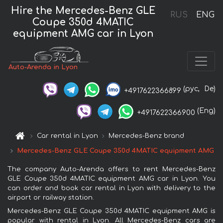
Hire the Mercedes-Benz GLE
RUS
ENG
Coupe 350d 4MATIC
equipment AMG car in Lyon
Auto-Arenda in Lyon
(рус,
De)
+4917622366899
(Eng)
+4917622366900
Car rental in Lyon
Mercedes-Benz brand
Mercedes-Benz GLE Coupe 350d 4MATIC equipment AMG
The company Auto-Arenda offers to rent Mercedes-Benz
GLE Coupe 350d 4MATIC equipment AMG car in Lyon. You
can order and book car rental in Lyon with delivery to the
airport or railway station.
Mercedes-Benz GLE Coupe 350d 4MATIC equipment AMG is
popular with rental in Lyon. All Mercedes-Benz cars are