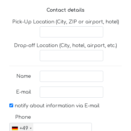
Contact details
Pick-Up Location (City, ZIP or airport, hotel)
Drop-off Location (City, hotel, airport, etc.)
Name
E-mail
notify about information via E-mail
Phone
+49