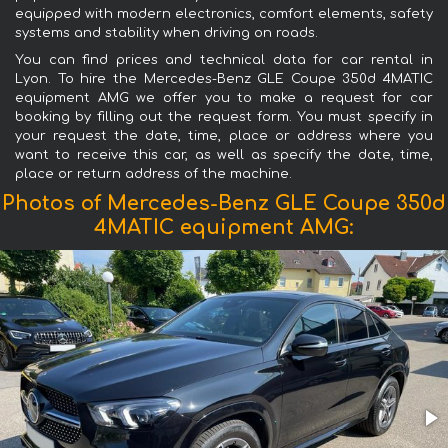
equipped with modern electronics, comfort elements, safety
systems and stability when driving on roads.
You can find prices and technical data for car rental in
Lyon. To hire the Mercedes-Benz GLE Coupe 350d 4MATIC
equipment AMG we offer you to make a request for car
booking by filling out the request form. You must specify in
your request the date, time, place or address where you
want to receive this car, as well as specify the date, time,
place or return address of the machine.
Photos of Mercedes-Benz GLE Coupe 350d
4MATIC equipment AMG: