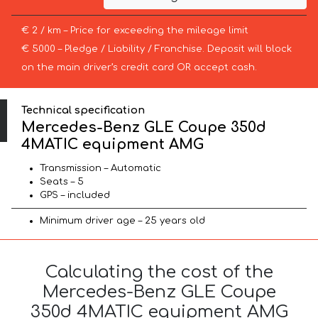
€ 2 / km – Price for exceeding the mileage limit
€ 5000 – Pledge / Liability / Franchise. Deposit will block
on the main driver’s credit card OR accept cash.
Technical specification
Mercedes-Benz GLE Coupe 350d
4MATIC equipment AMG
Transmission – Automatic
Seats – 5
GPS – included
Minimum driver age – 25 years old
Calculating the cost of the
Mercedes-Benz GLE Coupe
350d 4MATIC equipment AMG