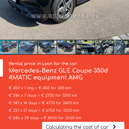
Rental price in Lyon for the car
Mercedes-Benz
GLE Coupe 350d
4MATIC equipment AMG
€ 450 x 1 day = € 450 for 200 km
€ 386 x 7 days = € 2700 for 1200 km
€ 341 x 14 days = € 4770 for 2400 km
€ 321 x 21 days = € 6750 for 3500 km
€ 286 x 28 days = € 8000 for 3500 km
Calculating the cost of car