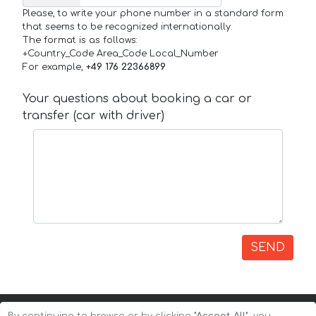
Please, to write your phone number in a standard form
that seems to be recognized internationally.
The format is as follows:
+Country_Code Area_Code Local_Number
For example,
+49 176 22366899
Your questions about booking a car or
transfer (car with driver)
SEND