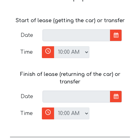
Start of lease (getting the car) or transfer
Date
Time
Finish of lease (returning of the car) or
transfer
Date
Time