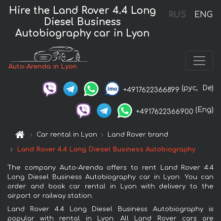
Hire the Land Rover 4.4 Long
RUS
ENG
Diesel Business
Autobiography car in Lyon
Auto-Arenda in Lyon
(рус,
De)
+4917622366899
(Eng)
+4917622366900
Car rental in Lyon
Land Rover brand
Land Rover 4.4 Long Diesel Business Autobiography
The company Auto-Arenda offers to rent Land Rover 4.4
Long Diesel Business Autobiography car in Lyon. You can
order and book car rental in Lyon with delivery to the
airport or railway station.
Land Rover 4.4 Long Diesel Business Autobiography is
popular with rental in Lyon. All Land Rover cars are