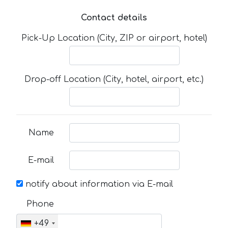
Contact details
Pick-Up Location (City, ZIP or airport, hotel)
Drop-off Location (City, hotel, airport, etc.)
Name
E-mail
notify about information via E-mail
Phone
+49