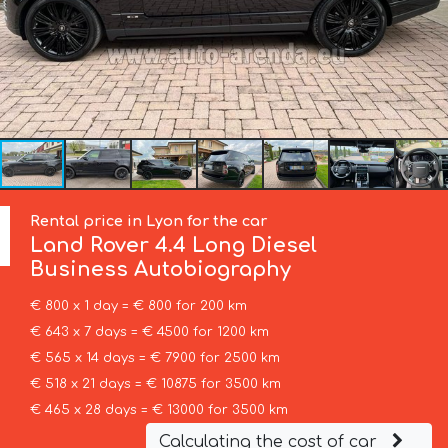
Rental price in Lyon for the car
Land Rover
4.4 Long Diesel
Business Autobiography
€ 800 x 1 day = € 800 for 200 km
€ 643 x 7 days = € 4500 for 1200 km
€ 565 x 14 days = € 7900 for 2500 km
€ 518 x 21 days = € 10875 for 3500 km
€ 465 x 28 days = € 13000 for 3500 km
Calculating the cost of car