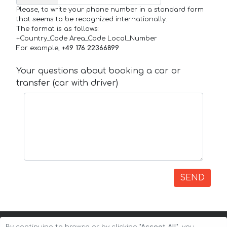
Please, to write your phone number in a standard form
that seems to be recognized internationally.
The format is as follows:
+Country_Code Area_Code Local_Number
For example,
+49 176 22366899
Your questions about booking a car or
transfer (car with driver)
SEND