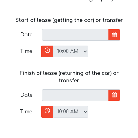
Start of lease (getting the car) or transfer
Date
Time
Finish of lease (returning of the car) or
transfer
Date
Time