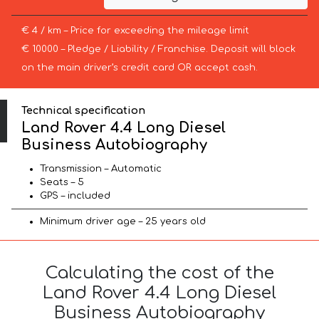
€ 4 / km – Price for exceeding the mileage limit
€ 10000 – Pledge / Liability / Franchise. Deposit will block
on the main driver’s credit card OR accept cash.
Technical specification
Land Rover 4.4 Long Diesel
Business Autobiography
Transmission – Automatic
Seats – 5
GPS – included
Minimum driver age – 25 years old
Calculating the cost of the
Land Rover 4.4 Long Diesel
Business Autobiography