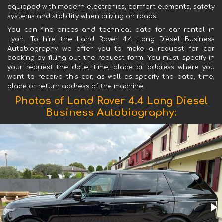
equipped with modern electronics, comfort elements, safety
systems and stability when driving on roads.
You can find prices and technical data for car rental in
Lyon. To hire the Land Rover 4.4 Long Diesel Business
Autobiography we offer you to make a request for car
booking by filling out the request form. You must specify in
your request the date, time, place or address where you
want to receive this car, as well as specify the date, time,
place or return address of the machine.
Photos of Land Rover 4.4 Long Diesel
Business Autobiography: