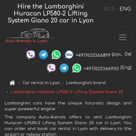
Hire the Lamborghini
RUS
ENG
Huracan LP580-2 Lifting
System Giano 20 car in Lyon
Auto-Arenda in Lyon
(рус,
De)
+4917622366899
(Eng)
+4917622366900
Car rental in Lyon
Lamborghini brand
Lamborghini Huracan LP580-2 Lifting System Giano 20
Lamborghini cars have the unique futuristic design and
super-poweerful engine.
The company Auto-Arenda offers to rent Lamborghini
Huracan LP580-2 Lifting System Giano 20 car in Lyon. You
can order and book car rental in Lyon with delivery to the
airport or railway station.