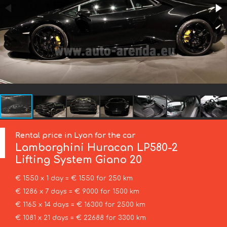
Rental price in Lyon for the car
Lamborghini
Huracan LP580-2
Lifting System Giano 20
€ 1550 x 1 day = € 1550 for 250 km
€ 1286 x 7 days = € 9000 for 1500 km
€ 1165 x 14 days = € 16300 for 2500 km
€ 1081 x 21 days = € 22688 for 3300 km