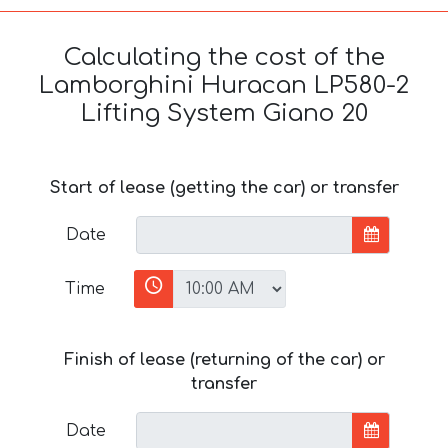
Calculating the cost of the
Lamborghini Huracan LP580-2
Lifting System Giano 20
Start of lease (getting the car) or transfer
Date
Time
Finish of lease (returning of the car) or
transfer
Date