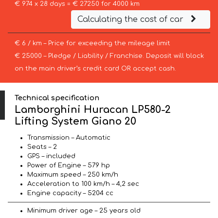
€ 974 x 28 days = € 27250 for 4000 km
Calculating the cost of car
€ 6 / km – Price for exceeding the mileage limit
€ 25000 – Pledge / Liability / Franchise. Deposit will block
on the main driver’s credit card OR accept cash.
Technical specification
Lamborghini Huracan LP580-2
Lifting System Giano 20
Transmission – Automatic
Seats – 2
GPS – included
Power of Engine – 579 hp
Maximum speed – 250 km/h
Acceleration to 100 km/h – 4,2 sec
Engine capacity – 5204 cc
Minimum driver age – 25 years old