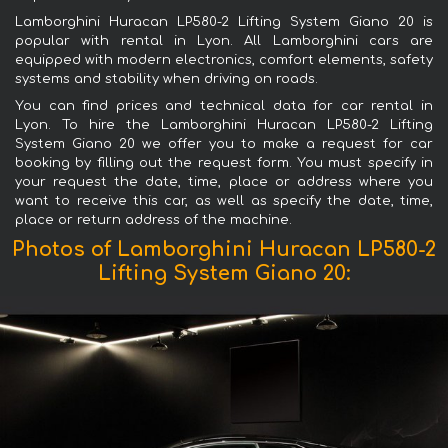
Lamborghini Huracan LP580-2 Lifting System Giano 20 is
popular with rental in Lyon. All Lamborghini cars are
equipped with modern electronics, comfort elements, safety
systems and stability when driving on roads.
You can find prices and technical data for car rental in
Lyon. To hire the Lamborghini Huracan LP580-2 Lifting
System Giano 20 we offer you to make a request for car
booking by filling out the request form. You must specify in
your request the date, time, place or address where you
want to receive this car, as well as specify the date, time,
place or return address of the machine.
Photos of Lamborghini Huracan LP580-2
Lifting System Giano 20: