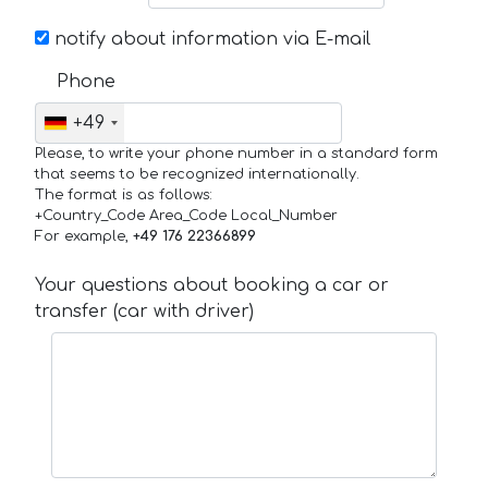
notify about information via E-mail
Phone
+49
Please, to write your phone number in a standard form
that seems to be recognized internationally.
The format is as follows:
+Country_Code Area_Code Local_Number
For example,
+49 176 22366899
Your questions about booking a car or
transfer (car with driver)