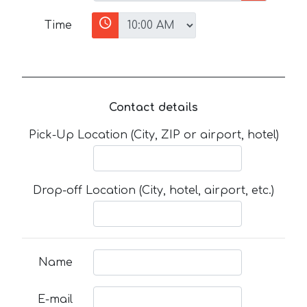
Time
Contact details
Pick-Up Location (City, ZIP or airport, hotel)
Drop-off Location (City, hotel, airport, etc.)
Name
E-mail