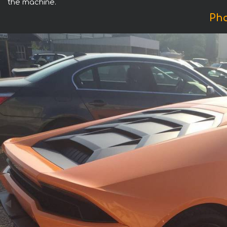
the machine.
Pho