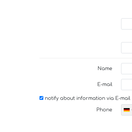
Name
E-mail
notify about information via E-mail
Phone