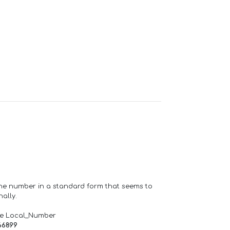
one number in a standard form that seems to
ally.
de Local_Number
66899