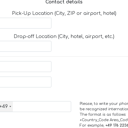
Contact details
Pick-Up Location (City, ZIP or airport, hotel)
Drop-off Location (City, hotel, airport, etc.)
Please, to write your ph
+49
be recognized internation
The format is as follows:
+Country_Code Area_Co
For example,
+49 176 223