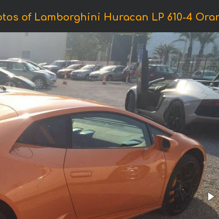
tos of Lamborghini Huracan LP 610-4 Ora