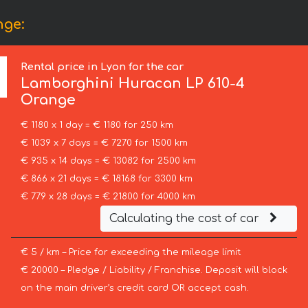
nge:
Rental price in Lyon for the car
Lamborghini
Huracan LP 610-4
Orange
€ 1180 x 1 day = € 1180 for 250 km
€ 1039 x 7 days = € 7270 for 1500 km
€ 935 x 14 days = € 13082 for 2500 km
€ 866 x 21 days = € 18168 for 3300 km
€ 779 x 28 days = € 21800 for 4000 km
Calculating the cost of car
€ 5 / km – Price for exceeding the mileage limit
€ 20000 – Pledge / Liability / Franchise. Deposit will block
on the main driver’s credit card OR accept cash.