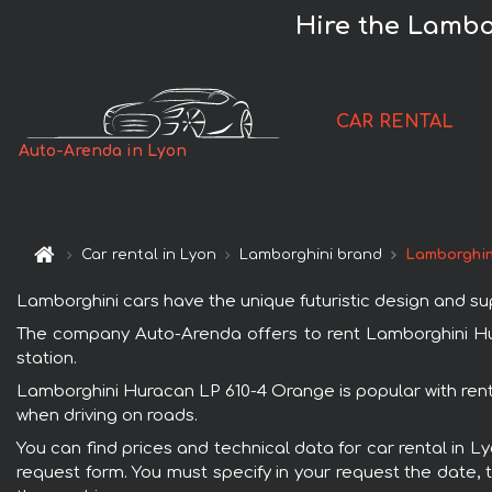
Hire the Lambo
CAR RENTAL
Auto-Arenda in Lyon
Car rental in Lyon
Lamborghini brand
Lamborghin
Lamborghini cars have the unique futuristic design and s
The company Auto-Arenda offers to rent Lamborghini Hura
station.
Lamborghini Huracan LP 610-4 Orange is popular with renta
when driving on roads.
You can find prices and technical data for car rental in 
request form. You must specify in your request the date, t