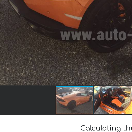
Calculating t