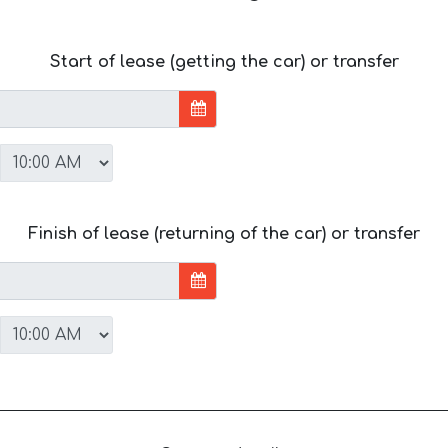
Start of lease (getting the car) or transfer
Finish of lease (returning of the car) or transfer