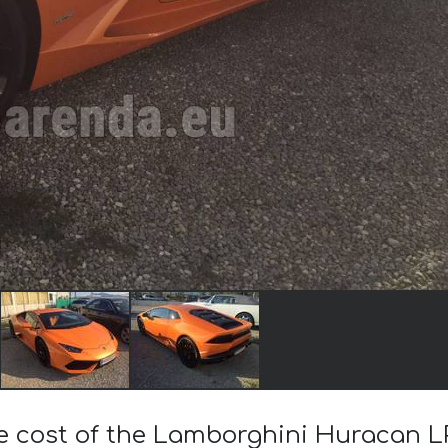
he cost of the Lamborghini Huracan L