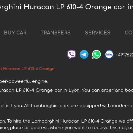
rghini Huracan LP 610-4 Orange car i
BUY CAR
TRANSFERS
SERVICES
CO
+491762
i Huracan LP 610-4 Orange
uper-poweerful engine.
can LP 610-4 Orange car in Lyon. You can order and book ca
l in Lyon. All Lamborghini cars are equipped with modern e
Lyon. To hire the Lamborghini Huracan LP 610-4 Orange we offe
ime, place or address where you want to receive this car, as