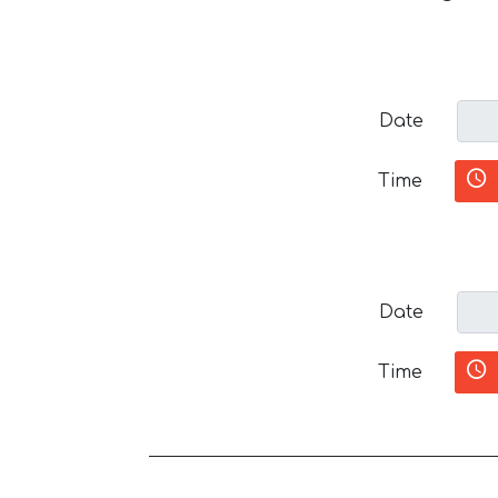
Date
Time
Date
Time