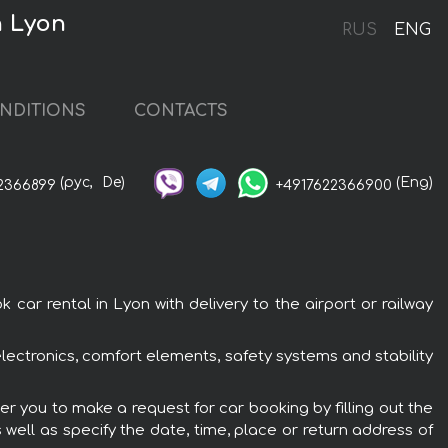
n Lyon
RUS
ENG
NDITIONS
CONTACTS
(рус,
De)
(Eng)
2366899
+4917622366900
r rental in Lyon with delivery to the airport or railway
lectronics, comfort elements, safety systems and stability
r you to make a request for car booking by filling out the
 well as specify the date, time, place or return address of