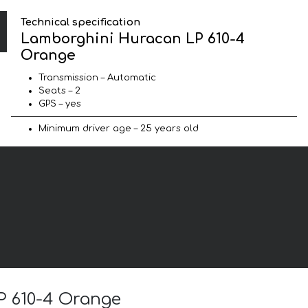
Technical specification
Lamborghini Huracan LP 610-4
Orange
Transmission – Automatic
Seats – 2
GPS – yes
Minimum driver age – 25 years old
P 610-4 Orange