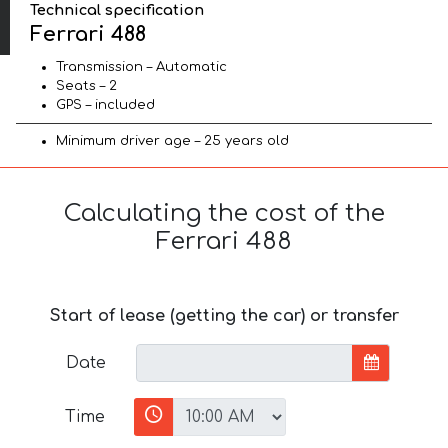
Technical specification
Ferrari 488
Transmission – Automatic
Seats – 2
GPS – included
Minimum driver age – 25 years old
Calculating the cost of the
Ferrari 488
Start of lease (getting the car) or transfer
Date
Time