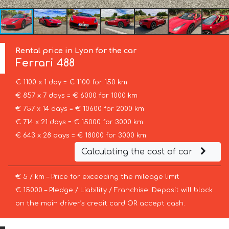
Rental price in Lyon for the car
Ferrari
488
€ 1100 x 1 day = € 1100 for 150 km
€ 857 x 7 days = € 6000 for 1000 km
€ 757 x 14 days = € 10600 for 2000 km
€ 714 x 21 days = € 15000 for 3000 km
€ 643 x 28 days = € 18000 for 3000 km
Calculating the cost of car
€ 5 / km – Price for exceeding the mileage limit
€ 15000 – Pledge / Liability / Franchise. Deposit will block
on the main driver’s credit card OR accept cash.