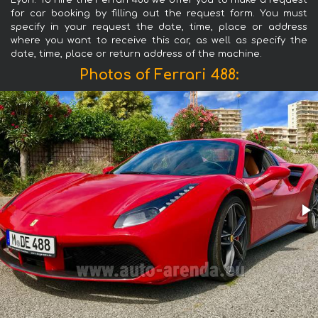
Lyon. To hire the Ferrari 488 we offer you to make a request
for car booking by filling out the request form. You must
specify in your request the date, time, place or address
where you want to receive this car, as well as specify the
date, time, place or return address of the machine.
Photos of Ferrari 488: