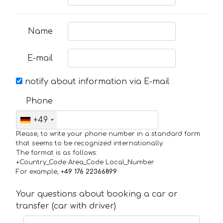
Name
E-mail
notify about information via E-mail
Phone
+49
Please, to write your phone number in a standard form
that seems to be recognized internationally.
The format is as follows:
+Country_Code Area_Code Local_Number
For example,
+49 176 22366899
Your questions about booking a car or
transfer (car with driver)