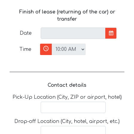
Finish of lease (returning of the car) or
transfer
Date
Time
Contact details
Pick-Up Location (City, ZIP or airport, hotel)
Drop-off Location (City, hotel, airport, etc.)