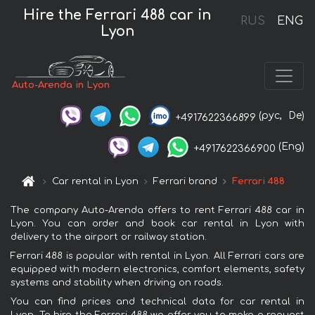
Hire the Ferrari 488 car in
RUS
ENG
Lyon
Auto-Arenda in Lyon
(рус,
De)
+4917622366899
(Eng)
+4917622366900
Car rental in Lyon
Ferrari brand
Ferrari 488
The company Auto-Arenda offers to rent Ferrari 488 car in
Lyon. You can order and book car rental in Lyon with
delivery to the airport or railway station.
Ferrari 488 is popular with rental in Lyon. All Ferrari cars are
equipped with modern electronics, comfort elements, safety
systems and stability when driving on roads.
You can find prices and technical data for car rental in