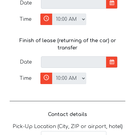
Date
Time
Finish of lease (returning of the car) or
transfer
Date
Time
Contact details
Pick-Up Location (City, ZIP or airport, hotel)