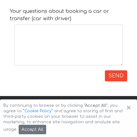
Your questions about booking a car or
transfer (car with driver)
SEND
×
By continuing to browse or by clicking
"Accept All"
, you
agree to
”Cookie Policy”
and agree to storing of first and
third-party cookies on your browser to assist in our
marketing, to enhance site navigation and analyze site
Copyright © 2026 Auto-Arenda
Cookie Policy
Accept All
usage.