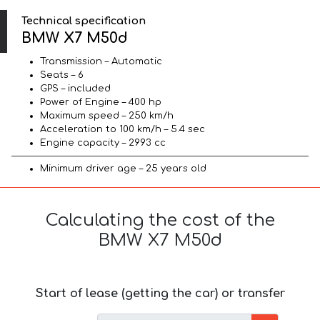
Technical specification
BMW X7 M50d
Transmission – Automatic
Seats – 6
GPS – included
Power of Engine – 400 hp
Maximum speed – 250 km/h
Acceleration to 100 km/h – 5.4 sec
Engine capacity – 2993 cc
Minimum driver age – 25 years old
Calculating the cost of the
BMW X7 M50d
Start of lease (getting the car) or transfer