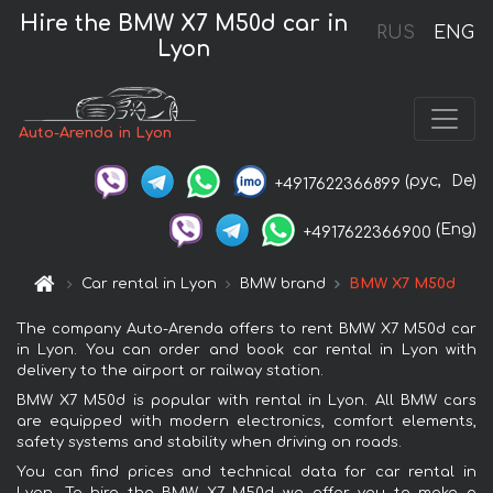
Hire the BMW X7 M50d car in
RUS
ENG
Lyon
Auto-Arenda in Lyon
(рус,
De)
+4917622366899
(Eng)
+4917622366900
Car rental in Lyon
BMW brand
BMW X7 M50d
The company Auto-Arenda offers to rent BMW X7 M50d car
in Lyon. You can order and book car rental in Lyon with
delivery to the airport or railway station.
BMW X7 M50d is popular with rental in Lyon. All BMW cars
are equipped with modern electronics, comfort elements,
safety systems and stability when driving on roads.
You can find prices and technical data for car rental in