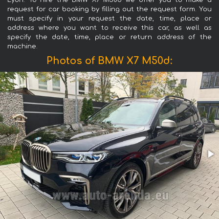
Lyon. To hire the BMW X7 M50d we offer you to make a
request for car booking by filling out the request form. You
must specify in your request the date, time, place or
address where you want to receive this car, as well as
specify the date, time, place or return address of the
machine.
Photos of BMW X7 M50d: