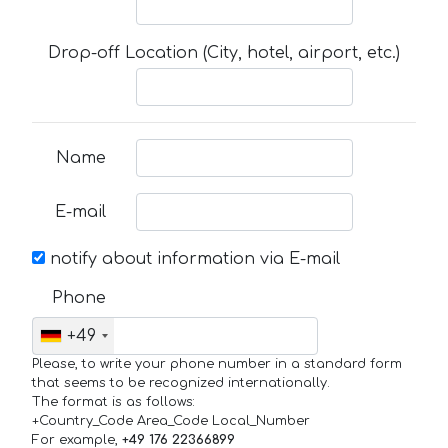
Drop-off Location (City, hotel, airport, etc.)
Name
E-mail
notify about information via E-mail
Phone
+49
Please, to write your phone number in a standard form
that seems to be recognized internationally.
The format is as follows:
+Country_Code Area_Code Local_Number
For example,
+49 176 22366899