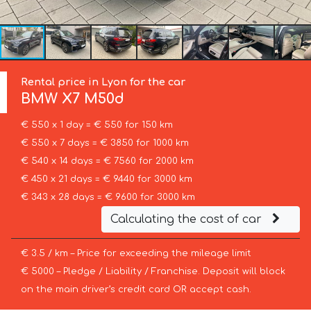
Rental price in Lyon for the car
BMW
X7 M50d
€ 550 x 1 day = € 550 for 150 km
€ 550 x 7 days = € 3850 for 1000 km
€ 540 x 14 days = € 7560 for 2000 km
€ 450 x 21 days = € 9440 for 3000 km
€ 343 x 28 days = € 9600 for 3000 km
Calculating the cost of car
€ 3.5 / km – Price for exceeding the mileage limit
€ 5000 – Pledge / Liability / Franchise. Deposit will block
on the main driver’s credit card OR accept cash.