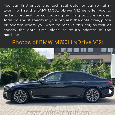
You can find prices and technical data for car rental in
Lyon. To hire the BMW M760Li xDrive V12 we offer you to
make a request for car booking by filling out the request
form. You must specify in your request the date, time, place
or address where you want to receive this car, as well as
specify the date, time, place or return address of the
machine.
Photos of BMW M760Li xDrive V12: