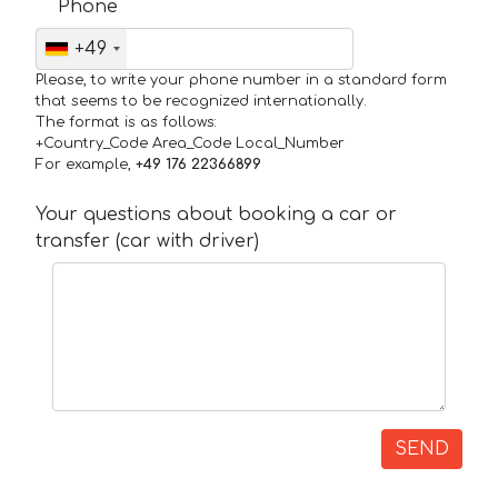
Phone
+49
Please, to write your phone number in a standard form
that seems to be recognized internationally.
The format is as follows:
+Country_Code Area_Code Local_Number
For example,
+49 176 22366899
Your questions about booking a car or
transfer (car with driver)
SEND