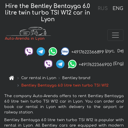
Hire the Bentley Bentayga 6.0
RUS
ENG
litre twin turbo TSI W12 car in
Lyon
Auto-Arenda in Lyon
(рус,
De)
+4917622366899
(Eng)
+4917622366900
Car rental in Lyon
Bentley brand
Bentley Bentayga 6.0 litre twin turbo TSI W12
The company Auto-Arenda offers to rent Bentley Bentayga
6.0 litre twin turbo TSI W12 car in Lyon. You can order and
book car rental in Lyon with delivery to the airport or
railway station.
Bentley Bentayga 6.0 litre twin turbo TSI W12 is popular with
rental in Lyon. All Bentley cars are equipped with modern