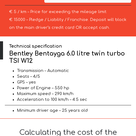
€ 5 / km – Price for exceeding the mileage limit
€ 15000 – Pledge / Liability / Franchise. Deposit will block
on the main driver’s credit card OR accept cash.
Technical specification
Bentley Bentayga 6.0 litre twin turbo
TSI W12
Transmission – Automatic
Seats – 4/5
GPS – yes
Power of Engine – 550 hp
Maximum speed – 290 km/h
Acceleration to 100 km/h – 4.5 sec
Minimum driver age – 25 years old
Calculating the cost of the