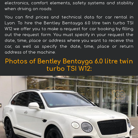
electronics, comfort elements, safety systems and stability
when driving on roads.
You can find prices and technical data for car rental in
Lyon. To hire the Bentley Bentayga 6.0 litre twin turbo TSI
W12 we offer you to make a request for car booking by filling
out the request form. You must specify in your request the
date, time, place or address where you want to receive this
car, as well as specify the date, time, place or return
address of the machine.
Photos of Bentley Bentayga 6.0 litre twin
turbo TSI W12: