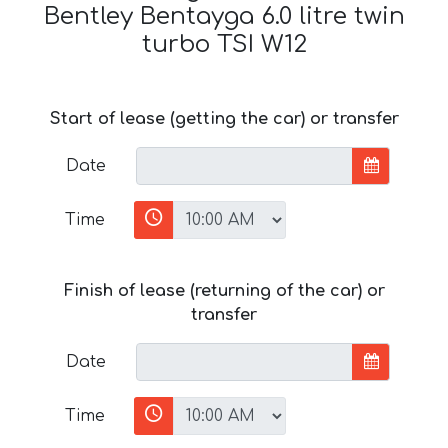
Bentley Bentayga 6.0 litre twin
turbo TSI W12
Start of lease (getting the car) or transfer
Date
Time
Finish of lease (returning of the car) or
transfer
Date
Time