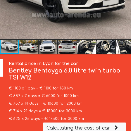
Rental price in Lyon for the car
Bentley
Bentayga 6.0 litre twin turbo
TSI W12
€ 1100 x 1 day = € 1100 for 150 km
€ 857 x 7 days = € 6000 for 1000 km
€ 757 x 14 days = € 10600 for 2000 km
€ 714 x 21 days = € 15000 for 3000 km
€ 625 x 28 days = € 17500 for 3000 km
Calculating the cost of car