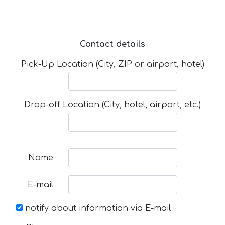
Contact details
Pick-Up Location (City, ZIP or airport, hotel)
Drop-off Location (City, hotel, airport, etc.)
Name
E-mail
notify about information via E-mail