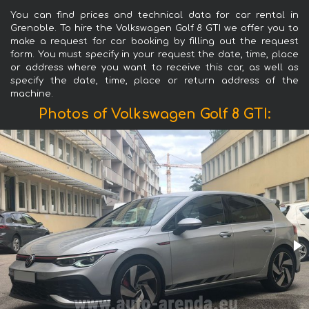
You can find prices and technical data for car rental in
Grenoble. To hire the Volkswagen Golf 8 GTI we offer you to
make a request for car booking by filling out the request
form. You must specify in your request the date, time, place
or address where you want to receive this car, as well as
specify the date, time, place or return address of the
machine.
Photos of Volkswagen Golf 8 GTI: