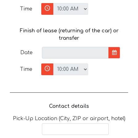
Time
Finish of lease (returning of the car) or
transfer
Date
Time
Contact details
Pick-Up Location (City, ZIP or airport, hotel)