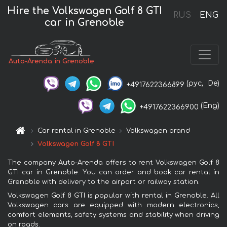
Hire the Volkswagen Golf 8 GTI
RUS
ENG
car in Grenoble
Auto-Arenda in Grenoble
(рус,
De)
+4917622366899
(Eng)
+4917622366900
Car rental in Grenoble
Volkswagen brand
Volkswagen Golf 8 GTI
The company Auto-Arenda offers to rent Volkswagen Golf 8
GTI car in Grenoble. You can order and book car rental in
Grenoble with delivery to the airport or railway station.
Volkswagen Golf 8 GTI is popular with rental in Grenoble. All
Volkswagen cars are equipped with modern electronics,
comfort elements, safety systems and stability when driving
on roads.