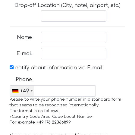
Drop-off Location (City, hotel, airport, etc.)
Name
E-mail
notify about information via E-mail
Phone
+49
Please, to write your phone number in a standard form
that seems to be recognized internationally.
The format is as follows:
+Country_Code Area_Code Local_Number
For example,
+49 176 22366899