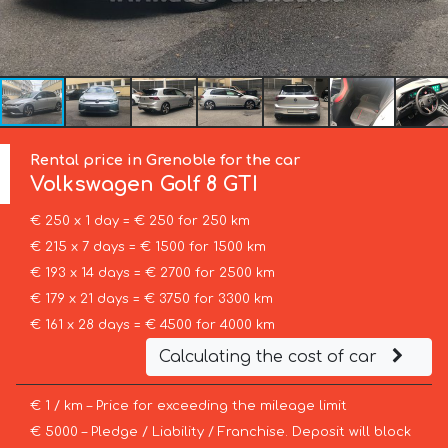
Rental price in Grenoble for the car
Volkswagen
Golf 8 GTI
€ 250 x 1 day = € 250 for 250 km
€ 215 x 7 days = € 1500 for 1500 km
€ 193 x 14 days = € 2700 for 2500 km
€ 179 x 21 days = € 3750 for 3300 km
€ 161 x 28 days = € 4500 for 4000 km
Calculating the cost of car
€ 1 / km – Price for exceeding the mileage limit
€ 5000 – Pledge / Liability / Franchise. Deposit will block