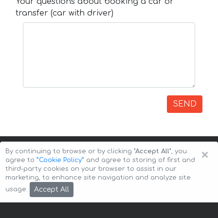
Your questions about booking a car or
transfer (car with driver)
SEND
×
By continuing to browse or by clicking
"Accept All"
, you
agree to
”Cookie Policy”
and agree to storing of first and
third-party cookies on your browser to assist in our
marketing, to enhance site navigation and analyze site
Copyright © 2026 Auto-Arenda
Cookie Policy
Accept All
usage.
Privacy Policy