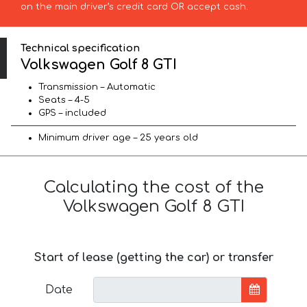
on the main driver’s credit card OR accept cash.
Technical specification
Volkswagen Golf 8 GTI
Transmission – Automatic
Seats – 4-5
GPS – included
Minimum driver age – 25 years old
Calculating the cost of the
Volkswagen Golf 8 GTI
Start of lease (getting the car) or transfer
Date