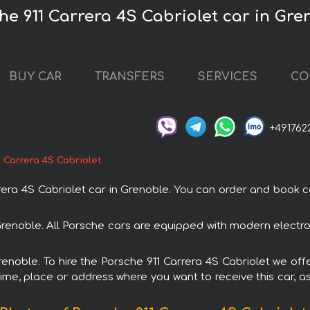
he 911 Carrera 4S Cabriolet car in Gre
BUY CAR
TRANSFERS
SERVICES
CO
+491762
 Carrera 4S Cabriolet
a 4S Cabriolet car in Grenoble. You can order and book car 
n Grenoble. All Porsche cars are equipped with modern electr
renoble. To hire the Porsche 911 Carrera 4S Cabriolet we off
ime, place or address where you want to receive this car, as