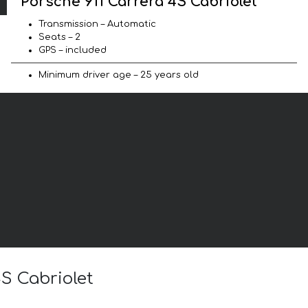
Porsche 911 Carrera 4S Cabriolet
Transmission – Automatic
Seats – 2
GPS – included
Minimum driver age – 25 years old
4S Cabriolet