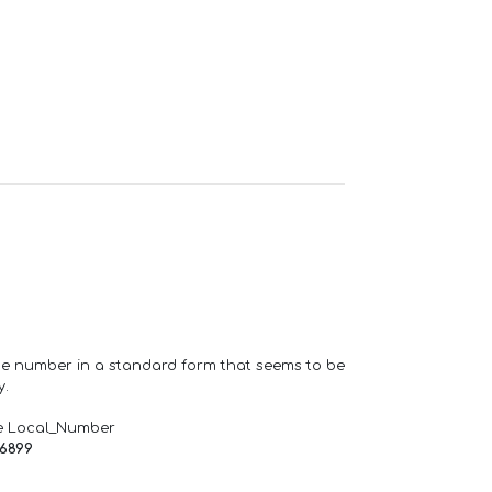
one number in a standard form that seems to be
y.
e Local_Number
66899