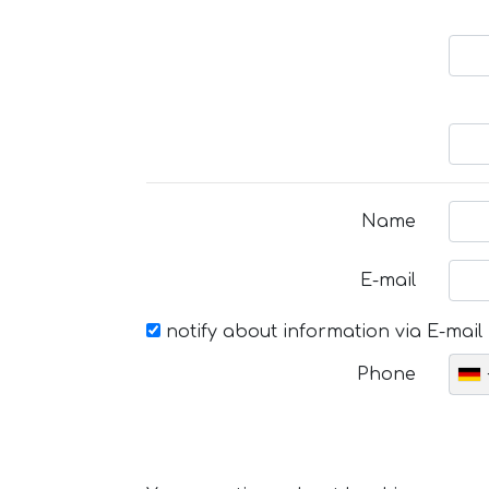
Name
E-mail
notify about information via E-mail
Phone