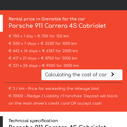
:
Rental price in Grenoble for the car
Porsche
911 Carrera 4S Cabriolet
€ 700 x 1 day = € 700 for 150 km
€ 500 x 7 days = € 3500 for 1000 km
€ 442 x 14 days = € 6183 for 2000 km
€ 417 x 21 days = € 8750 for 3000 km
€ 321 x 28 days = € 9000 for 3000 km
Calculating the cost of car
€ 3 / km – Price for exceeding the mileage limit
€ 10000 – Pledge / Liability / Franchise. Deposit will block
on the main driver’s credit card OR accept cash.
Technical specification