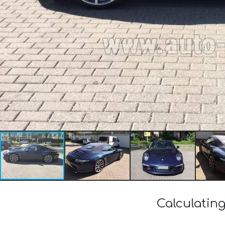
Calculating