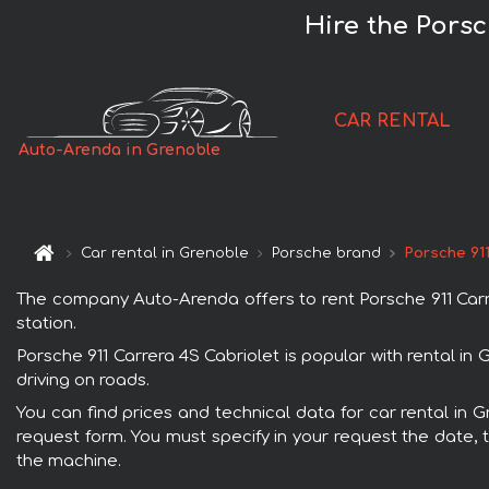
Hire the Porsc
CAR RENTAL
Auto-Arenda in Grenoble
Car rental in Grenoble
Porsche brand
Porsche 911
The company Auto-Arenda offers to rent Porsche 911 Carrer
station.
Porsche 911 Carrera 4S Cabriolet is popular with rental i
driving on roads.
You can find prices and technical data for car rental in G
request form. You must specify in your request the date, t
the machine.