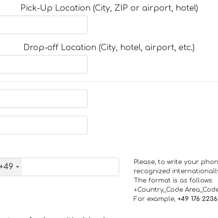
Pick-Up Location (City, ZIP or airport, hotel)
Drop-off Location (City, hotel, airport, etc.)
Please, to write your ph
+49
recognized internationall
The format is as follows:
+Country_Code Area_Cod
For example,
+49 176 223