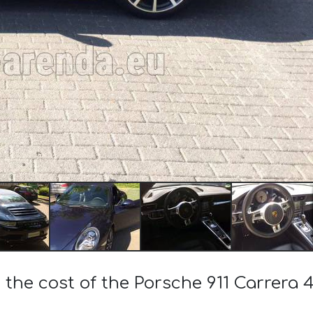
 the cost of the Porsche 911 Carrera 