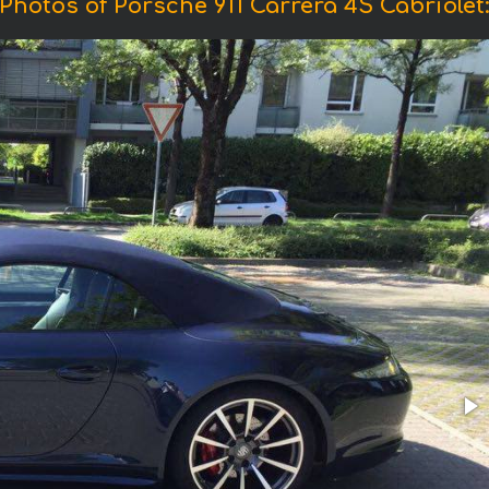
Photos of Porsche 911 Carrera 4S Cabriolet