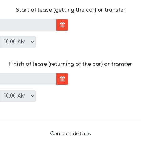
Start of lease (getting the car) or transfer
Finish of lease (returning of the car) or transfer
Contact details