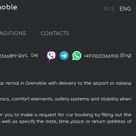
noble
RUS
ENG
NDITIONS
CONTACTS
(рус,
De)
(Eng)
2366899
+4917622366900
rental in Grenoble with delivery to the airport or railway
onics, comfort elements, safety systems and stability when
er you to make a request for car booking by filling out the
 well as specify the date, time, place or return address of