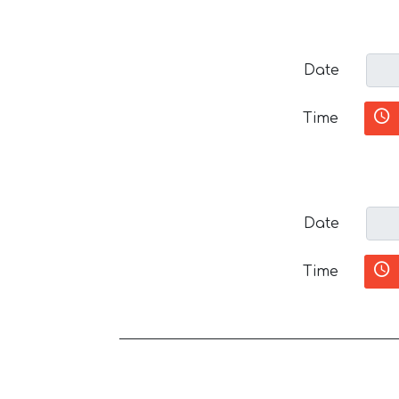
Date
Time
Date
Time