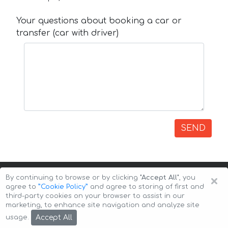
Your questions about booking a car or
transfer (car with driver)
SEND
×
By continuing to browse or by clicking
"Accept All"
, you
agree to
”Cookie Policy”
and agree to storing of first and
third-party cookies on your browser to assist in our
marketing, to enhance site navigation and analyze site
Copyright © 2026 Auto-Arenda
Cookie Policy
Accept All
usage.