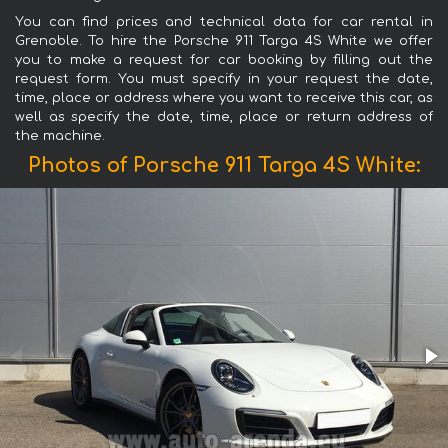
You can find prices and technical data for car rental in
Grenoble. To hire the Porsche 911 Targa 4S White we offer
you to make a request for car booking by filling out the
request form. You must specify in your request the date,
time, place or address where you want to receive this car, as
well as specify the date, time, place or return address of
the machine.
Photos of Porsche 911 Targa 4S White: