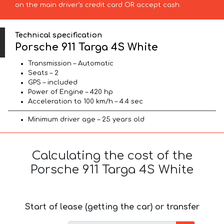
on the main driver’s credit card OR accept cash.
Technical specification
Porsche 911 Targa 4S White
Transmission – Automatic
Seats – 2
GPS – included
Power of Engine – 420 hp
Acceleration to 100 km/h – 4.4 sec
Minimum driver age – 25 years old
Calculating the cost of the
Porsche 911 Targa 4S White
Start of lease (getting the car) or transfer