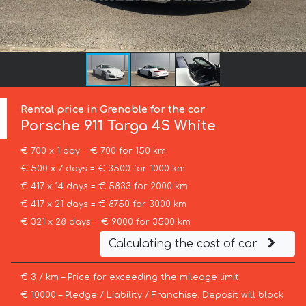
Rental price in Grenoble for the car
Porsche
911 Targa 4S White
€ 700 x 1 day = € 700 for 150 km
€ 500 x 7 days = € 3500 for 1000 km
€ 417 x 14 days = € 5833 for 2000 km
€ 417 x 21 days = € 8750 for 3000 km
€ 321 x 28 days = € 9000 for 3500 km
Calculating the cost of car
€ 3 / km – Price for exceeding the mileage limit
€ 10000 – Pledge / Liability / Franchise. Deposit will block