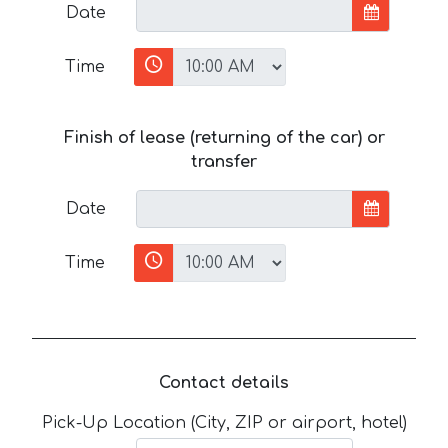
Date
Time
Finish of lease (returning of the car) or
transfer
Date
Time
Contact details
Pick-Up Location (City, ZIP or airport, hotel)