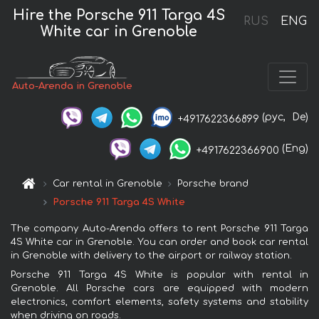
Hire the Porsche 911 Targa 4S
RUS
ENG
White car in Grenoble
Auto-Arenda in Grenoble
(рус,
De)
+4917622366899
(Eng)
+4917622366900
Car rental in Grenoble
Porsche brand
Porsche 911 Targa 4S White
The company Auto-Arenda offers to rent Porsche 911 Targa
4S White car in Grenoble. You can order and book car rental
in Grenoble with delivery to the airport or railway station.
Porsche 911 Targa 4S White is popular with rental in
Grenoble. All Porsche cars are equipped with modern
electronics, comfort elements, safety systems and stability
when driving on roads.