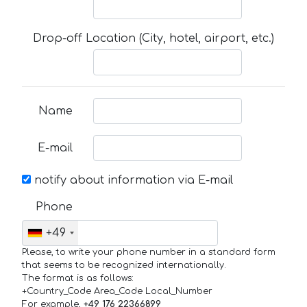
Drop-off Location (City, hotel, airport, etc.)
Name
E-mail
notify about information via E-mail
Phone
+49
Please, to write your phone number in a standard form
that seems to be recognized internationally.
The format is as follows:
+Country_Code Area_Code Local_Number
For example,
+49 176 22366899