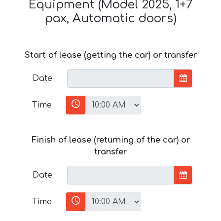
Equipment (Model 2025, 1+7
pax, Automatic doors)
Start of lease (getting the car) or transfer
Date
Time
Finish of lease (returning of the car) or
transfer
Date
Time