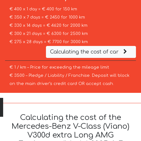
€ 400 x 1 day = € 400 for 150 km
€ 350 x 7 days = € 2450 for 1000 km
€ 330 x 14 days = € 4620 for 2000 km
€ 300 x 21 days = € 6300 for 2500 km
€ 275 x 28 days = € 7700 for 3000 km
Calculating the cost of car
€ 1 / km – Price for exceeding the mileage limit
€ 3500 – Pledge / Liability / Franchise. Deposit will block
on the main driver’s credit card OR accept cash.
Calculating the cost of the
Mercedes-Benz V-Class (Viano)
V300d extra Long AMG