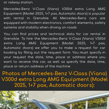
or railway station.
Mercedes-Benz V-Class (Viano) V300d extra Long AMG
Equipment (Model 2025, 1+7 pax, Automatic doors) is popular
with rental in Grenoble. All Mercedes-Benz cars are
equipped with modern electronics, comfort elements, safety
systems and stability when driving on roads.
You can find prices and technical data for car rental in
Grenoble. To hire the Mercedes-Benz V-Class (Viano) V300d
extra Long AMG Equipment (Model 2025, 1+7 pax,
Automatic doors) we offer you to make a request for car
booking by filling out the request form. You must specify in
your request the date, time, place or address where you
want to receive this car, as well as specify the date, time,
place or return address of the machine.
Photos of Mercedes-Benz V-Class (Viano)
V300d extra Long AMG Equipment (Model
2025, 1+7 pax, Automatic doors):