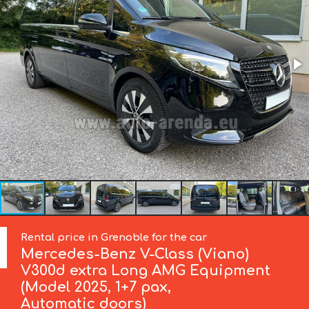
Rental price in Grenoble for the car
Mercedes-Benz
V-Class (Viano)
V300d extra Long AMG Equipment
(Model 2025, 1+7 pax,
Automatic doors)