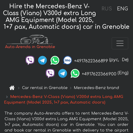
Hire the Mercedes-Benz V-
RUS
ENG
Class (Viano) V300d extra Long
AMG Equipment (Model 2025,
1+7 pax, Automatic doors) car in Grenoble
Auto-Arenda in Grenoble
(рус,
De)
+4917622366899
(Eng)
+4917622366900
Car rental in Grenoble
Mercedes-Benz brand
Mercedes-Benz V-Class (Viano) V300d extra Long AMG
Equipment (Model 2025, 1+7 pax, Automatic doors)
The company Auto-Arenda offers to rent Mercedes-Benz V-
Class (Viano) V300d extra Long AMG Equipment (Model 2025,
1+7 pax, Automatic doors) car in Grenoble. You can order
and book car rental in Grenoble with delivery to the airport