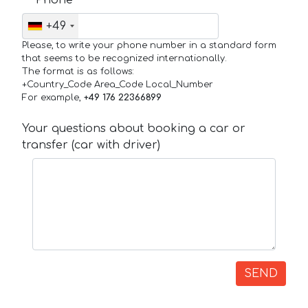
+49
Please, to write your phone number in a standard form
that seems to be recognized internationally.
The format is as follows:
+Country_Code Area_Code Local_Number
For example,
+49 176 22366899
Your questions about booking a car or
transfer (car with driver)
SEND