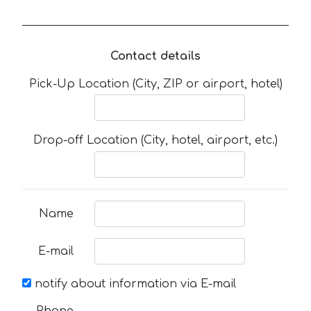
Contact details
Pick-Up Location (City, ZIP or airport, hotel)
Drop-off Location (City, hotel, airport, etc.)
Name
E-mail
notify about information via E-mail
Phone