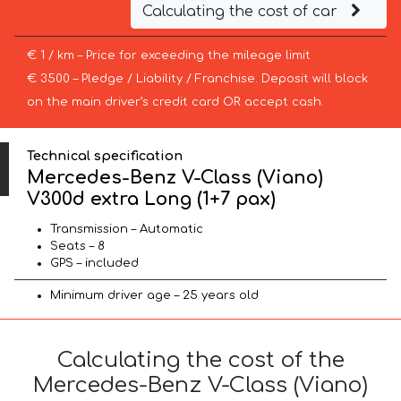
Calculating the cost of car
€ 1 / km – Price for exceeding the mileage limit
€ 3500 – Pledge / Liability / Franchise. Deposit will block
on the main driver’s credit card OR accept cash.
Technical specification
Mercedes-Benz V-Class (Viano)
V300d extra Long (1+7 pax)
Transmission – Automatic
Seats – 8
GPS – included
Minimum driver age – 25 years old
Calculating the cost of the
Mercedes-Benz V-Class (Viano)