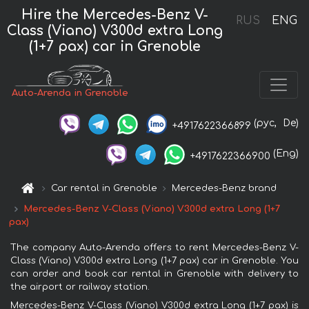
Hire the Mercedes-Benz V-
RUS
ENG
Class (Viano) V300d extra Long
(1+7 pax) car in Grenoble
Auto-Arenda in Grenoble
(рус,
De)
+4917622366899
(Eng)
+4917622366900
Car rental in Grenoble
Mercedes-Benz brand
Mercedes-Benz V-Class (Viano) V300d extra Long (1+7
pax)
The company Auto-Arenda offers to rent Mercedes-Benz V-
Class (Viano) V300d extra Long (1+7 pax) car in Grenoble. You
can order and book car rental in Grenoble with delivery to
the airport or railway station.
Mercedes-Benz V-Class (Viano) V300d extra Long (1+7 pax) is