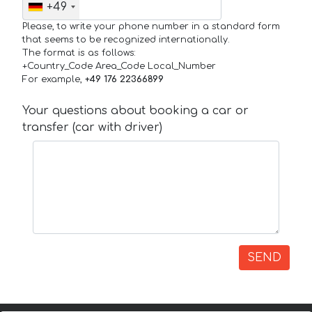
+49
Please, to write your phone number in a standard form
that seems to be recognized internationally.
The format is as follows:
+Country_Code Area_Code Local_Number
For example,
+49 176 22366899
Your questions about booking a car or
transfer (car with driver)
SEND