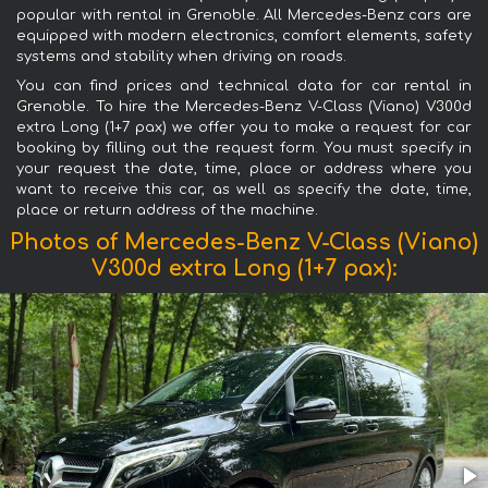
popular with rental in Grenoble. All Mercedes-Benz cars are
equipped with modern electronics, comfort elements, safety
systems and stability when driving on roads.
You can find prices and technical data for car rental in
Grenoble. To hire the Mercedes-Benz V-Class (Viano) V300d
extra Long (1+7 pax) we offer you to make a request for car
booking by filling out the request form. You must specify in
your request the date, time, place or address where you
want to receive this car, as well as specify the date, time,
place or return address of the machine.
Photos of Mercedes-Benz V-Class (Viano)
V300d extra Long (1+7 pax):