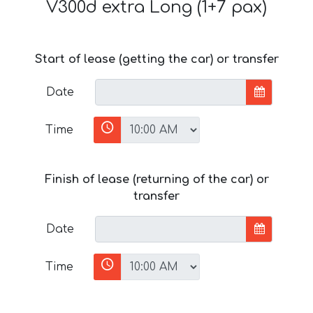
V300d extra Long (1+7 pax)
Start of lease (getting the car) or transfer
Date
Time
Finish of lease (returning of the car) or
transfer
Date
Time