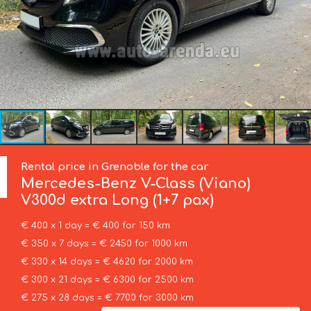
Rental price in Grenoble for the car
Mercedes-Benz
V-Class (Viano)
V300d extra Long (1+7 pax)
€ 400 x 1 day = € 400 for 150 km
€ 350 x 7 days = € 2450 for 1000 km
€ 330 x 14 days = € 4620 for 2000 km
€ 300 x 21 days = € 6300 for 2500 km
€ 275 x 28 days = € 7700 for 3000 km