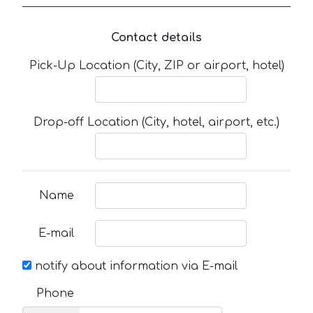
Contact details
Pick-Up Location (City, ZIP or airport, hotel)
Drop-off Location (City, hotel, airport, etc.)
Name
E-mail
notify about information via E-mail
Phone