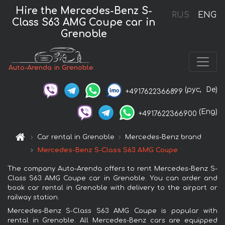
Hire the Mercedes-Benz S-
RUS
ENG
Class S63 AMG Coupe car in
Grenoble
Auto-Arenda in Grenoble
(рус,
De)
+4917622366899
(Eng)
+4917622366900
Car rental in Grenoble
Mercedes-Benz brand
Mercedes-Benz S-Class S63 AMG Coupe
The company Auto-Arenda offers to rent Mercedes-Benz S-
Class S63 AMG Coupe car in Grenoble. You can order and
book car rental in Grenoble with delivery to the airport or
railway station.
Mercedes-Benz S-Class S63 AMG Coupe is popular with
rental in Grenoble. All Mercedes-Benz cars are equipped