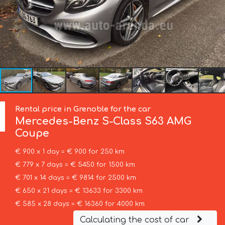
Rental price in Grenoble for the car
Mercedes-Benz
S-Class S63 AMG
Coupe
€ 900 x 1 day = € 900 for 250 km
€ 779 x 7 days = € 5450 for 1500 km
€ 701 x 14 days = € 9814 for 2500 km
€ 650 x 21 days = € 13633 for 3300 km
€ 585 x 28 days = € 16360 for 4000 km
Calculating the cost of car