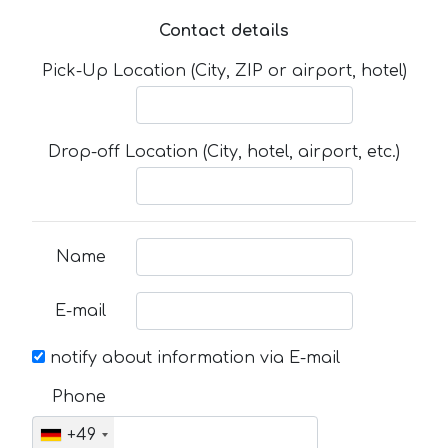
Contact details
Pick-Up Location (City, ZIP or airport, hotel)
Drop-off Location (City, hotel, airport, etc.)
Name
E-mail
notify about information via E-mail
Phone
+49