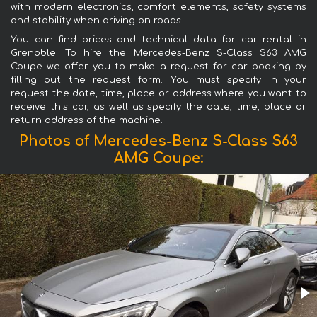
with modern electronics, comfort elements, safety systems
and stability when driving on roads.
You can find prices and technical data for car rental in
Grenoble. To hire the Mercedes-Benz S-Class S63 AMG
Coupe we offer you to make a request for car booking by
filling out the request form. You must specify in your
request the date, time, place or address where you want to
receive this car, as well as specify the date, time, place or
return address of the machine.
Photos of Mercedes-Benz S-Class S63
AMG Coupe: