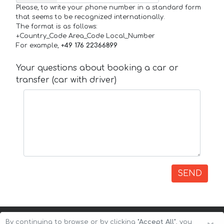
Please, to write your phone number in a standard form
that seems to be recognized internationally.
The format is as follows:
+Country_Code Area_Code Local_Number
For example,
+49 176 22366899
Your questions about booking a car or
transfer (car with driver)
SEND
By continuing to browse or by clicking
"Accept All"
, you