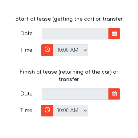
Start of lease (getting the car) or transfer
Date
Time
Finish of lease (returning of the car) or
transfer
Date
Time