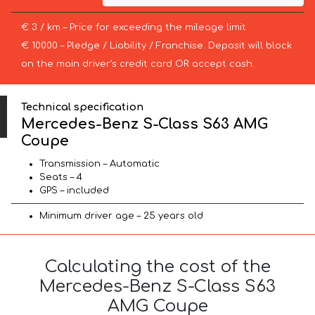
€ 3 / km – Price for exceeding the mileage limit
€ 10000 – Pledge / Liability / Franchise. Deposit will block
on the main driver’s credit card OR accept cash.
Technical specification
Mercedes-Benz S-Class S63 AMG
Coupe
Transmission – Automatic
Seats – 4
GPS – included
Minimum driver age – 25 years old
Calculating the cost of the
Mercedes-Benz S-Class S63
AMG Coupe