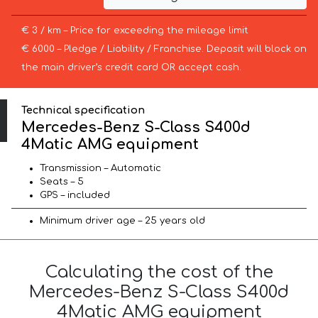
€ 3 / km – Price for exceeding the mileage limit
€ 6000 – Pledge / Liability / Franchise. Deposit will block on
the main driver’s credit card OR accept cash.
Technical specification
Mercedes-Benz S-Class S400d
4Matic AMG equipment
Transmission – Automatic
Seats – 5
GPS – included
Minimum driver age – 25 years old
Calculating the cost of the
Mercedes-Benz S-Class S400d
4Matic AMG equipment