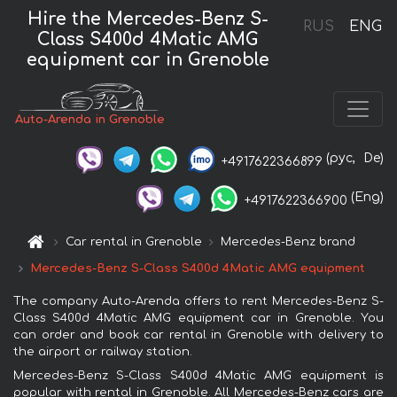
Hire the Mercedes-Benz S-
RUS
ENG
Class S400d 4Matic AMG
equipment car in Grenoble
Auto-Arenda in Grenoble
(рус,
De)
+4917622366899
(Eng)
+4917622366900
Car rental in Grenoble
Mercedes-Benz brand
Mercedes-Benz S-Class S400d 4Matic AMG equipment
The company Auto-Arenda offers to rent Mercedes-Benz S-
Class S400d 4Matic AMG equipment car in Grenoble. You
can order and book car rental in Grenoble with delivery to
the airport or railway station.
Mercedes-Benz S-Class S400d 4Matic AMG equipment is
popular with rental in Grenoble. All Mercedes-Benz cars are