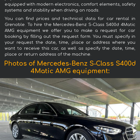
equipped with modern electronics, comfort elements, safety
systems and stability when driving on roads.
You can find prices and technical data for car rental in
Grenoble. To hire the Mercedes-Benz S-Class S400d 4Matic
AMG equipment we offer you to make a request for car
booking by filling out the request form. You must specify in
your request the date, time, place or address where you
want to receive this car, as well as specify the date, time,
place or return address of the machine.
Photos of Mercedes-Benz S-Class S400d
4Matic AMG equipment: