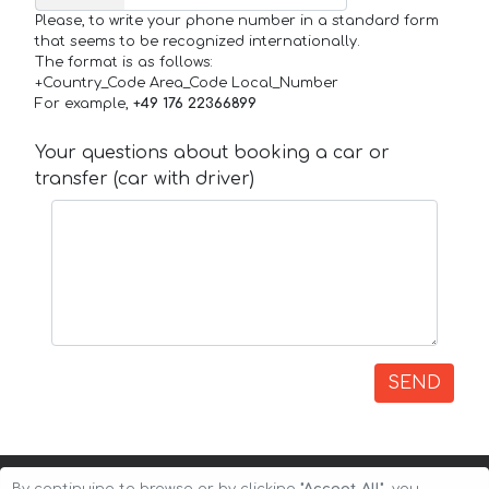
Please, to write your phone number in a standard form
that seems to be recognized internationally.
The format is as follows:
+Country_Code Area_Code Local_Number
For example,
+49 176 22366899
Your questions about booking a car or
transfer (car with driver)
SEND