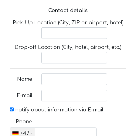
Contact details
Pick-Up Location (City, ZIP or airport, hotel)
Drop-off Location (City, hotel, airport, etc.)
Name
E-mail
notify about information via E-mail
Phone
+49