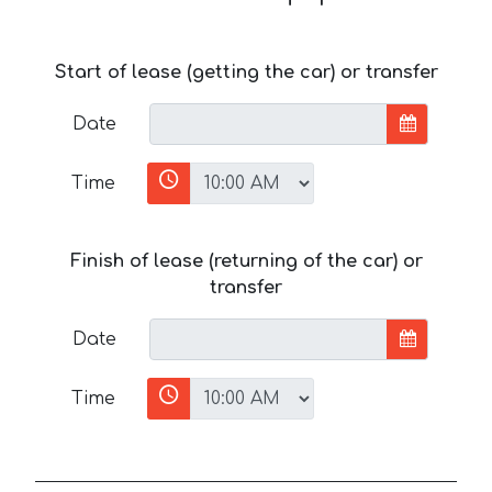
Start of lease (getting the car) or transfer
Date
Time
Finish of lease (returning of the car) or
transfer
Date
Time