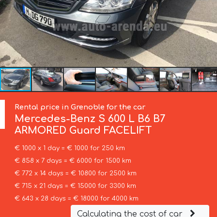
Rental price in Grenoble for the car
Mercedes-Benz
S 600 L B6 B7
ARMORED Guard FACELIFT
€ 1000 x 1 day = € 1000 for 250 km
€ 858 x 7 days = € 6000 for 1500 km
€ 772 x 14 days = € 10800 for 2500 km
€ 715 x 21 days = € 15000 for 3300 km
€ 643 x 28 days = € 18000 for 4000 km
Calculating the cost of car