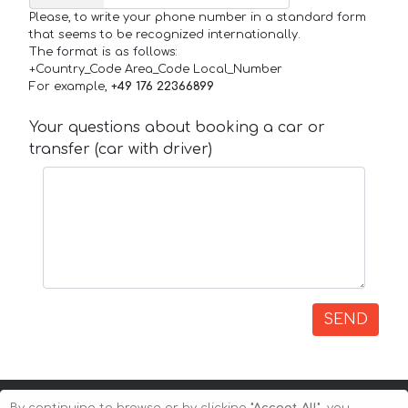
Please, to write your phone number in a standard form
that seems to be recognized internationally.
The format is as follows:
+Country_Code Area_Code Local_Number
For example,
+49 176 22366899
Your questions about booking a car or
transfer (car with driver)
SEND