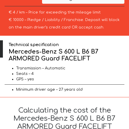
€ 4 / km – Price for exceeding the mileage limit
€ 10000 – Pledge / Liability / Franchise. Deposit will block
on the main driver’s credit card OR accept cash.
Technical specification
Mercedes-Benz S 600 L B6 B7
ARMORED Guard FACELIFT
Transmission – Automatic
Seats – 4
GPS – yes
Minimum driver age – 27 years old
Calculating the cost of the
Mercedes-Benz S 600 L B6 B7
ARMORED Guard FACELIFT