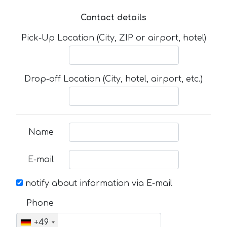
Contact details
Pick-Up Location (City, ZIP or airport, hotel)
Drop-off Location (City, hotel, airport, etc.)
Name
E-mail
notify about information via E-mail
Phone
+49