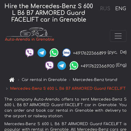
Hire the Mercedes-Benz S 600
RUS
ENG
L B6 B7 ARMORED Guard
FACELIFT car in Grenoble
Auto-Arenda in Grenoble
(рус,
De)
+4917622366899
(Eng)
+4917622366900
Car rental in Grenoble
Mercedes-Benz brand
Mercedes-Benz S 600 L B6 B7 ARMORED Guard FACELIFT
The company Auto-Arenda offers to rent Mercedes-Benz S
600 L B6 B7 ARMORED Guard FACELIFT car in Grenoble. You
can order and book car rental in Grenoble with delivery to
the airport or railway station.
Mercedes-Benz S 600 L B6 B7 ARMORED Guard FACELIFT is
popular with rental in Grenoble. All Mercedes-Benz cars are