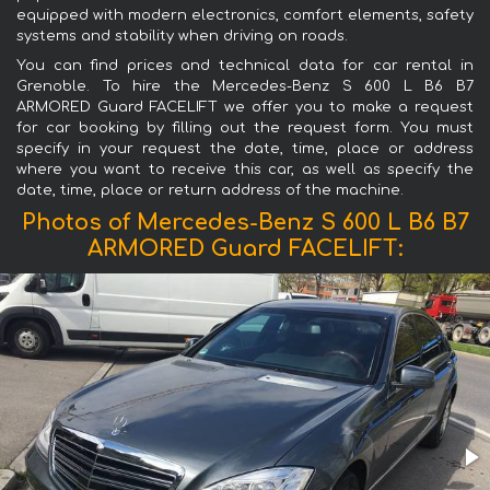
equipped with modern electronics, comfort elements, safety
systems and stability when driving on roads.
You can find prices and technical data for car rental in
Grenoble. To hire the Mercedes-Benz S 600 L B6 B7
ARMORED Guard FACELIFT we offer you to make a request
for car booking by filling out the request form. You must
specify in your request the date, time, place or address
where you want to receive this car, as well as specify the
date, time, place or return address of the machine.
Photos of Mercedes-Benz S 600 L B6 B7
ARMORED Guard FACELIFT: