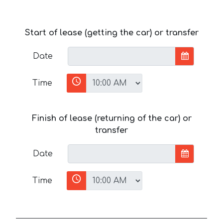
Start of lease (getting the car) or transfer
Date
Time
Finish of lease (returning of the car) or
transfer
Date
Time