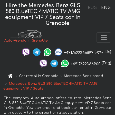
Hire the Mercedes-Benz GLS
RUS
ENG
580 BlueTEC 4MATIC TV AMG
equipment VIP 7 Seats car in
Grenoble
Auto-Arenda in Grenoble
(рус,
De)
+4917622366899
(Eng)
+4917622366900
Car rental in Grenoble
Mercedes-Benz brand
Mercedes-Benz GLS 580 BlueTEC 4MATIC TV AMG
equipment VIP 7 Seats
The company Auto-Arenda offers to rent Mercedes-Benz
GLS 580 BlueTEC 4MATIC TV AMG equipment VIP 7 Seats car
in Grenoble. You can order and book car rental in Grenoble
with delivery to the airport or railway station.