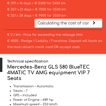
€ 379 x 14 days = € 5300 for 2400 km
€ 357 x 21 days = € 7500 for 3500 km
€ 321 x 28 days = € 9000 for 3500 km
Calculating the cost of car
€ 2 / km – Price for exceeding the mileage limit
€ 8000 – Pledge / Liability / Franchise. Deposit will block on
the main driver’s credit card OR accept cash.
Technical specification
Mercedes-Benz GLS 580 BlueTEC
4MATIC TV AMG equipment VIP 7
Seats
Transmission – Automatic
Seats – 7
GPS – included
Power of Engine – 489 hp
Maximum speed – 250 km/h