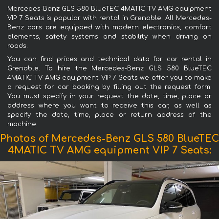
Mercedes-Benz GLS 580 BlueTEC 4MATIC TV AMG equipment
VIP 7 Seats is popular with rental in Grenoble. All Mercedes-
Benz cars are equipped with modern electronics, comfort
elements, safety systems and stability when driving on
roads.
You can find prices and technical data for car rental in
Grenoble. To hire the Mercedes-Benz GLS 580 BlueTEC
4MATIC TV AMG equipment VIP 7 Seats we offer you to make
a request for car booking by filling out the request form.
You must specify in your request the date, time, place or
address where you want to receive this car, as well as
specify the date, time, place or return address of the
machine.
Photos of Mercedes-Benz GLS 580 BlueTEC
4MATIC TV AMG equipment VIP 7 Seats: