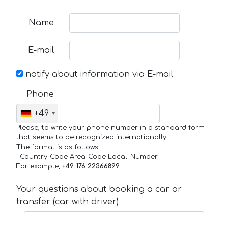
Name
E-mail
notify about information via E-mail
Phone
+49
Please, to write your phone number in a standard form
that seems to be recognized internationally.
The format is as follows:
+Country_Code Area_Code Local_Number
For example,
+49 176 22366899
Your questions about booking a car or
transfer (car with driver)