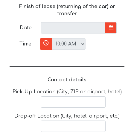
Finish of lease (returning of the car) or
transfer
Date
Time
Contact details
Pick-Up Location (City, ZIP or airport, hotel)
Drop-off Location (City, hotel, airport, etc.)