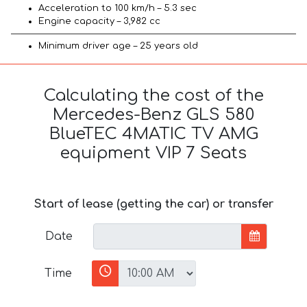
Acceleration to 100 km/h – 5.3 sec
Engine capacity – 3,982 cc
Minimum driver age – 25 years old
Calculating the cost of the
Mercedes-Benz GLS 580
BlueTEC 4MATIC TV AMG
equipment VIP 7 Seats
Start of lease (getting the car) or transfer
Date
Time