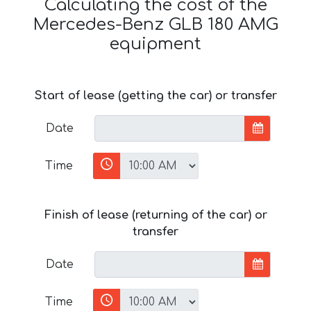
Calculating the cost of the
Mercedes-Benz GLB 180 AMG
equipment
Start of lease (getting the car) or transfer
Date
Time
Finish of lease (returning of the car) or
transfer
Date
Time