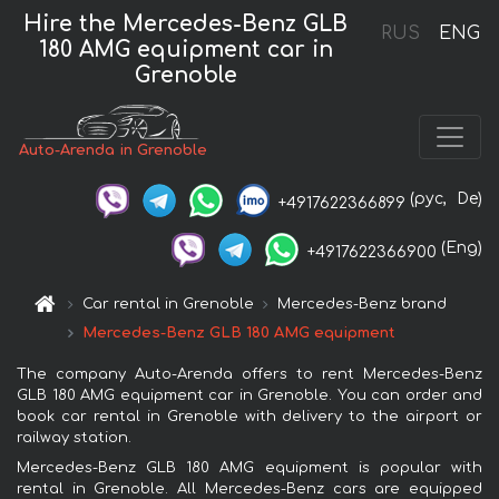
Hire the Mercedes-Benz GLB
RUS
ENG
180 AMG equipment car in
Grenoble
Auto-Arenda in Grenoble
(рус,
De)
+4917622366899
(Eng)
+4917622366900
Car rental in Grenoble
Mercedes-Benz brand
Mercedes-Benz GLB 180 AMG equipment
The company Auto-Arenda offers to rent Mercedes-Benz
GLB 180 AMG equipment car in Grenoble. You can order and
book car rental in Grenoble with delivery to the airport or
railway station.
Mercedes-Benz GLB 180 AMG equipment is popular with
rental in Grenoble. All Mercedes-Benz cars are equipped