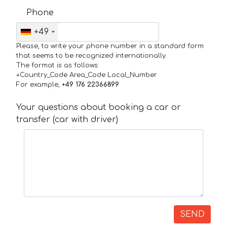
Phone
+49
Please, to write your phone number in a standard form
that seems to be recognized internationally.
The format is as follows:
+Country_Code Area_Code Local_Number
For example,
+49 176 22366899
Your questions about booking a car or
transfer (car with driver)
SEND