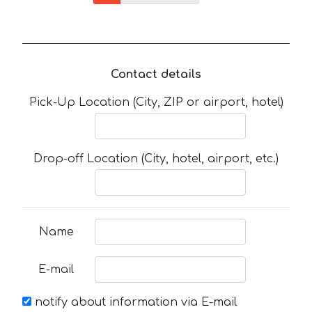
Contact details
Pick-Up Location (City, ZIP or airport, hotel)
Drop-off Location (City, hotel, airport, etc.)
Name
E-mail
notify about information via E-mail