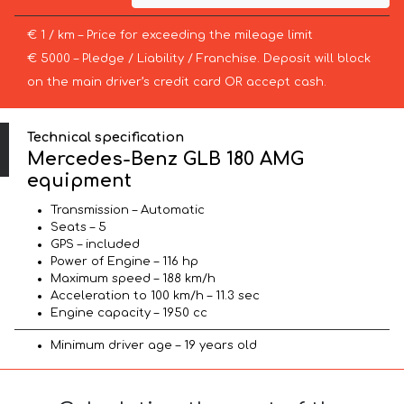
€ 1 / km – Price for exceeding the mileage limit
€ 5000 – Pledge / Liability / Franchise. Deposit will block
on the main driver’s credit card OR accept cash.
Technical specification
Mercedes-Benz GLB 180 AMG
equipment
Transmission – Automatic
Seats – 5
GPS – included
Power of Engine – 116 hp
Maximum speed – 188 km/h
Acceleration to 100 km/h – 11.3 sec
Engine capacity – 1950 cc
Minimum driver age – 19 years old