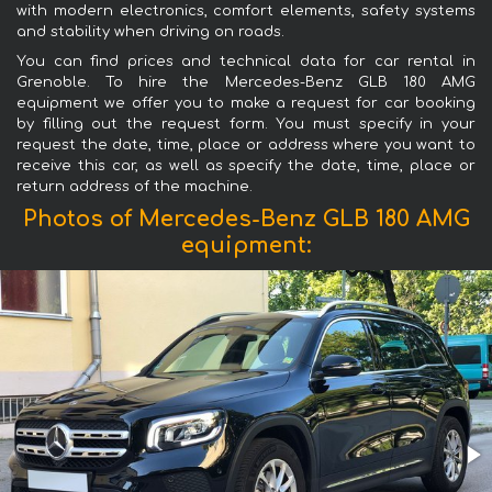
with modern electronics, comfort elements, safety systems
and stability when driving on roads.
You can find prices and technical data for car rental in
Grenoble. To hire the Mercedes-Benz GLB 180 AMG
equipment we offer you to make a request for car booking
by filling out the request form. You must specify in your
request the date, time, place or address where you want to
receive this car, as well as specify the date, time, place or
return address of the machine.
Photos of Mercedes-Benz GLB 180 AMG
equipment: