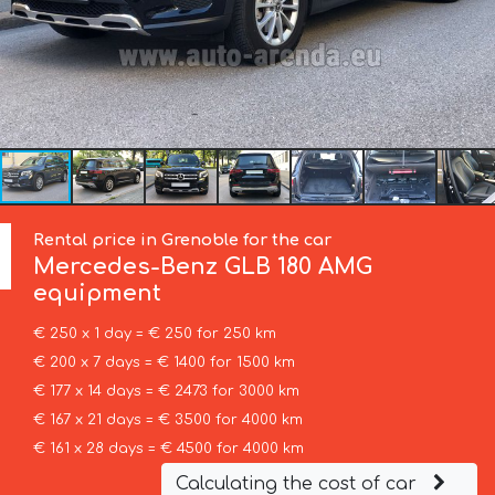
Rental price in Grenoble for the car
Mercedes-Benz
GLB 180 AMG
equipment
€ 250 x 1 day = € 250 for 250 km
€ 200 x 7 days = € 1400 for 1500 km
€ 177 x 14 days = € 2473 for 3000 km
€ 167 x 21 days = € 3500 for 4000 km
€ 161 x 28 days = € 4500 for 4000 km
Calculating the cost of car