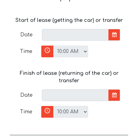
Start of lease (getting the car) or transfer
Date
Time
Finish of lease (returning of the car) or
transfer
Date
Time