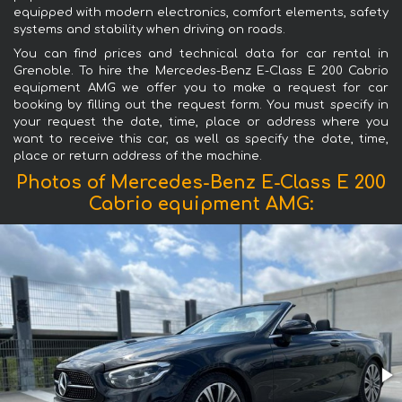
equipped with modern electronics, comfort elements, safety
systems and stability when driving on roads.
You can find prices and technical data for car rental in
Grenoble. To hire the Mercedes-Benz E-Class E 200 Cabrio
equipment AMG we offer you to make a request for car
booking by filling out the request form. You must specify in
your request the date, time, place or address where you
want to receive this car, as well as specify the date, time,
place or return address of the machine.
Photos of Mercedes-Benz E-Class E 200
Cabrio equipment AMG: