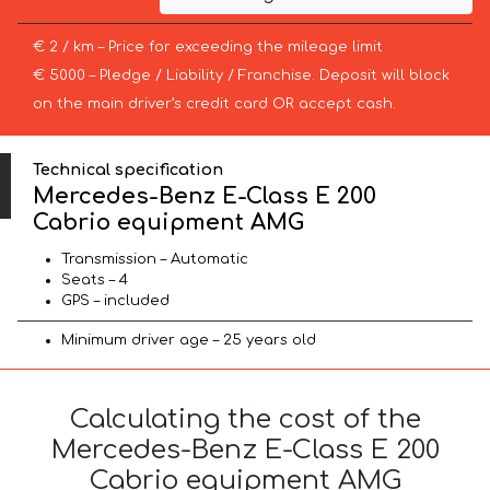
€ 2 / km – Price for exceeding the mileage limit
€ 5000 – Pledge / Liability / Franchise. Deposit will block
on the main driver’s credit card OR accept cash.
Technical specification
Mercedes-Benz E-Class E 200
Cabrio equipment AMG
Transmission – Automatic
Seats – 4
GPS – included
Minimum driver age – 25 years old
Calculating the cost of the
Mercedes-Benz E-Class E 200
Cabrio equipment AMG