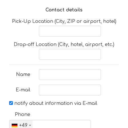
Contact details
Pick-Up Location (City, ZIP or airport, hotel)
Drop-off Location (City, hotel, airport, etc.)
Name
E-mail
notify about information via E-mail
Phone
+49