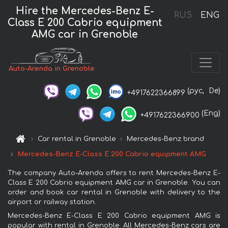
Hire the Mercedes-Benz E-
RUS
ENG
Class E 200 Cabrio equipment
AMG car in Grenoble
Auto-Arenda in Grenoble
(рус,
De)
+4917622366899
(Eng)
+4917622366900
Car rental in Grenoble
Mercedes-Benz brand
Mercedes-Benz E-Class E 200 Cabrio equipment AMG
The company Auto-Arenda offers to rent Mercedes-Benz E-
Class E 200 Cabrio equipment AMG car in Grenoble. You can
order and book car rental in Grenoble with delivery to the
airport or railway station.
Mercedes-Benz E-Class E 200 Cabrio equipment AMG is
popular with rental in Grenoble. All Mercedes-Benz cars are