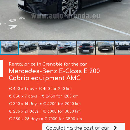
Rental price in Grenoble for the car
Mercedes-Benz
E-Class E 200
Cabrio equipment AMG
€ 400 x 1 day = € 400 for 200 km
€ 350 x 7 days = € 2450 for 1200 km
€ 300 x 14 days = € 4200 for 2000 km
€ 286 x 21 days = € 6000 for 3000 km
€ 250 x 28 days = € 7000 for 3500 km
Calculating the cost of car