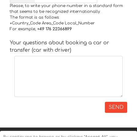
Please, to write your phone number in a standard form
that seems to be recognized internationally.
The format is as follows:
+Country_Code Area_Code Local_Number
For example,
+49 176 22366899
Your questions about booking a car or
transfer (car with driver)
SEND