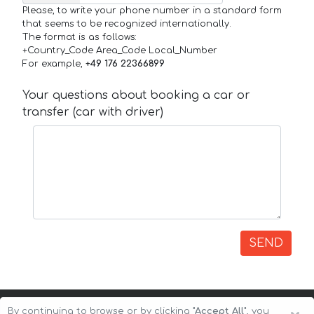
Please, to write your phone number in a standard form
that seems to be recognized internationally.
The format is as follows:
+Country_Code Area_Code Local_Number
For example,
+49 176 22366899
Your questions about booking a car or
transfer (car with driver)
SEND
By continuing to browse or by clicking
"Accept All"
, you