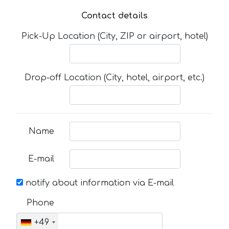
Contact details
Pick-Up Location (City, ZIP or airport, hotel)
Drop-off Location (City, hotel, airport, etc.)
Name
E-mail
notify about information via E-mail
Phone
+49