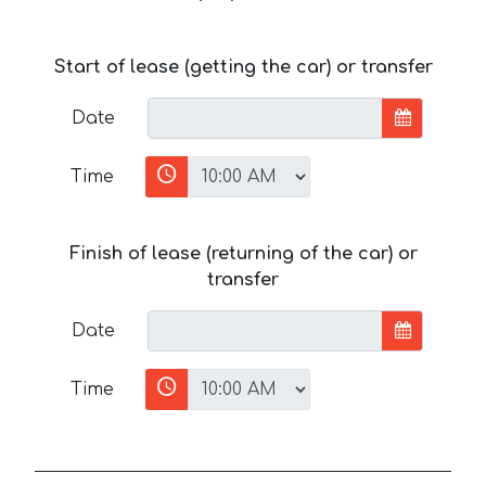
Start of lease (getting the car) or transfer
Date
Time
Finish of lease (returning of the car) or
transfer
Date
Time