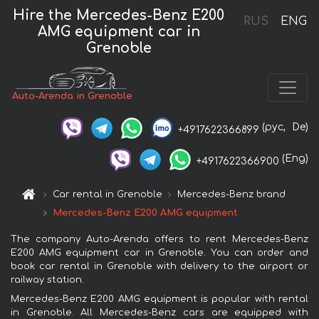
Hire the Mercedes-Benz E200
RUS
ENG
AMG equipment car in
Grenoble
Auto-Arenda in Grenoble
(рус,
De)
+4917622366899
(Eng)
+4917622366900
Car rental in Grenoble
Mercedes-Benz brand
Mercedes-Benz E200 AMG equipment
The company Auto-Arenda offers to rent Mercedes-Benz
E200 AMG equipment car in Grenoble. You can order and
book car rental in Grenoble with delivery to the airport or
railway station.
Mercedes-Benz E200 AMG equipment is popular with rental
in Grenoble. All Mercedes-Benz cars are equipped with