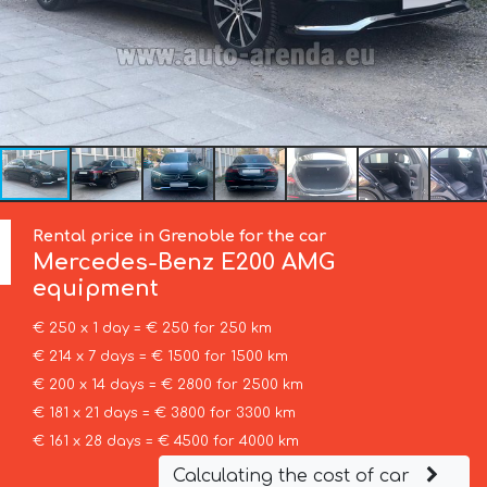
Rental price in Grenoble for the car
Mercedes-Benz
E200 AMG
equipment
€ 250 x 1 day = € 250 for 250 km
€ 214 x 7 days = € 1500 for 1500 km
€ 200 x 14 days = € 2800 for 2500 km
€ 181 x 21 days = € 3800 for 3300 km
€ 161 x 28 days = € 4500 for 4000 km
Calculating the cost of car