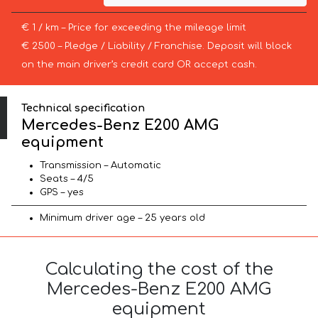
€ 1 / km – Price for exceeding the mileage limit
€ 2500 – Pledge / Liability / Franchise. Deposit will block
on the main driver’s credit card OR accept cash.
Technical specification
Mercedes-Benz E200 AMG
equipment
Transmission – Automatic
Seats – 4/5
GPS – yes
Minimum driver age – 25 years old
Calculating the cost of the
Mercedes-Benz E200 AMG
equipment