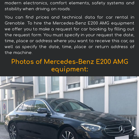
modern electronics, comfort elements, safety systems and
stability when driving on roads.
You can find prices and technical data for car rental in
Grenoble. To hire the Mercedes-Benz E200 AMG equipment
we offer you to make a request for car booking by filling out
the request form. You must specify in your request the date,
time, place or address where you want to receive this car, as
well as specify the date, time, place or return address of
the machine.
Photos of Mercedes-Benz E200 AMG
equipment: