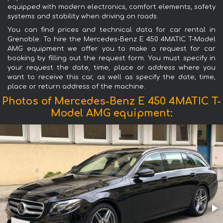
equipped with modern electronics, comfort elements, safety
systems and stability when driving on roads.
You can find prices and technical data for car rental in
Grenoble. To hire the Mercedes-Benz E 450 4MATIC T-Model
AMG equipment we offer you to make a request for car
booking by filling out the request form. You must specify in
your request the date, time, place or address where you
want to receive this car, as well as specify the date, time,
place or return address of the machine.
Photos of Mercedes-Benz E 450 4MATIC T-
Model AMG equipment: