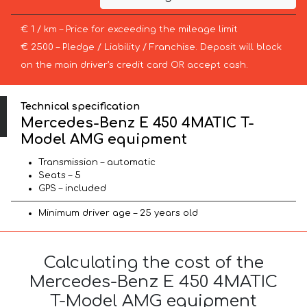
€ 1 / km – Price for exceeding the mileage limit
€ 2500 – Pledge / Liability / Franchise. Deposit will block
on the main driver’s credit card OR accept cash.
Technical specification
Mercedes-Benz E 450 4MATIC T-
Model AMG equipment
Transmission – automatic
Seats – 5
GPS – included
Minimum driver age – 25 years old
Calculating the cost of the
Mercedes-Benz E 450 4MATIC
T-Model AMG equipment