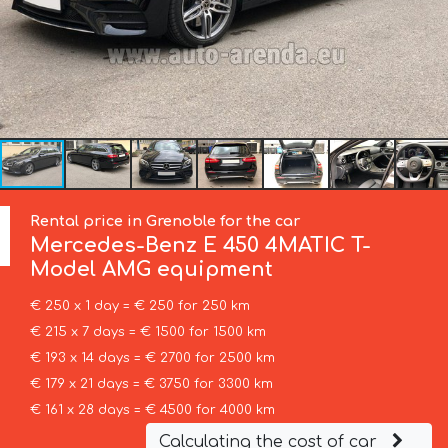
Rental price in Grenoble for the car
Mercedes-Benz
E 450 4MATIC T-
Model AMG equipment
€ 250 x 1 day = € 250 for 250 km
€ 215 x 7 days = € 1500 for 1500 km
€ 193 x 14 days = € 2700 for 2500 km
€ 179 x 21 days = € 3750 for 3300 km
€ 161 x 28 days = € 4500 for 4000 km
Calculating the cost of car