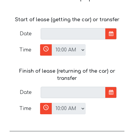
Start of lease (getting the car) or transfer
Date
Time
Finish of lease (returning of the car) or
transfer
Date
Time