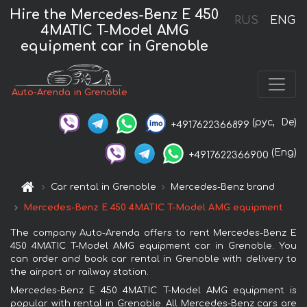
Hire the Mercedes-Benz E 450
RUS
ENG
4MATIC T-Model AMG
equipment car in Grenoble
Auto-Arenda in Grenoble
(рус,
De)
+4917622366899
(Eng)
+4917622366900
Car rental in Grenoble
Mercedes-Benz brand
Mercedes-Benz E 450 4MATIC T-Model AMG equipment
The company Auto-Arenda offers to rent Mercedes-Benz E
450 4MATIC T-Model AMG equipment car in Grenoble. You
can order and book car rental in Grenoble with delivery to
the airport or railway station.
Mercedes-Benz E 450 4MATIC T-Model AMG equipment is
popular with rental in Grenoble. All Mercedes-Benz cars are