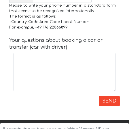
Please, to write your phone number in a standard form
that seems to be recognized internationally.
The format is as follows:
+Country_Code Area_Code Local_Number
For example,
+49 176 22366899
Your questions about booking a car or
transfer (car with driver)
SEND