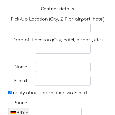
Contact details
Pick-Up Location (City, ZIP or airport, hotel)
Drop-off Location (City, hotel, airport, etc.)
Name
E-mail
notify about information via E-mail
Phone
+49