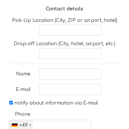
Contact details
Pick-Up Location (City, ZIP or airport, hotel)
Drop-off Location (City, hotel, airport, etc.)
Name
E-mail
notify about information via E-mail
Phone
+49