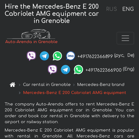
Hire the Mercedes-Benz E 200
RUS
ENG
Cabriolet AMG equipment car
in Grenoble
Auto-Arenda in Grenoble
(рус,
De)
+4917622366899
(Eng)
+4917622366900
Car rental in Grenoble
Mercedes-Benz brand
Mercedes-Benz E 200 Cabriolet AMG equipment
The company Auto-Arenda offers to rent Mercedes-Benz E
200 Cabriolet AMG equipment car in Grenoble. You can
order and book car rental in Grenoble with delivery to the
airport or railway station.
Mercedes-Benz E 200 Cabriolet AMG equipment is popular
with rental in Grenoble. All Mercedes-Benz cars are