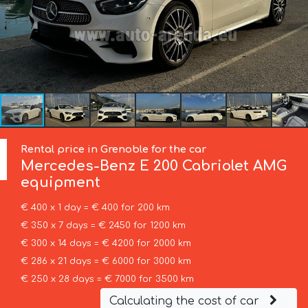
Rental price in Grenoble for the car
Mercedes-Benz
E 200 Cabriolet AMG
equipment
€ 400 x 1 day = € 400 for 200 km
€ 350 x 7 days = € 2450 for 1200 km
€ 300 x 14 days = € 4200 for 2000 km
€ 286 x 21 days = € 6000 for 3000 km
€ 250 x 28 days = € 7000 for 3500 km
Calculating the cost of car