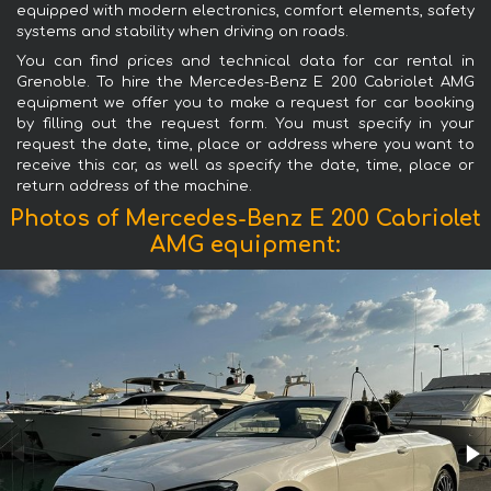
equipped with modern electronics, comfort elements, safety
systems and stability when driving on roads.
You can find prices and technical data for car rental in
Grenoble. To hire the Mercedes-Benz E 200 Cabriolet AMG
equipment we offer you to make a request for car booking
by filling out the request form. You must specify in your
request the date, time, place or address where you want to
receive this car, as well as specify the date, time, place or
return address of the machine.
Photos of Mercedes-Benz E 200 Cabriolet
AMG equipment: