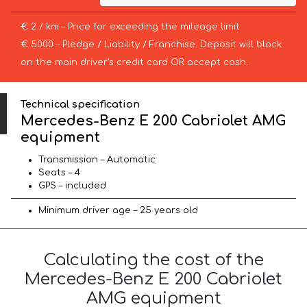
€ 2 / km – Price for exceeding the mileage limit
€ 5000 – Pledge / Liability / Franchise. Deposit will block
on the main driver’s credit card OR accept cash.
Technical specification
Mercedes-Benz E 200 Cabriolet AMG
equipment
Transmission – Automatic
Seats – 4
GPS – included
Minimum driver age – 25 years old
Calculating the cost of the
Mercedes-Benz E 200 Cabriolet
AMG equipment