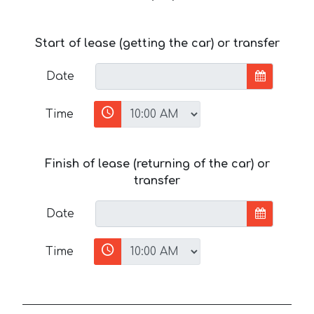
Start of lease (getting the car) or transfer
Date
Time
Finish of lease (returning of the car) or
transfer
Date
Time