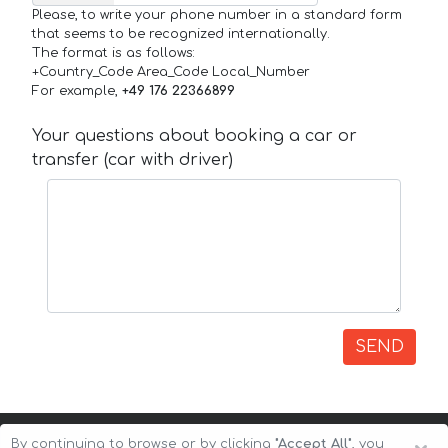
Please, to write your phone number in a standard form
that seems to be recognized internationally.
The format is as follows:
+Country_Code Area_Code Local_Number
For example,
+49 176 22366899
Your questions about booking a car or
transfer (car with driver)
SEND
By continuing to browse or by clicking
"Accept All"
, you