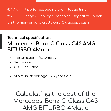
€ 1 / km – Price for exceeding the mileage limit
€ 5000 – Pledge / Liability / Franchise. Deposit will block
on the main driver’s credit card OR accept cash.
Technical specification
Mercedes-Benz C-Class C43 AMG
BITURBO 4Matic
Transmission – Automatic
Seats – 4-5
GPS – included
Minimum driver age – 25 years old
Calculating the cost of the
Mercedes-Benz C-Class C43
AMG BITURBO 4Matic