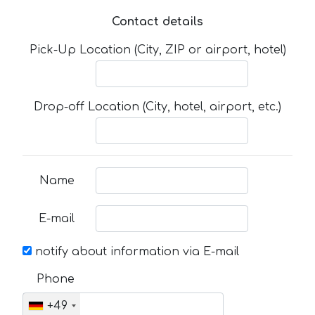
Contact details
Pick-Up Location (City, ZIP or airport, hotel)
Drop-off Location (City, hotel, airport, etc.)
Name
E-mail
notify about information via E-mail
Phone
+49