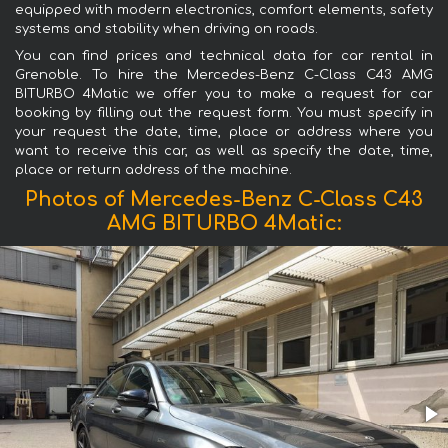
equipped with modern electronics, comfort elements, safety
systems and stability when driving on roads.
You can find prices and technical data for car rental in
Grenoble. To hire the Mercedes-Benz C-Class C43 AMG
BITURBO 4Matic we offer you to make a request for car
booking by filling out the request form. You must specify in
your request the date, time, place or address where you
want to receive this car, as well as specify the date, time,
place or return address of the machine.
Photos of Mercedes-Benz C-Class C43
AMG BITURBO 4Matic: