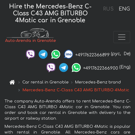
Hire the Mercedes-Benz C-
RUS
ENG
Class C43 AMG BITURBO
4Matic car in Grenoble
Auto-Arenda in Grenoble
(рус,
De)
+4917622366899
(Eng)
+4917622366900
Car rental in Grenoble
Mercedes-Benz brand
Mercedes-Benz C-Class C43 AMG BITURBO 4Matic
The company Auto-Arenda offers to rent Mercedes-Benz C-
Class C43 AMG BITURBO 4Matic car in Grenoble. You can
order and book car rental in Grenoble with delivery to the
airport or railway station.
Mercedes-Benz C-Class C43 AMG BITURBO 4Matic is popular
with rental in Grenoble. All Mercedes-Benz cars are