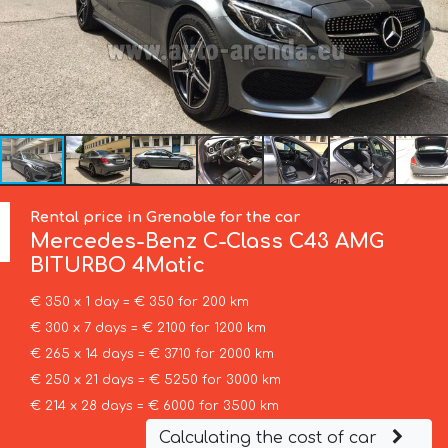
Rental price in Grenoble for the car
Mercedes-Benz
C-Class C43 AMG
BITURBO 4Matic
€ 350 x 1 day = € 350 for 200 km
€ 300 x 7 days = € 2100 for 1200 km
€ 265 x 14 days = € 3710 for 2000 km
€ 250 x 21 days = € 5250 for 3000 km
€ 214 x 28 days = € 6000 for 3500 km
Calculating the cost of car