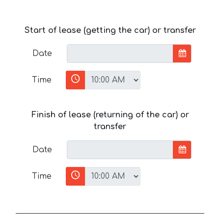
Start of lease (getting the car) or transfer
Date
Time
Finish of lease (returning of the car) or
transfer
Date
Time