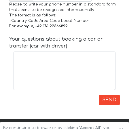
Please, to write your phone number in a standard form
that seems to be recognized internationally.
The format is as follows:
+Country_Code Area_Code Local_Number
For example,
+49 176 22366899
Your questions about booking a car or
transfer (car with driver)
SEND
By continuing to browse or by clicking
"Accept All"
, you