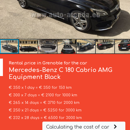
Rental price in Grenoble for the car
Mercedes-Benz
C 180 Cabrio AMG
Equipment Black
€ 350 x 1 day = € 350 for 150 km
€ 300 x 7 days = € 2100 for 1000 km
€ 265 x 14 days = € 3710 for 2000 km
€ 250 x 21 days = € 5250 for 3000 km
€ 232 x 28 days = € 6500 for 3000 km
Calculating the cost of car