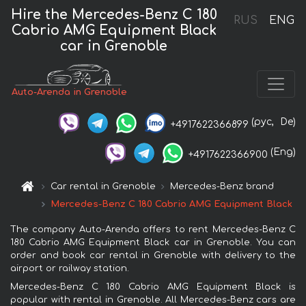
Hire the Mercedes-Benz C 180
RUS
ENG
Cabrio AMG Equipment Black
car in Grenoble
Auto-Arenda in Grenoble
(рус,
De)
+4917622366899
(Eng)
+4917622366900
Car rental in Grenoble
Mercedes-Benz brand
Mercedes-Benz C 180 Cabrio AMG Equipment Black
The company Auto-Arenda offers to rent Mercedes-Benz C
180 Cabrio AMG Equipment Black car in Grenoble. You can
order and book car rental in Grenoble with delivery to the
airport or railway station.
Mercedes-Benz C 180 Cabrio AMG Equipment Black is
popular with rental in Grenoble. All Mercedes-Benz cars are