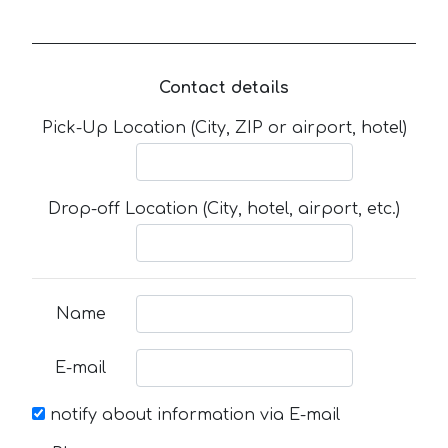
Contact details
Pick-Up Location (City, ZIP or airport, hotel)
Drop-off Location (City, hotel, airport, etc.)
Name
E-mail
notify about information via E-mail