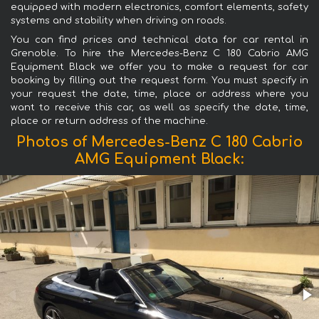
equipped with modern electronics, comfort elements, safety
systems and stability when driving on roads.
You can find prices and technical data for car rental in
Grenoble. To hire the Mercedes-Benz C 180 Cabrio AMG
Equipment Black we offer you to make a request for car
booking by filling out the request form. You must specify in
your request the date, time, place or address where you
want to receive this car, as well as specify the date, time,
place or return address of the machine.
Photos of Mercedes-Benz C 180 Cabrio
AMG Equipment Black: