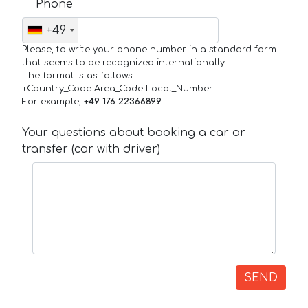
Phone
+49
Please, to write your phone number in a standard form
that seems to be recognized internationally.
The format is as follows:
+Country_Code Area_Code Local_Number
For example,
+49 176 22366899
Your questions about booking a car or
transfer (car with driver)
SEND