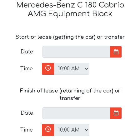
Mercedes-Benz C 180 Cabrio
AMG Equipment Black
Start of lease (getting the car) or transfer
Date
Time
Finish of lease (returning of the car) or
transfer
Date
Time