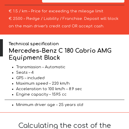
€ 1.5 / km – Price for exceeding the mileage limit
€ 2500 – Pledge / Liability / Franchise. Deposit will block
on the main driver’s credit card OR accept cash.
Technical specification
Mercedes-Benz C 180 Cabrio AMG
Equipment Black
Transmission – Automatic
Seats – 4
GPS – included
Maximum speed – 220 km/h
Acceleration to 100 km/h – 8.9 sec
Engine capacity – 1595 cc
Minimum driver age – 25 years old
Calculating the cost of the