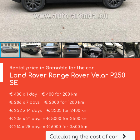
Rental price in Grenoble for the car
Land Rover
Range Rover Velar P250
SE
€ 400 x 1 day = € 400 for 200 km
€ 286 x 7 days = € 2000 for 1200 km
€ 252 x 14 days = € 3533 for 2400 km
€ 238 x 21 days = € 5000 for 3500 km
€ 214 x 28 days = € 6000 for 3500 km
Calculating the cost of car