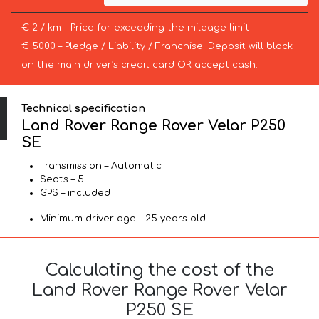
€ 2 / km – Price for exceeding the mileage limit
€ 5000 – Pledge / Liability / Franchise. Deposit will block
on the main driver’s credit card OR accept cash.
Technical specification
Land Rover Range Rover Velar P250
SE
Transmission – Automatic
Seats – 5
GPS – included
Minimum driver age – 25 years old
Calculating the cost of the
Land Rover Range Rover Velar
P250 SE