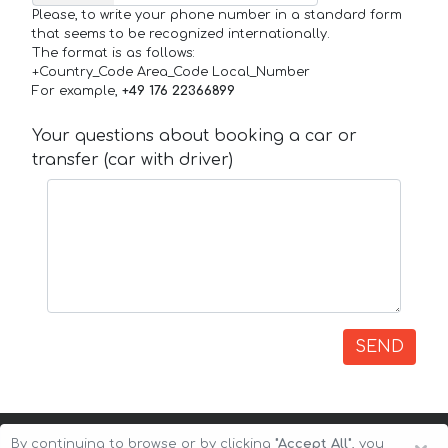
Please, to write your phone number in a standard form
that seems to be recognized internationally.
The format is as follows:
+Country_Code Area_Code Local_Number
For example,
+49 176 22366899
Your questions about booking a car or
transfer (car with driver)
SEND
By continuing to browse or by clicking
"Accept All"
, you