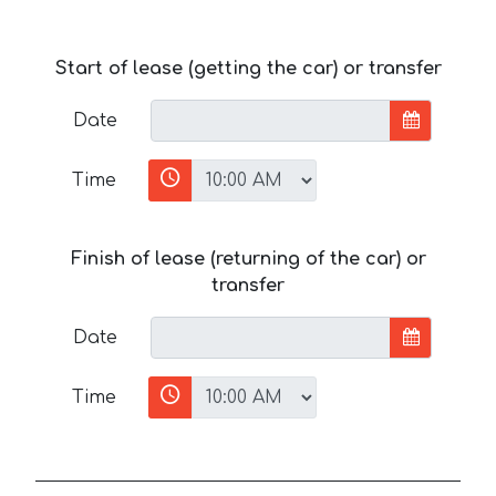
Start of lease (getting the car) or transfer
Date
Time
Finish of lease (returning of the car) or
transfer
Date
Time