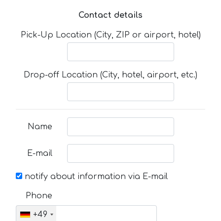
Contact details
Pick-Up Location (City, ZIP or airport, hotel)
Drop-off Location (City, hotel, airport, etc.)
Name
E-mail
notify about information via E-mail
Phone
+49