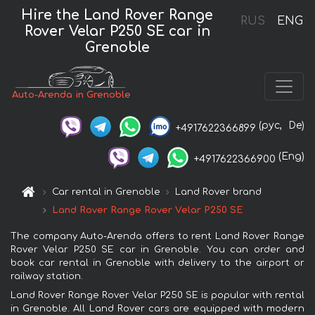
Hire the Land Rover Range
RUS
ENG
Rover Velar P250 SE car in
Grenoble
Auto-Arenda in Grenoble
(рус,
De)
+4917622366899
(Eng)
+4917622366900
Car rental in Grenoble
Land Rover brand
Land Rover Range Rover Velar P250 SE
The company Auto-Arenda offers to rent Land Rover Range
Rover Velar P250 SE car in Grenoble. You can order and
book car rental in Grenoble with delivery to the airport or
railway station.
Land Rover Range Rover Velar P250 SE is popular with rental
in Grenoble. All Land Rover cars are equipped with modern