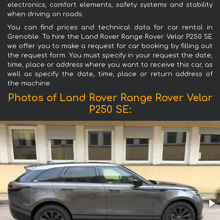
electronics, comfort elements, safety systems and stability
when driving on roads.
You can find prices and technical data for car rental in
Grenoble. To hire the Land Rover Range Rover Velar P250 SE
we offer you to make a request for car booking by filling out
the request form. You must specify in your request the date,
time, place or address where you want to receive this car, as
well as specify the date, time, place or return address of
the machine.
Photos of Land Rover Range Rover Velar
P250 SE: