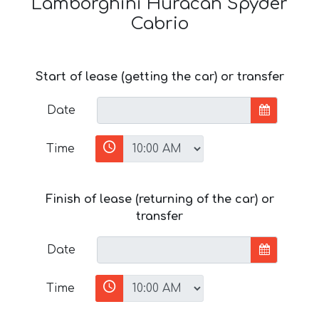
Lamborghini Huracan Spyder
Cabrio
Start of lease (getting the car) or transfer
Date
Time
Finish of lease (returning of the car) or
transfer
Date
Time