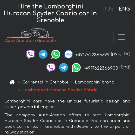
Hire the Lamborghini
RUS
ENG
Huracan Spyder Cabrio car in
Grenoble
Auto-Arenda in Grenoble
(рус,
De)
+4917622366899
(Eng)
+4917622366900
Car rental in Grenoble
Lamborghini brand
Lamborghini Huracan Spyder Cabrio
Lamborghini cars have the unique futuristic design and
super-poweerful engine.
The company Auto-Arenda offers to rent Lamborghini
Huracan Spyder Cabrio car in Grenoble. You can order and
book car rental in Grenoble with delivery to the airport or
railway station.