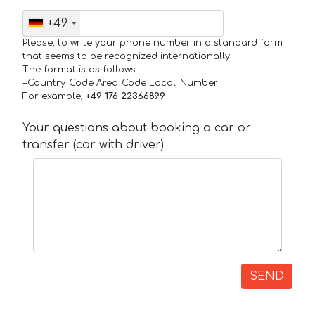
+49
Please, to write your phone number in a standard form
that seems to be recognized internationally.
The format is as follows:
+Country_Code Area_Code Local_Number
For example,
+49 176 22366899
Your questions about booking a car or
transfer (car with driver)
SEND