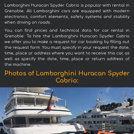
Lamborghini Huracan Spyder Cabrio is popular with rental in
Grenoble. All Lamborghini cars are equipped with modern
electronics, comfort elements, safety systems and stability
when driving on roads.
You can find prices and technical data for car rental in
Grenoble. To hire the Lamborghini Huracan Spyder Cabrio
we offer you to make a request for car booking by filling out
the request form. You must specify in your request the date,
time, place or address where you want to receive this car, as
well as specify the date, time, place or return address of
the machine.
Photos of Lamborghini Huracan Spyder
Cabrio: