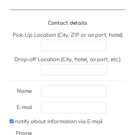
Contact details
Pick-Up Location (City, ZIP or airport, hotel)
Drop-off Location (City, hotel, airport, etc.)
Name
E-mail
notify about information via E-mail
Phone