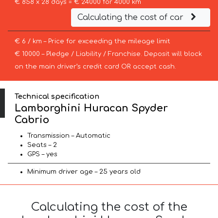
€ 858 x 28 days = € 24000 for 4000 km
Calculating the cost of car
€ 6 / km – Price for exceeding the mileage limit
€ 10000 – Pledge / Liability / Franchise. Deposit will block
on the main driver’s credit card OR accept cash.
Technical specification
Lamborghini Huracan Spyder
Cabrio
Transmission – Automatic
Seats – 2
GPS – yes
Minimum driver age – 25 years old
Calculating the cost of the