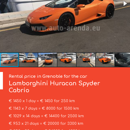
Rental price in Grenoble for the car
Lamborghini
Huracan Spyder
Cabrio
€ 1450 x 1 day = € 1450 for 250 km
€ 1143 x 7 days = € 8000 for 1500 km
€ 1029 x 14 days = € 14400 for 2500 km
€ 953 x 21 days = € 20000 for 3300 km